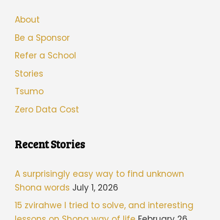
About
Be a Sponsor
Refer a School
Stories
Tsumo
Zero Data Cost
Recent Stories
A surprisingly easy way to find unknown
Shona words
July 1, 2026
15 zvirahwe I tried to solve, and interesting
lessons on Shona way of life
February 26,