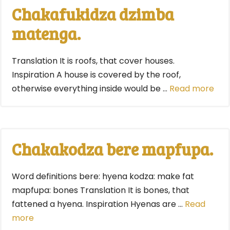
Chakafukidza dzimba
matenga.
Translation It is roofs, that cover houses.
Inspiration A house is covered by the roof,
otherwise everything inside would be …
Read more
Chakakodza bere mapfupa.
Word definitions bere: hyena kodza: make fat
mapfupa: bones Translation It is bones, that
fattened a hyena. Inspiration Hyenas are …
Read
more