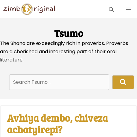
Skip
ME
to
content
Tsumo
The Shona are exceedingly rich in proverbs. Proverbs
are a cherished and interesting part of their oral
literature.
Avhiya dembo, chiveza
achatyirepi?