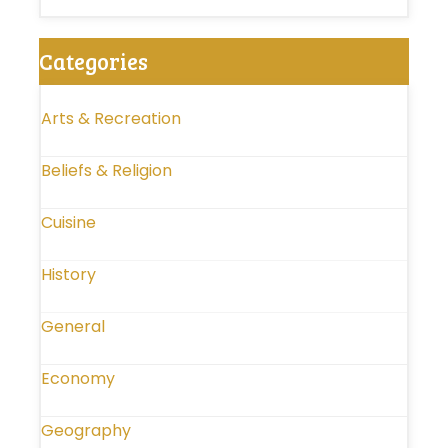
Categories
Arts & Recreation
Beliefs & Religion
Cuisine
History
General
Economy
Geography