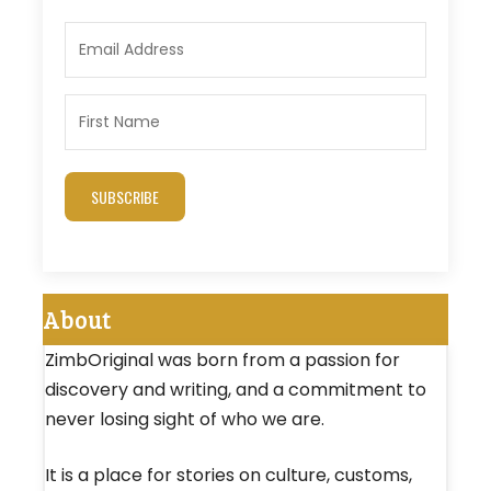
SUBSCRIBE
About
ZimbOriginal was born from a passion for
discovery and writing, and a commitment to
never losing sight of who we are.
It is a place for stories on culture, customs,