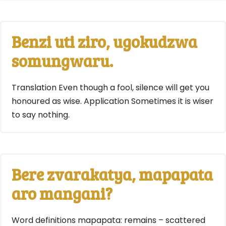
Benzi uti ziro, ugokudzwa
somungwaru.
Translation Even though a fool, silence will get you
honoured as wise. Application Sometimes it is wiser
to say nothing.
Bere zvarakatya, mapapata
aro mangani?
Word definitions mapapata: remains – scattered