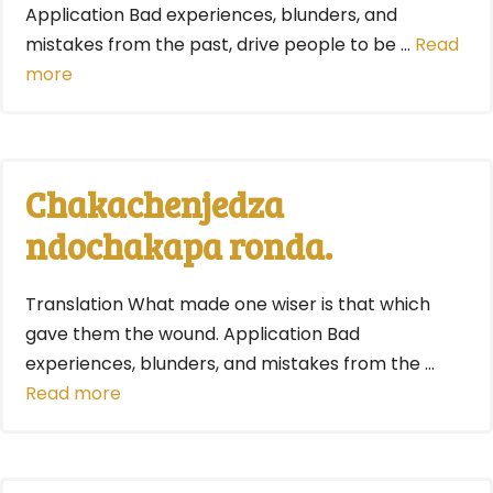
Application Bad experiences, blunders, and
mistakes from the past, drive people to be …
Read
more
Chakachenjedza
ndochakapa ronda.
Translation What made one wiser is that which
gave them the wound. Application Bad
experiences, blunders, and mistakes from the …
Read more