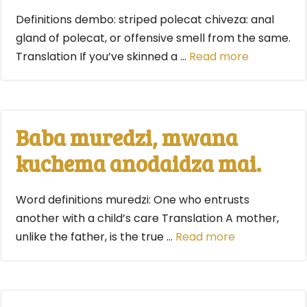
Definitions dembo: striped polecat chiveza: anal
gland of polecat, or offensive smell from the same.
Translation If you’ve skinned a …
Read more
Baba muredzi, mwana
kuchema anodaidza mai.
Word definitions muredzi: One who entrusts
another with a child’s care Translation A mother,
unlike the father, is the true …
Read more