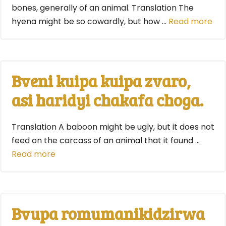
bones, generally of an animal. Translation The
hyena might be so cowardly, but how …
Read more
Bveni kuipa kuipa zvaro,
asi haridyi chakafa choga.
Translation A baboon might be ugly, but it does not
feed on the carcass of an animal that it found …
Read more
Bvupa romumanikidzirwa