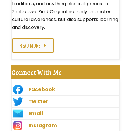
traditions, and anything else indigenous to
Zimbabwe. ZimbOriginal not only promotes
cultural awareness, but also supports learning
and discovery.
READ MORE
Connect With Me
Facebook
Twitter
Email
Instagram