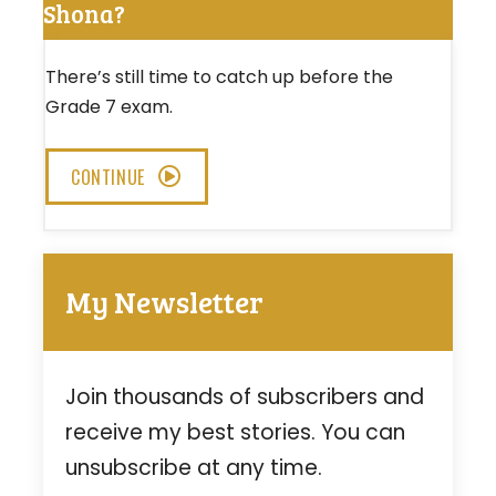
Shona?
There’s still time to catch up before the
Grade 7 exam.
CONTINUE
My Newsletter
Join thousands of subscribers and
receive my best stories. You can
unsubscribe at any time.