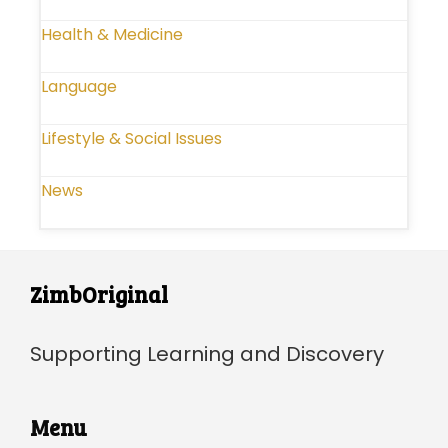
Health & Medicine
Language
Lifestyle & Social Issues
News
ZimbOriginal
Supporting Learning and Discovery
Menu