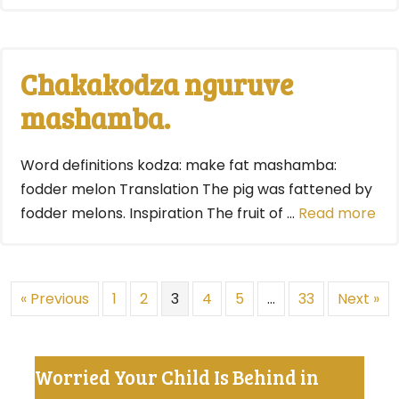
Chakakodza nguruve
mashamba.
Word definitions kodza: make fat mashamba:
fodder melon Translation The pig was fattened by
fodder melons. Inspiration The fruit of …
Read more
« Previous
1
2
3
4
5
…
33
Next »
Worried Your Child Is Behind in