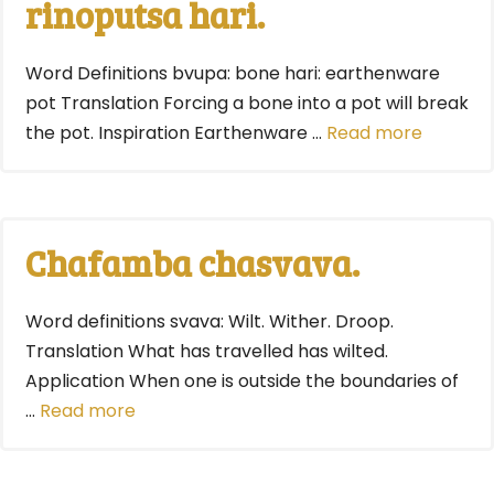
rinoputsa hari.
Word Definitions bvupa: bone hari: earthenware
pot Translation Forcing a bone into a pot will break
the pot. Inspiration Earthenware …
Read more
Chafamba chasvava.
Word definitions svava: Wilt. Wither. Droop.
Translation What has travelled has wilted.
Application When one is outside the boundaries of
…
Read more