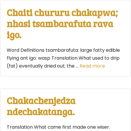
Chaiti chururu chakapwa;
nhasi tsambarafuta rava
igo.
Word Definitions tsambarafuta: large fatty edible
flying ant igo: wasp Translation What used to drip
(fat) eventually dried out; the …
Read more
Chakachenjedza
ndechakatanga.
Translation What came first made one wiser.