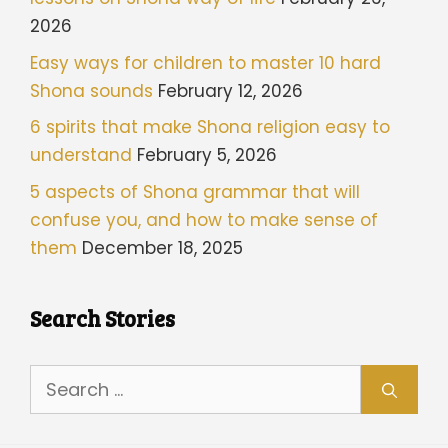
2026
Easy ways for children to master 10 hard
Shona sounds
February 12, 2026
6 spirits that make Shona religion easy to
understand
February 5, 2026
5 aspects of Shona grammar that will
confuse you, and how to make sense of
them
December 18, 2025
Search Stories
Search
for: