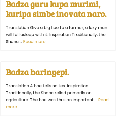
Badza guru kupa murimi,
kuripa simbe inovata naro.
Translation Give a big hoe to a farmer; a lazy man
will fall asleep with it. Inspiration Traditionally, the
Shona …
Read more
Badza harinyepi.
Translation A hoe tells no lies. Inspiration
Traditionally, the Shona relied primarily on
agriculture. The hoe was thus an important …
Read
more