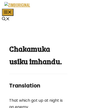
Skip
to
MENU
content
Chakamuka
usiku imhandu.
Translation
That which got up at night is
an enemy.