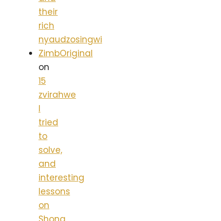
their
rich
nyaudzosingwi
ZimbOriginal
on
15
zvirahwe
I
tried
to
solve,
and
interesting
lessons
on
Shona