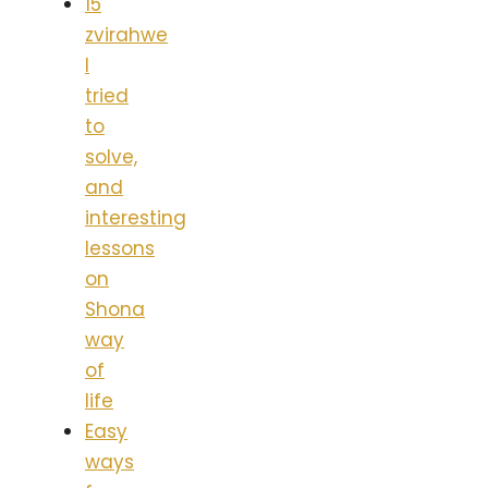
15
zvirahwe
I
tried
to
solve,
and
interesting
lessons
on
Shona
way
of
life
Easy
ways