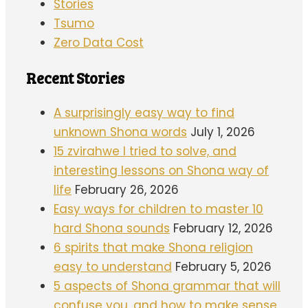
Stories
Tsumo
Zero Data Cost
Recent Stories
A surprisingly easy way to find
unknown Shona words
July 1, 2026
15 zvirahwe I tried to solve, and
interesting lessons on Shona way of
life
February 26, 2026
Easy ways for children to master 10
hard Shona sounds
February 12, 2026
6 spirits that make Shona religion
easy to understand
February 5, 2026
5 aspects of Shona grammar that will
confuse you, and how to make sense