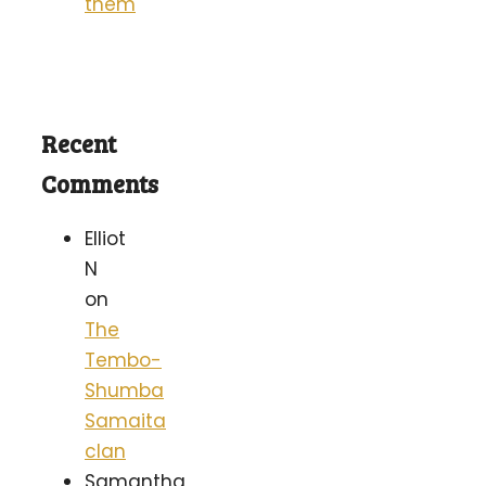
them
Recent
Comments
Elliot
N
on
The
Tembo-
Shumba
Samaita
clan
Samantha