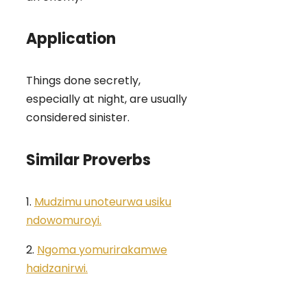
Application
Things done secretly,
especially at night, are usually
considered sinister.
Similar Proverbs
1.
Mudzimu unoteurwa usiku
ndowomuroyi.
2.
Ngoma yomurirakamwe
haidzanirwi.