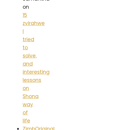
on
15
zvirahwe
I
tried
to
solve,
and
interesting
lessons
on
Shona
way
of
life
ZimbOriginal