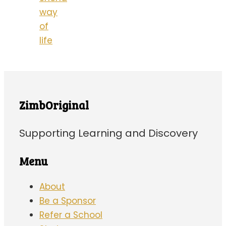
way
of
life
ZimbOriginal
Supporting Learning and Discovery
Menu
About
Be a Sponsor
Refer a School