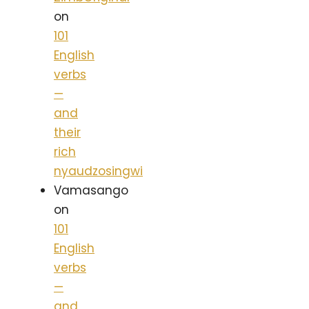
on
101
English
verbs
—
and
their
rich
nyaudzosingwi
Vamasango
on
101
English
verbs
—
and