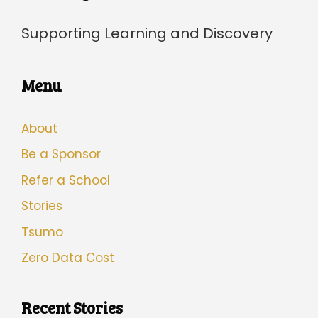
Supporting Learning and Discovery
Menu
About
Be a Sponsor
Refer a School
Stories
Tsumo
Zero Data Cost
Recent Stories