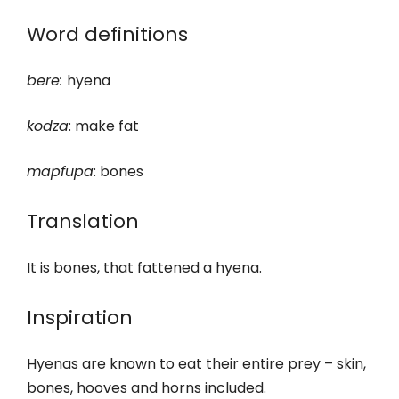
Word definitions
bere
:
hyena
kodza
: make fat
m
apfupa
: bones
Translation
It is bones, that fattened a hyena.
Inspiration
Hyenas are known to eat their entire prey – skin,
bones, hooves and horns included.