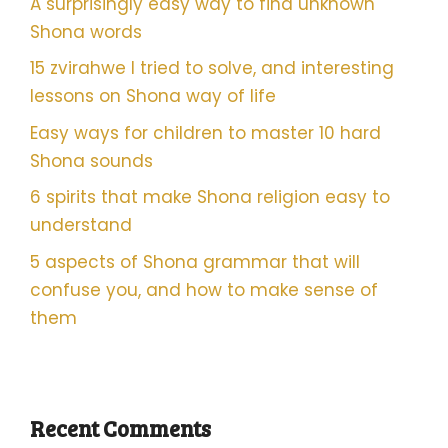
A surprisingly easy way to find unknown
Shona words
15 zvirahwe I tried to solve, and interesting
lessons on Shona way of life
Easy ways for children to master 10 hard
Shona sounds
6 spirits that make Shona religion easy to
understand
5 aspects of Shona grammar that will
confuse you, and how to make sense of
them
Recent Comments