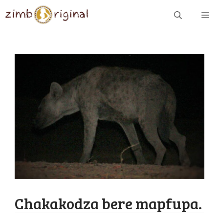
Skip
ME
to
content
Chakakodza bere mapfupa.