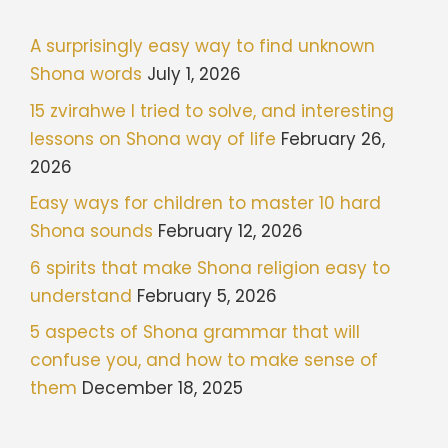
A surprisingly easy way to find unknown
Shona words
July 1, 2026
15 zvirahwe I tried to solve, and interesting
lessons on Shona way of life
February 26,
2026
Easy ways for children to master 10 hard
Shona sounds
February 12, 2026
6 spirits that make Shona religion easy to
understand
February 5, 2026
5 aspects of Shona grammar that will
confuse you, and how to make sense of
them
December 18, 2025