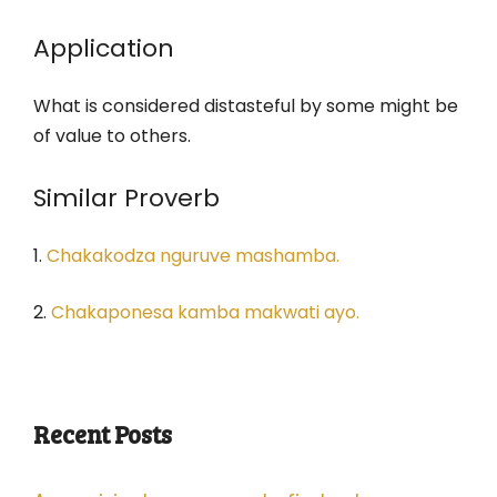
Application
What is considered distasteful by some might be
of value to others.
Similar Proverb
1.
Chakakodza nguruve mashamba.
2.
Chakaponesa kamba makwati ayo.
Recent Posts