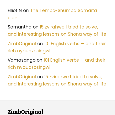
Elliot N
on
The Tembo-Shumba Samaita
clan
Samantha
on
15 zvirahwe I tried to solve,
and interesting lessons on Shona way of life
ZimbOriginal
on
101 English verbs — and their
rich nyaudzosingwi
Vamasango
on
101 English verbs — and their
rich nyaudzosingwi
ZimbOriginal
on
15 zvirahwe I tried to solve,
and interesting lessons on Shona way of life
ZimbOriginal