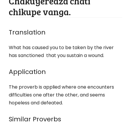
Chakuyeredza chati
chikupe vanga.
Translation
What has caused you to be taken by the river
has sanctioned that you sustain a wound.
Application
The proverb is applied where one encounters
difficulties one after the other, and seems
hopeless and defeated.
Similar Proverbs