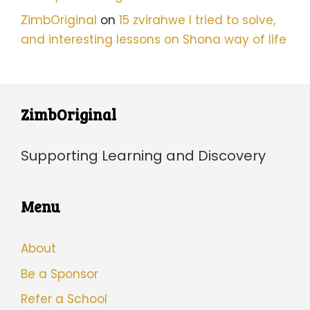
ZimbOriginal
on
15 zvirahwe I tried to solve,
and interesting lessons on Shona way of life
ZimbOriginal
Supporting Learning and Discovery
Menu
About
Be a Sponsor
Refer a School