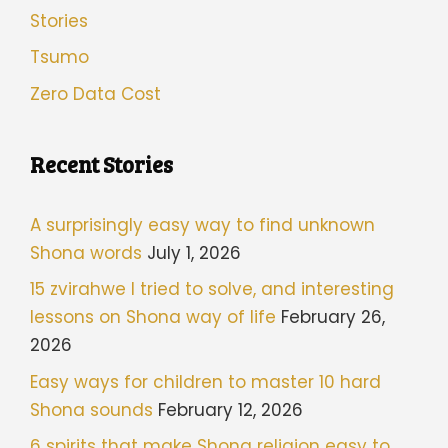
Stories
Tsumo
Zero Data Cost
Recent Stories
A surprisingly easy way to find unknown
Shona words
July 1, 2026
15 zvirahwe I tried to solve, and interesting
lessons on Shona way of life
February 26,
2026
Easy ways for children to master 10 hard
Shona sounds
February 12, 2026
6 spirits that make Shona religion easy to