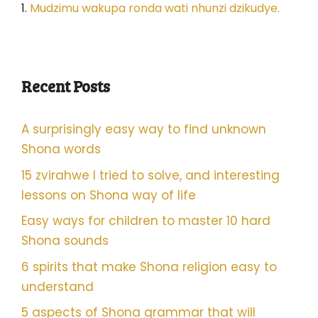
1.
Mudzimu wakupa ronda wati nhunzi dzikudye.
Recent Posts
A surprisingly easy way to find unknown
Shona words
15 zvirahwe I tried to solve, and interesting
lessons on Shona way of life
Easy ways for children to master 10 hard
Shona sounds
6 spirits that make Shona religion easy to
understand
5 aspects of Shona grammar that will