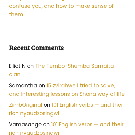
confuse you, and how to make sense of
them
Recent Comments
Elliot N
on
The Tembo-Shumba Samaita
clan
Samantha
on
15 zvirahwe I tried to solve,
and interesting lessons on Shona way of life
ZimbOriginal
on
101 English verbs — and their
rich nyaudzosingwi
Vamasango
on
101 English verbs — and their
rich nyaudzosingwi