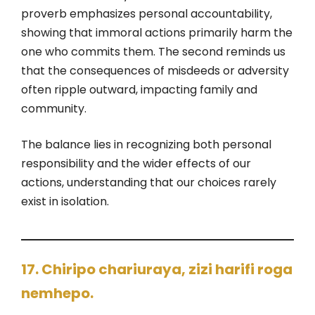
proverb emphasizes personal accountability,
showing that immoral actions primarily harm the
one who commits them. The second reminds us
that the consequences of misdeeds or adversity
often ripple outward, impacting family and
community.
The balance lies in recognizing both personal
responsibility and the wider effects of our
actions, understanding that our choices rarely
exist in isolation.
17. Chiripo chariuraya, zizi harifi roga
nemhepo.