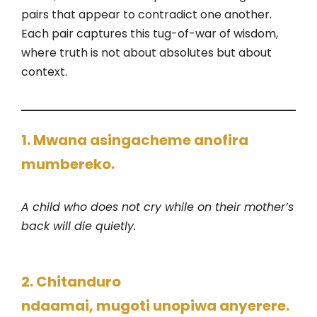
pairs that appear to contradict one another.
Each pair captures this tug-of-war of wisdom,
where truth is not about absolutes but about
context.
1. Mwana asingacheme anofira
mumbereko.
A child who does not cry while on their mother’s
back will die quietly.
2. Chitanduro
ndaamai, mugoti unopiwa anyerere.