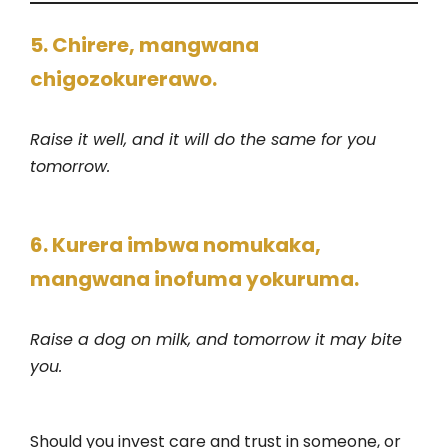
5. Chirere, mangwana
chigozokurerawo.
Raise it well, and it will do the same for you
tomorrow.
6. Kurera imbwa nomukaka,
mangwana inofuma yokuruma.
Raise a dog on milk, and tomorrow it may bite
you.
Should you invest care and trust in someone, or