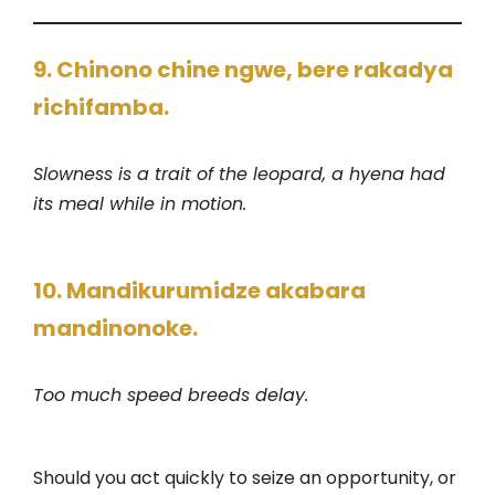
9. Chinono chine ngwe, bere rakadya
richifamba.
Slowness is a trait of the leopard, a hyena had
its meal while in motion.
10. Mandikurumidze akabara
mandinonoke.
Too much speed breeds delay.
Should you act quickly to seize an opportunity, or