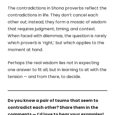
The contradictions in Shona proverbs reflect the
contradictions in life. They don’t cancel each
other out; instead, they form a mosaic of wisdom
that requires judgment, timing, and context.
When faced with dilemmas, the question is rarely
which proverb is ‘right,’ but which applies to the
moment at hand.
Perhaps the real wisdom lies not in expecting
one answer to fit all, but in learning to sit with the
tension — and from there, to decide.
Do you know a pair of tsumo that seem to
contradict each other? Share them in the
comments — I’d love to hear your examples!