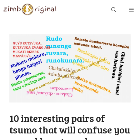
Skip
ME
to
content
10 interesting pairs of
tsumo that will confuse you