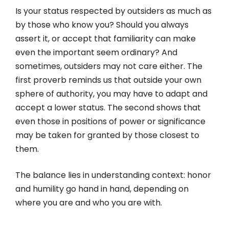
Is your status respected by outsiders as much as
by those who know you? Should you always
assert it, or accept that familiarity can make
even the important seem ordinary? And
sometimes, outsiders may not care either. The
first proverb reminds us that outside your own
sphere of authority, you may have to adapt and
accept a lower status. The second shows that
even those in positions of power or significance
may be taken for granted by those closest to
them.
The balance lies in understanding context: honor
and humility go hand in hand, depending on
where you are and who you are with.