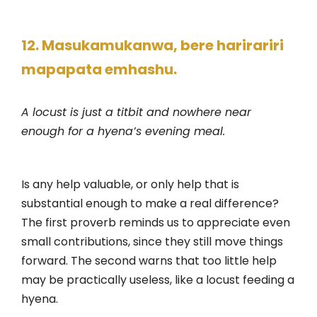
12. Masukamukanwa, bere harirariri
mapapata emhashu.
A locust is just a titbit and nowhere near
enough for a hyena’s evening meal.
Is any help valuable, or only help that is
substantial enough to make a real difference?
The first proverb reminds us to appreciate even
small contributions, since they still move things
forward. The second warns that too little help
may be practically useless, like a locust feeding a
hyena.