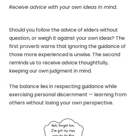
Receive advice with your own ideas in mind.
Should you follow the advice of elders without
question, or weigh it against your own ideas? The
first proverb warns that ignoring the guidance of
those more experienced is unwise. The second
reminds us to receive advice thoughtfully,
keeping our own judgment in mind.
The balance lies in respecting guidance while
exercising personal discernment — learning from
others without losing your own perspective.