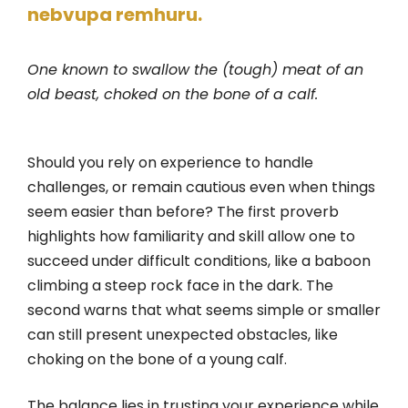
nebvupa remhuru.
One known to swallow the (tough) meat of an
old beast, choked on the bone of a calf.
Should you rely on experience to handle
challenges, or remain cautious even when things
seem easier than before? The first proverb
highlights how familiarity and skill allow one to
succeed under difficult conditions, like a baboon
climbing a steep rock face in the dark. The
second warns that what seems simple or smaller
can still present unexpected obstacles, like
choking on the bone of a young calf.
The balance lies in trusting your experience while