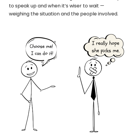
to speak up and when it’s wiser to wait —
weighing the situation and the people involved.