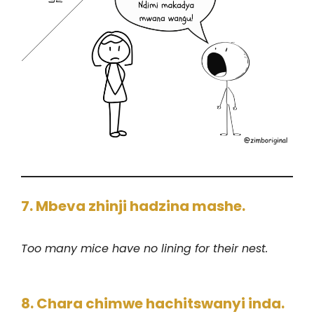
7. Mbeva zhinji hadzina mashe.
Too many mice have no lining for their nest.
8. Chara chimwe hachitswanyi inda.