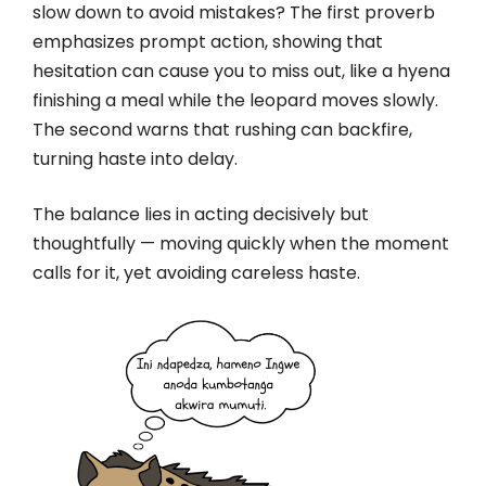
slow down to avoid mistakes? The first proverb
emphasizes prompt action, showing that
hesitation can cause you to miss out, like a hyena
finishing a meal while the leopard moves slowly.
The second warns that rushing can backfire,
turning haste into delay.
The balance lies in acting decisively but
thoughtfully — moving quickly when the moment
calls for it, yet avoiding careless haste.