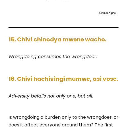
15. Chivi chinodya mwene wacho.
Wrongdoing consumes the wrongdoer.
16. Chivi hachivingi mumwe, asi vose.
Adversity befalls not only one, but all.
Is wrongdoing a burden only to the wrongdoer, or
does it affect everyone around them? The first