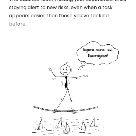
staying alert to new risks, even when a task
appears easier than those you’ve tackled
before.