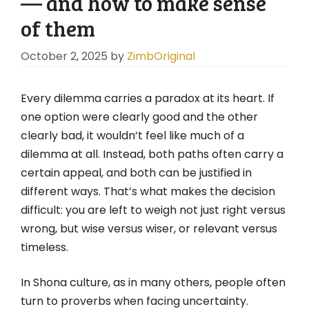
— and how to make sense
of them
October 2, 2025
by
ZimbOriginal
Every dilemma carries a paradox at its heart. If
one option were clearly good and the other
clearly bad, it wouldn’t feel like much of a
dilemma at all. Instead, both paths often carry a
certain appeal, and both can be justified in
different ways. That’s what makes the decision
difficult: you are left to weigh not just right versus
wrong, but wise versus wiser, or relevant versus
timeless.
In Shona culture, as in many others, people often
turn to proverbs when facing uncertainty.