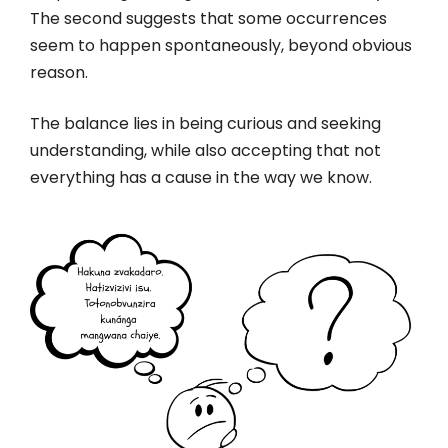
The second suggests that some occurrences
seem to happen spontaneously, beyond obvious
reason.
The balance lies in being curious and seeking
understanding, while also accepting that not
everything has a cause in the way we know.