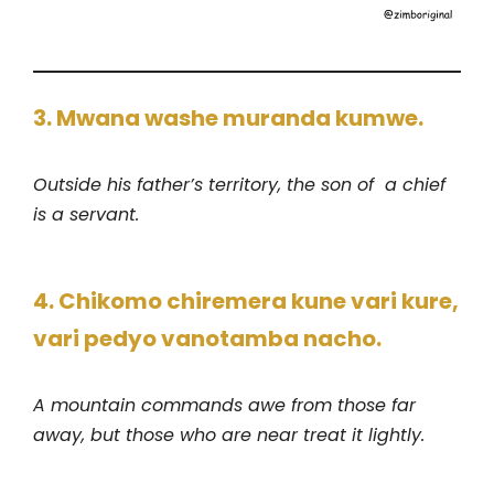
3. Mwana washe muranda kumwe.
Outside his father’s territory, the son of a chief
is a servant.
4. Chikomo chiremera kune vari kure,
vari pedyo vanotamba nacho.
A mountain commands awe from those far
away, but those who are near treat it lightly.