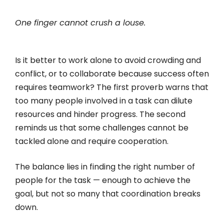
One finger cannot crush a louse.
Is it better to work alone to avoid crowding and
conflict, or to collaborate because success often
requires teamwork? The first proverb warns that
too many people involved in a task can dilute
resources and hinder progress. The second
reminds us that some challenges cannot be
tackled alone and require cooperation.
The balance lies in finding the right number of
people for the task — enough to achieve the
goal, but not so many that coordination breaks
down.