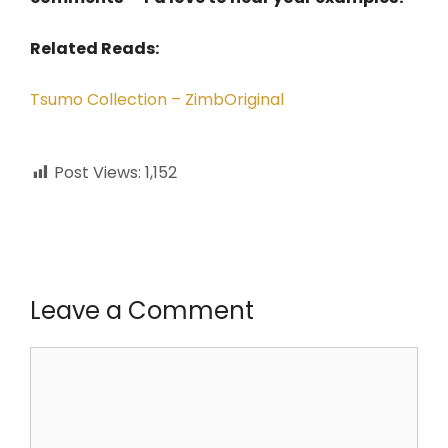
Related Reads:
Tsumo Collection – ZimbOriginal
Post Views:
1,152
Leave a Comment
Comment