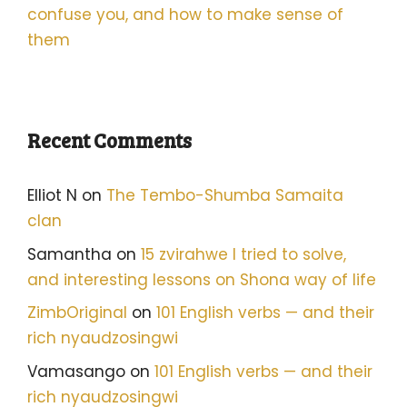
confuse you, and how to make sense of
them
Recent Comments
Elliot N
on
The Tembo-Shumba Samaita
clan
Samantha
on
15 zvirahwe I tried to solve,
and interesting lessons on Shona way of life
ZimbOriginal
on
101 English verbs — and their
rich nyaudzosingwi
Vamasango
on
101 English verbs — and their
rich nyaudzosingwi