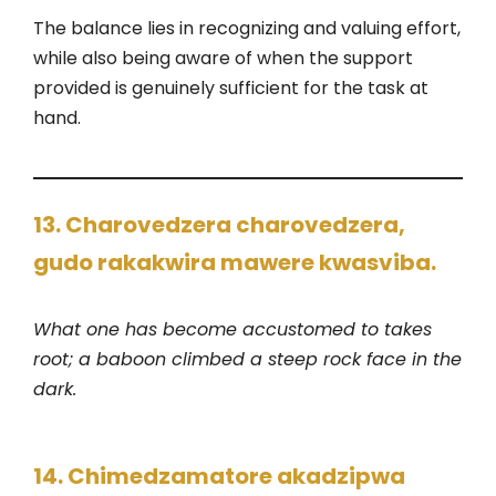
The balance lies in recognizing and valuing effort,
while also being aware of when the support
provided is genuinely sufficient for the task at
hand.
13. Charovedzera charovedzera,
gudo rakakwira mawere kwasviba.
What one has become accustomed to takes
root; a baboon climbed a steep rock face in the
dark.
14. Chimedzamatore akadzipwa