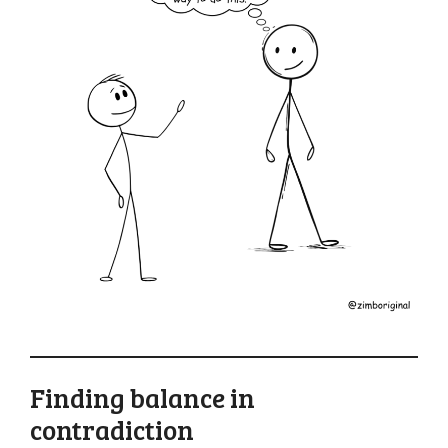
Finding balance in
contradiction