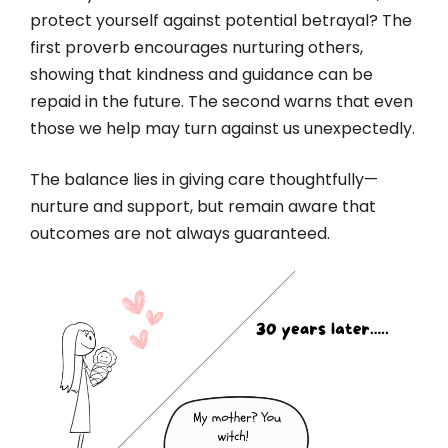
protect yourself against potential betrayal? The
first proverb encourages nurturing others,
showing that kindness and guidance can be
repaid in the future. The second warns that even
those we help may turn against us unexpectedly.
The balance lies in giving care thoughtfully—
nurture and support, but remain aware that
outcomes are not always guaranteed.