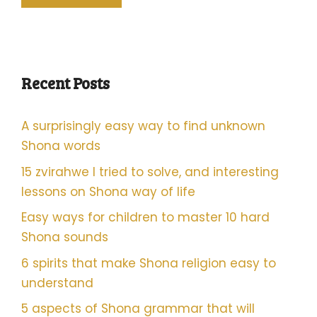
Recent Posts
A surprisingly easy way to find unknown
Shona words
15 zvirahwe I tried to solve, and interesting
lessons on Shona way of life
Easy ways for children to master 10 hard
Shona sounds
6 spirits that make Shona religion easy to
understand
5 aspects of Shona grammar that will