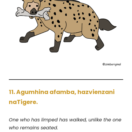
11. Agumhina afamba, hazvienzani
naTigere.
One who has limped has walked, unlike the one
who remains seated.