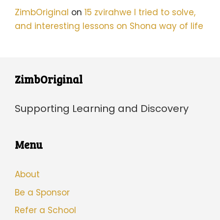
ZimbOriginal
on
15 zvirahwe I tried to solve,
and interesting lessons on Shona way of life
ZimbOriginal
Supporting Learning and Discovery
Menu
About
Be a Sponsor
Refer a School