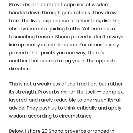
Proverbs are compact capsules of wisdom,
handed down through generations. They draw
from the lived experience of ancestors, distilling
observation into guiding truths. Yet here lies a
fascinating tension: Shona proverbs don’t always
line up neatly in one direction. For almost every
proverb that points you one way, there’s
another that seems to tug you in the opposite
direction.
This is not a weakness of the tradition, but rather
its strength. Proverbs mirror life itself — complex,
layered, and rarely reducible to one-size-fits-all
advice. They push us to think critically and apply
wisdom according to circumstance.
Below, I share 20 Shona proverbs arranged in