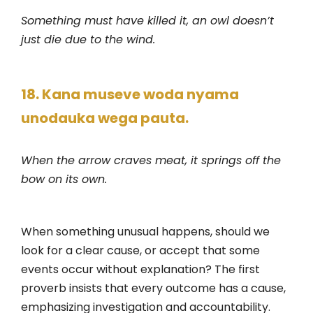
Something must have killed it, an owl doesn’t
just die due to the wind.
18. Kana museve woda nyama
unodauka wega pauta.
When the arrow craves meat, it springs off the
bow on its own.
When something unusual happens, should we
look for a clear cause, or accept that some
events occur without explanation? The first
proverb insists that every outcome has a cause,
emphasizing investigation and accountability.