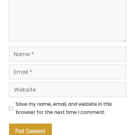
Name
Email
Website
Save my name, email, and website in this
browser for the next time I comment.