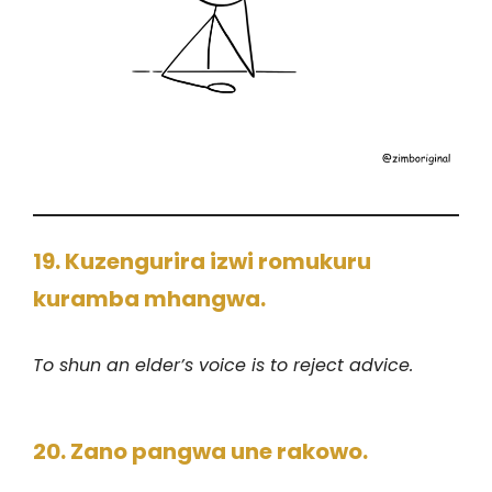
19. Kuzengurira izwi romukuru
kuramba mhangwa.
To shun an elder’s voice is to reject advice.
20. Zano pangwa une rakowo.