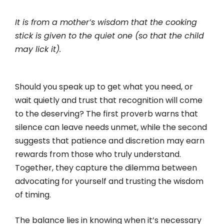
It is from a mother’s wisdom that the cooking
stick is given to the quiet one (so that the child
may lick it).
Should you speak up to get what you need, or
wait quietly and trust that recognition will come
to the deserving? The first proverb warns that
silence can leave needs unmet, while the second
suggests that patience and discretion may earn
rewards from those who truly understand.
Together, they capture the dilemma between
advocating for yourself and trusting the wisdom
of timing.
The balance lies in knowing when it’s necessary