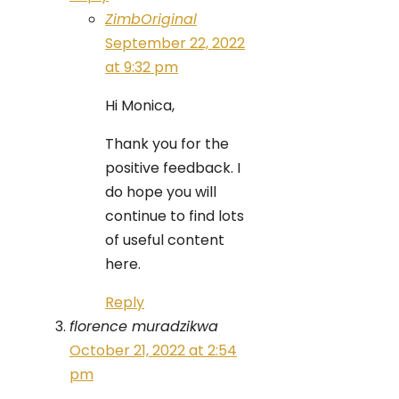
ZimbOriginal
September 22, 2022
at 9:32 pm
Hi Monica,
Thank you for the
positive feedback. I
do hope you will
continue to find lots
of useful content
here.
Reply
florence muradzikwa
October 21, 2022 at 2:54
pm