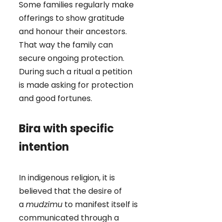
Some families regularly make
offerings to show gratitude
and honour their ancestors.
That way the family can
secure ongoing protection.
During such a ritual a petition
is made asking for protection
and good fortunes.
Bira with specific
intention
In indigenous religion, it is
believed that the desire of
a
mudzimu
to manifest itself is
communicated through a