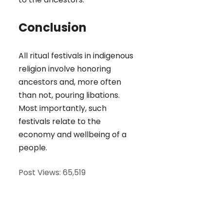
Conclusion
All ritual festivals in indigenous
religion involve honoring
ancestors and, more often
than not, pouring libations.
Most importantly, such
festivals relate to the
economy and wellbeing of a
people.
Post Views:
65,519