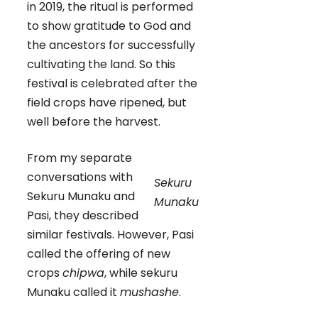
in 2019, the ritual is performed
to show gratitude to God and
the ancestors for successfully
cultivating the land. So this
festival is celebrated after the
field crops have ripened, but
well before the harvest.
From my separate
conversations with
Sekuru
Sekuru Munaku and
Munaku
Pasi, they described
similar festivals. However, Pasi
called the offering of new
crops
chipwa
, while sekuru
Munaku called it
mushashe
.