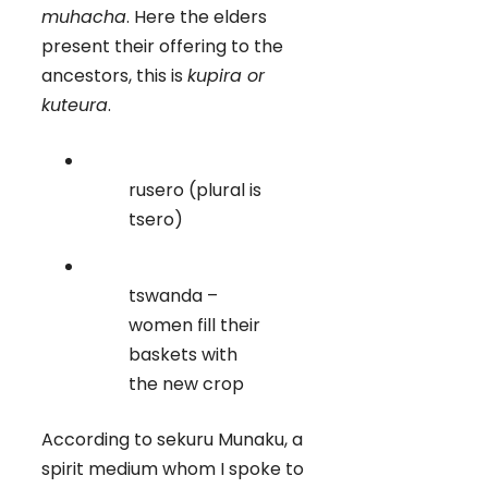
muhacha
. Here the elders
present their offering to the
ancestors, this is
kupira or
kuteura
.
rusero (plural is
tsero)
tswanda –
women fill their
baskets with
the new crop
According to sekuru Munaku, a
spirit medium whom I spoke to