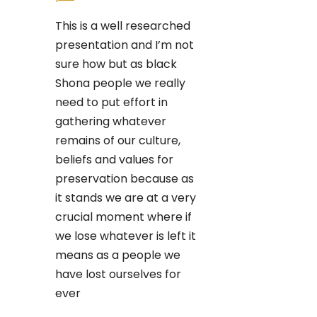
This is a well researched
presentation and I’m not
sure how but as black
Shona people we really
need to put effort in
gathering whatever
remains of our culture,
beliefs and values for
preservation because as
it stands we are at a very
crucial moment where if
we lose whatever is left it
means as a people we
have lost ourselves for
ever