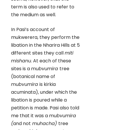
term is also used to refer to
the medium as well.
In Pasi’s account of
mukwerera, they perform the
libation in the Nharira Hills at 5
different sites they call
miti
mishanu
. At each of these
sites is a
mubvumira
tree
(botanical name of
mubvumira
is kirkia
acuminata), under which the
libation is poured while a
petition is made. Pasi also told
me that it was a
mubvumira
(
and not
muhacha)
tree