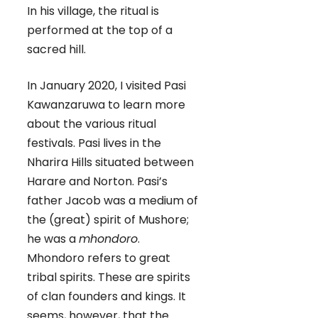
In his village, the ritual is
performed at the top of a
sacred hill.
In January 2020, I visited Pasi
Kawanzaruwa to learn more
about the various ritual
festivals. Pasi lives in the
Nharira Hills situated between
Harare and Norton. Pasi’s
father Jacob was a medium of
the (great) spirit of Mushore;
he was a
mhondoro
.
Mhondoro refers to great
tribal spirits. These are spirits
of clan founders and kings. It
seems, however, that the