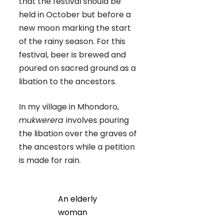
that the festival should be
held in October but before a
new moon marking the start
of the rainy season. For this
festival, beer is brewed and
poured on sacred ground as a
libation to the ancestors.
In my village in Mhondoro,
mukwerera
involves pouring
the libation over the graves of
the ancestors while a petition
is made for rain.
An elderly
woman