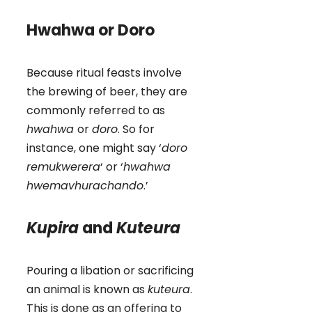
Hwahwa or Doro
Because ritual feasts involve
the brewing of beer, they are
commonly referred to as
hwahwa
or
doro
. So for
instance, one might say ‘
doro
remukwerera
‘ or ‘
hwahwa
hwemavhurachando
.’
Kupira
and
Kuteura
Pouring a libation or sacrificing
an animal is known as
kuteura
.
This is done as an offering to