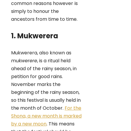
common reasons however
is
simply to honour the
ancestors from time to time.
1. Mukwerera
Mukwerera, also known as
mukwerere
, is a ritual held
ahead of the rainy season, in
petition for good rains.
November marks the
beginning of the rainy season,
so this festival is usually held in
the month of October.
For the
Shona, a new month is marked
by a new moon
. This means