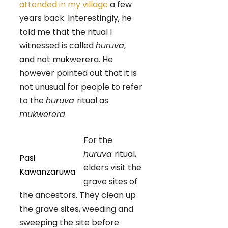
attended in my village
a few
years back. Interestingly, he
told me that the ritual I
witnessed is called
huruva
,
and not mukwerera. He
however pointed out that it is
not unusual for people to refer
to the
huruva
ritual as
mukwerera
.
For the
huruva
ritual,
Pasi
elders visit the
Kawanzaruwa
grave sites of
the ancestors. They clean up
the grave sites, weeding and
sweeping the site before