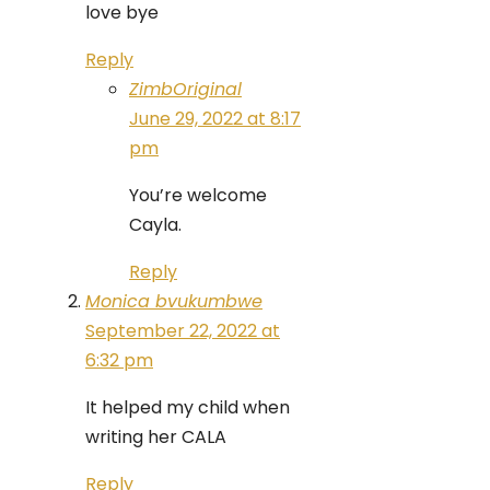
love bye
Reply
ZimbOriginal
June 29, 2022 at 8:17
pm
You’re welcome
Cayla.
Reply
Monica bvukumbwe
September 22, 2022 at
6:32 pm
It helped my child when
writing her CALA
Reply