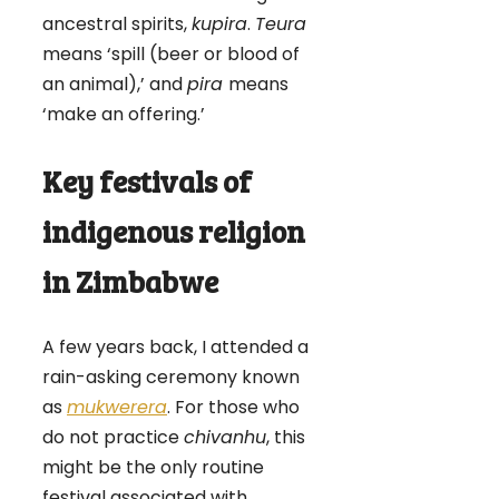
ancestral spirits,
kupira
.
Teura
means ‘spill (beer or blood of
an animal),’ and
pira
means
‘make an offering.’
Key festivals of
indigenous religion
in Zimbabwe
A few years back, I attended a
rain-asking ceremony known
as
mukwerera
. For those who
do not practice
chivanhu
, this
might be the only routine
festival associated with