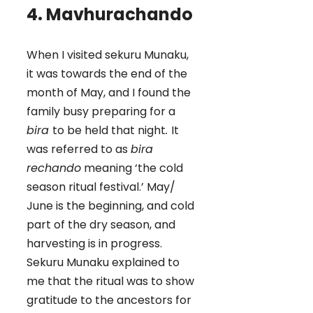
4. Mavhurachando
When I visited sekuru Munaku,
it was towards the end of the
month of May, and I found the
family busy preparing for a
bira
to be held that night
.
It
was referred to as
bira
rechando
meaning ‘the cold
season ritual festival.’ May/
June is the beginning, and cold
part of the dry season, and
harvesting is in progress.
Sekuru Munaku explained to
me that the ritual was to show
gratitude to the ancestors for