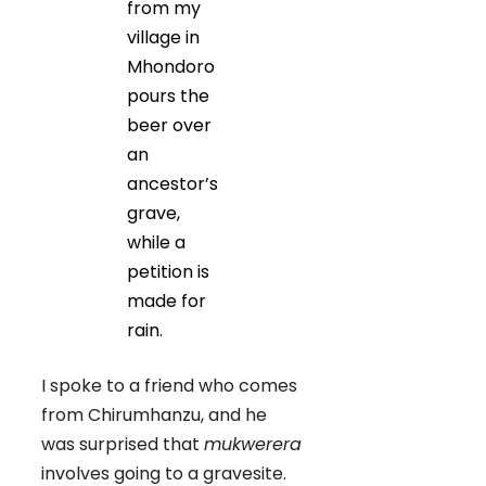
from my
village in
Mhondoro
pours the
beer over
an
ancestor’s
grave,
while a
petition is
made for
rain.
I spoke to a friend who comes
from Chirumhanzu, and he
was surprised that
mukwerera
involves going to a gravesite.