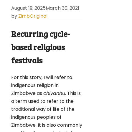
August 19, 2025
March 30, 2021
by
ZimbOriginal
Recurring cycle-
based religious
festivals
For this story, I will refer to
indigenous religion in
Zimbabwe as
chivanhu
. This is
a term used to refer to the
traditional way of life of the
indigenous peoples of
Zimbabwe. It is also commonly