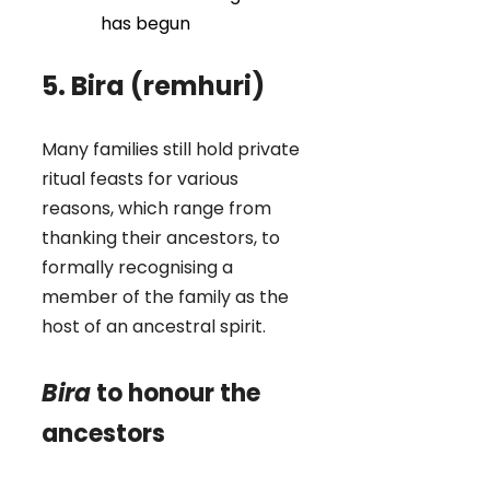
has begun
5. Bira (remhuri)
Many families still hold private
ritual feasts for various
reasons, which range from
thanking their ancestors, to
formally recognising a
member of the family as the
host of an ancestral spirit.
Bira
to honour the
ancestors