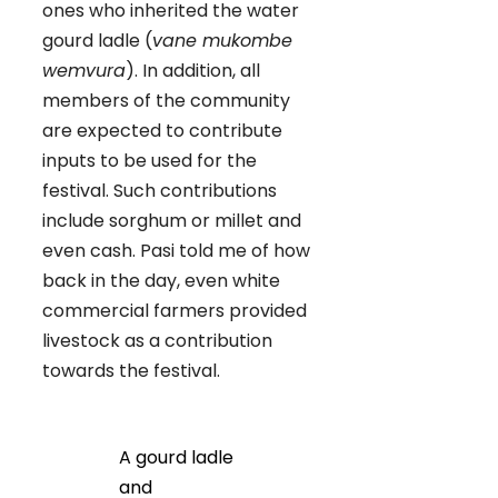
ones who inherited the water
gourd ladle (
vane mukombe
wemvura
). In addition, all
members of the community
are expected to contribute
inputs to be used for the
festival. Such contributions
include sorghum or millet and
even cash. Pasi told me of how
back in the day, even white
commercial farmers provided
livestock as a contribution
towards the festival.
A gourd ladle
and