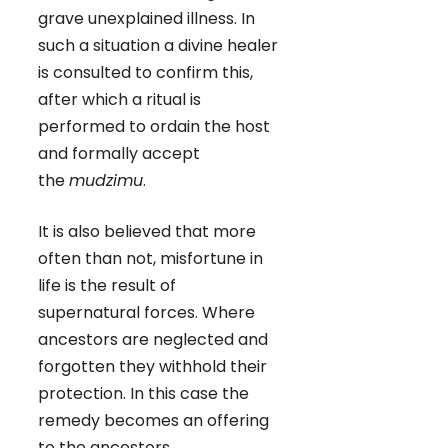
grave unexplained illness. In
such a situation a divine healer
is consulted to confirm this,
after which a ritual is
performed to ordain the host
and formally accept
the
mudzimu
.
It is also believed that more
often than not, misfortune in
life is the result of
supernatural forces. Where
ancestors are neglected and
forgotten they withhold their
protection. In this case the
remedy becomes an offering
to the ancestors.