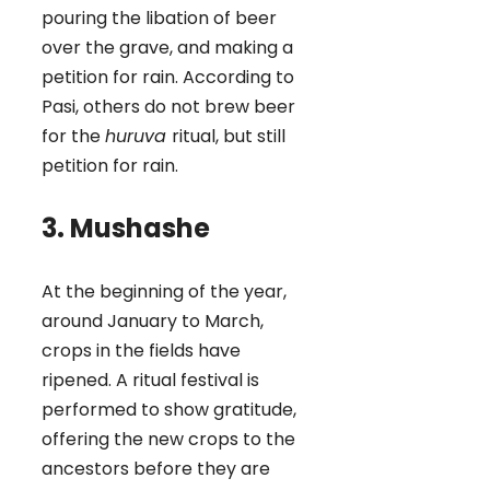
pouring the libation of beer
over the grave, and making a
petition for rain. According to
Pasi, others do not brew beer
for the
huruva
ritual, but still
petition for rain.
3. Mushashe
At the beginning of the year,
around January to March,
crops in the fields have
ripened. A ritual festival is
performed to show gratitude,
offering the new crops to the
ancestors before they are