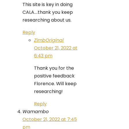
This site is key in doing
CALA….thank you keep
researching about us.
Reply
ZimbOriginal
October 21, 2022 at
6:43 pm
Thank you for the
positive feedback
Florence. Will keep
researching!
Reply
Wamambo
October 21, 2022 at 7:45
pm