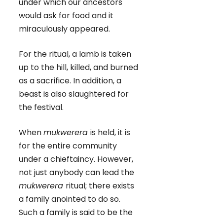
under which our ancestors
would ask for food and it
miraculously appeared.
For the ritual, a lamb is taken
up to the hill, killed, and burned
as a sacrifice. In addition, a
beast is also slaughtered for
the festival.
When
mukwerera
is held, it is
for the entire community
under a chieftaincy. However,
not just anybody can lead the
mukwerera
ritual; there exists
a family anointed to do so.
Such a family is said to be the