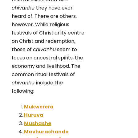
chivanhu
they have ever
heard of. There are others,
however. While religious
festivals of Christianity centre
on Christ and redemption,
those of
chivanhu
seem to
focus on ancestral spirits, the
economy and livelihood. The
common ritual festivals of
chivanhu
include the
following:
Mukwerera
Huruva
Mushashe
Mavhurachando