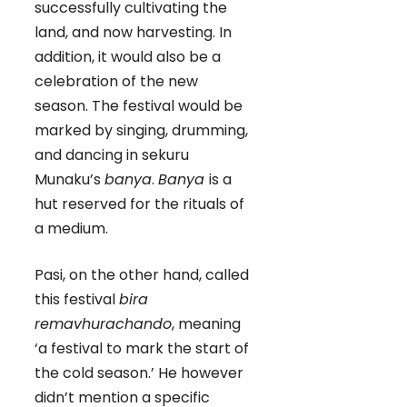
successfully cultivating the
land, and now harvesting. In
addition, it would also be a
celebration of the new
season. The festival would be
marked by singing, drumming,
and dancing in sekuru
Munaku’s
banya
.
Banya
is a
hut reserved for the rituals of
a medium.
Pasi, on the other hand, called
this festival
bira
remavhurachando
, meaning
‘a festival to mark the start of
the cold season.’ He however
didn’t mention a specific