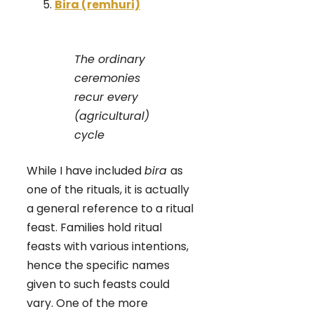
Bira (remhuri)
The ordinary
ceremonies
recur every
(agricultural)
cycle
While I have included
bira
as
one of the rituals, it is actually
a general reference to a ritual
feast. Families hold ritual
feasts with various intentions,
hence the specific names
given to such feasts could
vary. One of the more