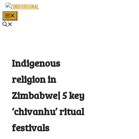
Skip
to
MENU
content
Indigenous
religion in
Zimbabwe| 5 key
‘chivanhu’ ritual
festivals