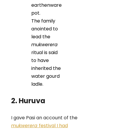
earthenware
pot.
The family
anointed to
lead the
mukwerera
ritual is said
to have
inherited the
water gourd
ladle.
2. Huruva
I gave Pasi an account of the
mukwerera
festival I had