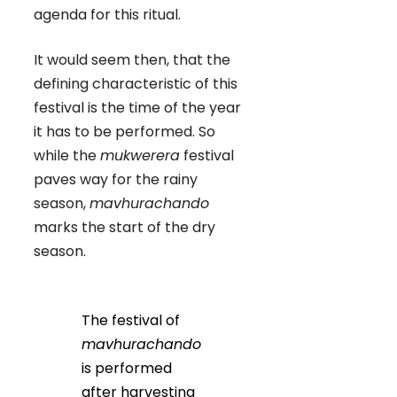
agenda for this ritual.
It would seem then, that the
defining characteristic of this
festival is the time of the year
it has to be performed. So
while the
mukwerera
festival
paves way for the rainy
season,
mavhurachando
marks the start of the dry
season.
The festival of
mavhurachando
is performed
after harvesting