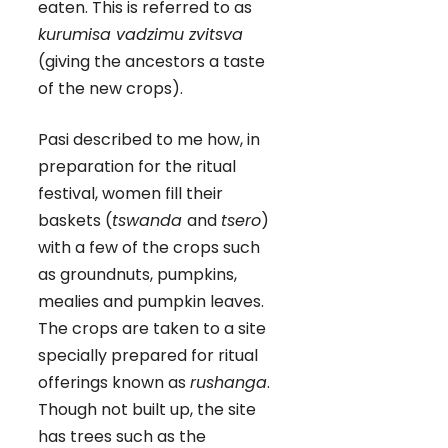
eaten. This is referred to as
kurumisa vadzimu zvitsva
(giving the ancestors a taste
of the new crops).
Pasi described to me how, in
preparation for the ritual
festival, women fill their
baskets (
tswanda
and
tsero
)
with a few of the crops such
as groundnuts, pumpkins,
mealies and pumpkin leaves.
The crops are taken to a site
specially prepared for ritual
offerings known as
rushanga
.
Though not built up, the site
has trees such as the