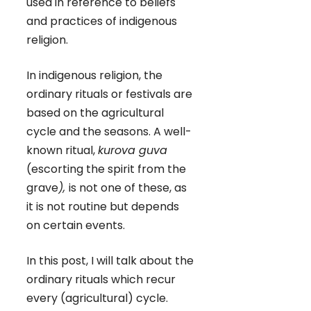
used in reference to beliefs
and practices of indigenous
religion.
In indigenous religion, the
ordinary rituals or festivals are
based on the agricultural
cycle and the seasons. A well-
known ritual,
kurova guva
(escorting the spirit from the
grave
),
is not one of these, as
it is not routine but depends
on certain events.
In this post, I will talk about the
ordinary rituals which recur
every (agricultural) cycle.