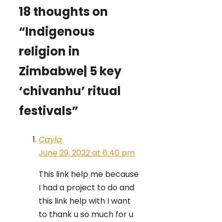
18 thoughts on
“Indigenous
religion in
Zimbabwe| 5 key
‘chivanhu’ ritual
festivals”
Cayla
June 29, 2022 at 6:40 pm
This link help me because
I had a project to do and
this link help with I want
to thank u so much for u