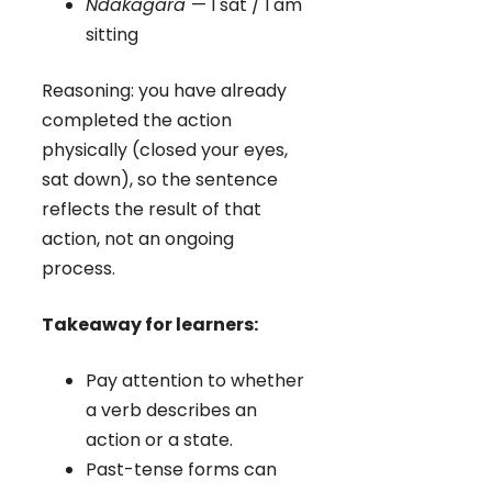
Ndakagara
— I sat / I am
sitting
Reasoning: you have already
completed the action
physically (closed your eyes,
sat down), so the sentence
reflects the result of that
action, not an ongoing
process.
Takeaway for learners:
Pay attention to whether
a verb describes an
action or a state.
Past-tense forms can