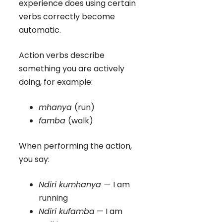
experience does using certain
verbs correctly become
automatic.
Action verbs describe
something you are actively
doing, for example:
mhanya
(run)
famba
(walk)
When performing the action,
you say:
Ndiri kumhanya —
I am
running
Ndiri kufamba
— I am