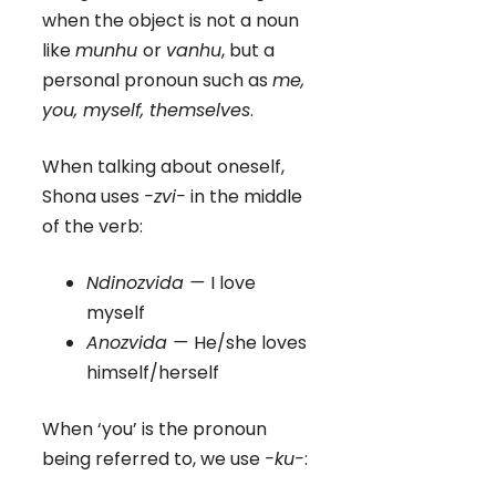
when the object is not a noun
like
munhu
or
vanhu
, but a
personal pronoun such as
me,
you, myself, themselves
.
When talking about oneself,
Shona uses
-zvi-
in the middle
of the verb:
Ndinozvida —
I love
myself
Anozvida —
He/she loves
himself/herself
When ‘you’ is the pronoun
being referred to, we use
-ku-
: