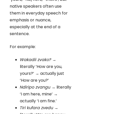
native speakers often use
them in everyday speech for
emphasis or nuance,
especially at the end of a
sentence.
For example:
Wakadii zvako?
→
literally ‘How are you,
yours?’ → actually just
‘How are you?’
Ndiripo zvangu
→ literally
‘I am here, mine’ →
actually ‘I am fine.’
Tiri kufara zvedu
→