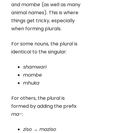
and
mombe
(as well as many
animal names). This is where
things get tricky, especially
when forming plurals.
For some nouns, the plural is
identical to the singular:
shamwari
mombe
mhuka
For others, the plural is
formed by adding the prefix
ma-
:
ziso → maziso