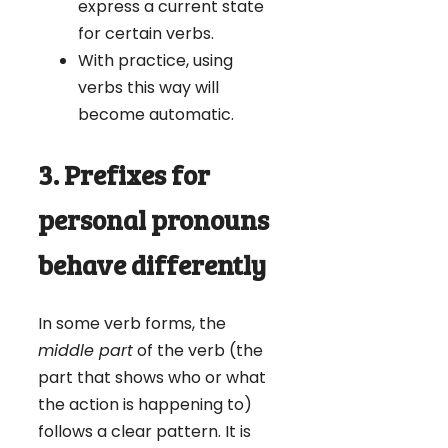
express a current state
for certain verbs.
With practice, using
verbs this way will
become automatic.
3. Prefixes for
personal pronouns
behave differently
In some verb forms, the
middle part
of the verb (the
part that shows who or what
the action is happening to)
follows a clear pattern. It is