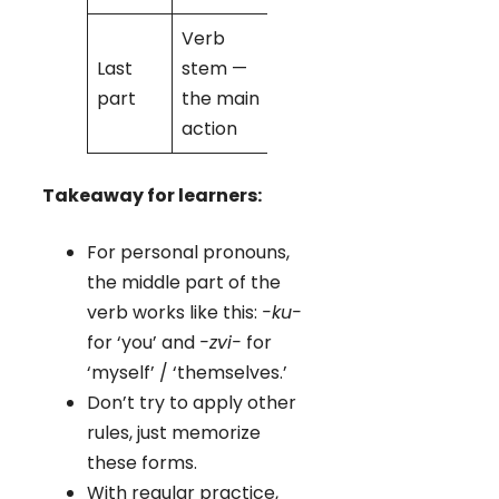
Verb
Last
stem —
-da
→
part
the main
‘love’
action
Takeaway for learners:
For personal pronouns,
the middle part of the
verb works like this:
-ku-
for ‘you’ and
-zvi-
for
‘myself’ / ‘themselves.’
Don’t try to apply other
rules, just memorize
these forms.
With regular practice,