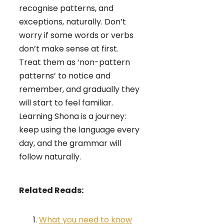
recognise patterns, and
exceptions, naturally. Don’t
worry if some words or verbs
don’t make sense at first.
Treat them as ‘non-pattern
patterns’ to notice and
remember, and gradually they
will start to feel familiar.
Learning Shona is a journey:
keep using the language every
day, and the grammar will
follow naturally.
Related Reads:
What you need to know