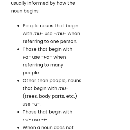
usually informed by how the
noun begins:
People nouns that begin
with
mu-
use
-mu-
when
referring to one person.
Those that begin with
va-
use
-va-
when
referring to many
people.
Other than people, nouns
that begin with
mu-
(trees, body parts, etc.)
use
-u-
.
Those that begin with
mi-
use
-i-
.
When a noun does not