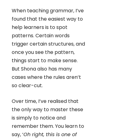
When teaching grammar, I’ve
found that the easiest way to
help learners is to spot
patterns. Certain words
trigger certain structures, and
once you see the pattern,
things start to make sense.
But Shona also has many
cases where the rules aren’t
so clear-cut.
Over time, I’ve realised that
the only way to master these
is simply to notice and
remember them. You learn to
say, ‘
Oh right, this is one of