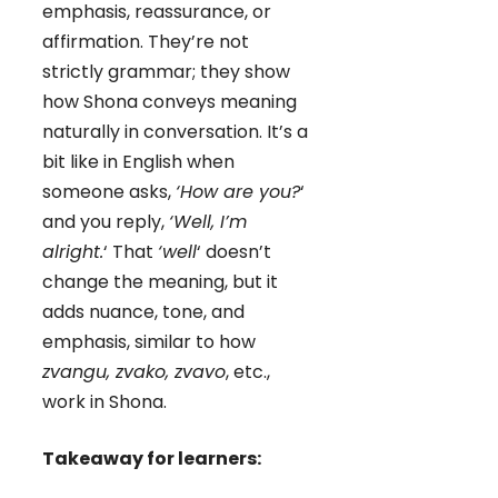
emphasis, reassurance, or
affirmation. They’re not
strictly grammar; they show
how Shona conveys meaning
naturally in conversation. It’s a
bit like in English when
someone asks,
‘How are you?
‘
and you reply,
‘Well, I’m
alright.
‘ That
‘well
‘ doesn’t
change the meaning, but it
adds nuance, tone, and
emphasis, similar to how
zvangu, zvako, zvavo
, etc.,
work in Shona.
Takeaway for learners: