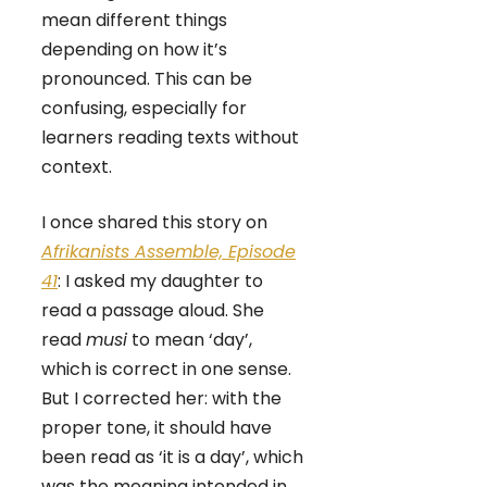
mean different things
depending on how it’s
pronounced. This can be
confusing, especially for
learners reading texts without
context.
I once shared this story on
Afrikanists Assemble, Episode
41
: I asked my daughter to
read a passage aloud. She
read
musi
to mean ‘day’,
which is correct in one sense.
But I corrected her: with the
proper tone, it should have
been read as ‘it is a day’, which
was the meaning intended in