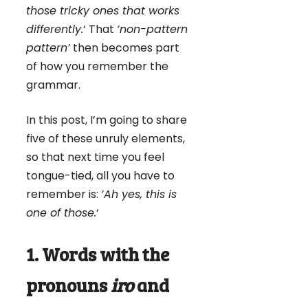
those tricky ones that works
differently.
‘ That
‘non-pattern
pattern’
then becomes part
of how you remember the
grammar.
In this post, I’m going to share
five of these unruly elements,
so that next time you feel
tongue-tied, all you have to
remember is:
‘Ah yes, this is
one of those.
‘
1. Words with the
pronouns
iro
and