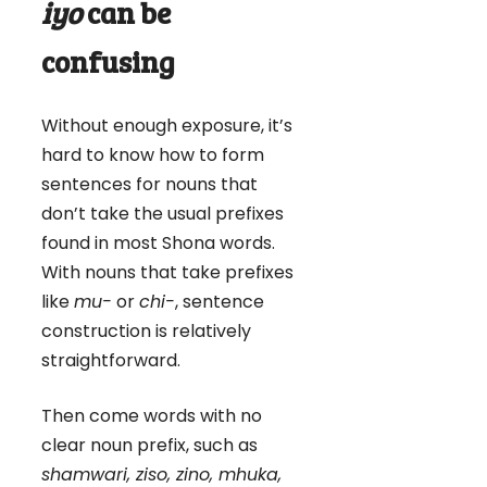
iyo
can be
confusing
Without enough exposure, it’s
hard to know how to form
sentences for nouns that
don’t take the usual prefixes
found in most Shona words.
With nouns that take prefixes
like
mu-
or
chi-
, sentence
construction is relatively
straightforward.
Then come words with no
clear noun prefix, such as
shamwari, ziso, zino, mhuka,