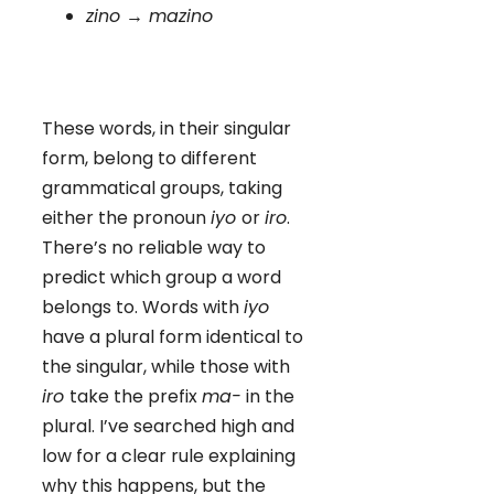
zino → mazino
These words, in their singular
form, belong to different
grammatical groups, taking
either the pronoun
iyo
or
iro
.
There’s no reliable way to
predict which group a word
belongs to. Words with
iyo
have a plural form identical to
the singular, while those with
iro
take the prefix
ma-
in the
plural. I’ve searched high and
low for a clear rule explaining
why this happens, but the