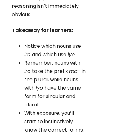
reasoning isn’t immediately
obvious.
Takeaway for learners:
Notice which nouns use
iro
and which use
iyo
.
Remember: nouns with
iro
take the prefix
ma-
in
the plural, while nouns
with
iyo
have the same
form for singular and
plural.
With exposure, you’ll
start to instinctively
know the correct forms.