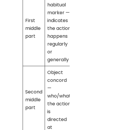
habitual
marker —
-no-
→ ‘I
First
indicates
[verb]’
middle
the action
(e.g., ‘I
part
happens
love’)
regularly
or
generally
Object
concord
-ku-
→
—
used when
Second
who/what
‘you’ is the
middle
the action
pronoun
part
is
being
directed
referred to
at