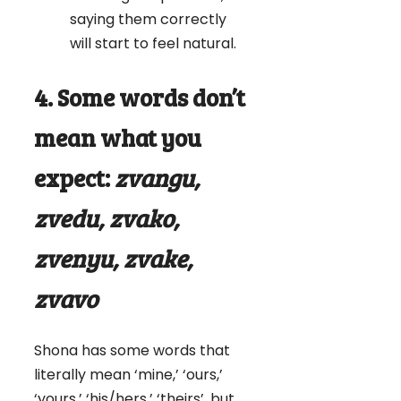
saying them correctly
will start to feel natural.
4. Some words don’t
mean what you
expect:
zvangu,
zvedu, zvako,
zvenyu, zvake,
zvavo
Shona has some words that
literally mean ‘mine,’ ‘ours,’
‘yours,’ ‘his/hers,’ ‘theirs’, but