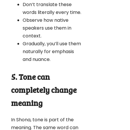
Don’t translate these
words literally every time.
Observe how native
speakers use them in
context.
Gradually, you’ll use them
naturally for emphasis
and nuance.
5. Tone can
completely change
meaning
In Shona, tone is part of the
meaning. The same word can