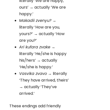
literally ‘We are happy,
ours’ → actually ‘We are
happy.’
Makadii zvenyu?
→
literally ‘How are you,
yours?’ → actually ‘How
are you?’
Ari kufara zvake
→
literally ‘He/she is happy
his/hers’ → actually
‘He/she is happy.’
Vasvika zvavo
→ literally
‘They have arrived, theirs’
→ actually ‘They’ve
arrived.’
These endings add friendly