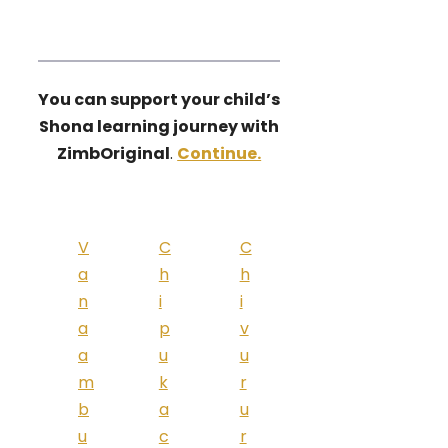
You can support your child’s
Shona learning journey with
ZimbOriginal
.
Continue.
V
C
C
a
h
h
n
i
i
a
p
v
a
u
u
m
k
r
b
a
u
u
c
r