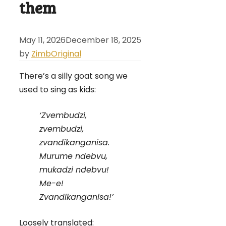
them
May 11, 2026
December 18, 2025
by
ZimbOriginal
There’s a silly goat song we
used to sing as kids:
‘Zvembudzi,
zvembudzi,
zvandikanganisa.
Murume ndebvu,
mukadzi ndebvu!
Me-e!
Zvandikanganisa!’
Loosely translated: