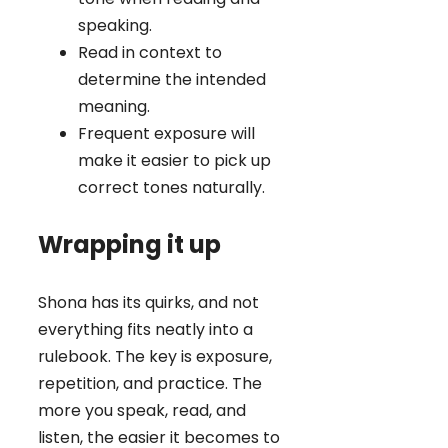
speaking.
Read in context to
determine the intended
meaning.
Frequent exposure will
make it easier to pick up
correct tones naturally.
Wrapping it up
Shona has its quirks, and not
everything fits neatly into a
rulebook. The key is exposure,
repetition, and practice. The
more you speak, read, and
listen, the easier it becomes to