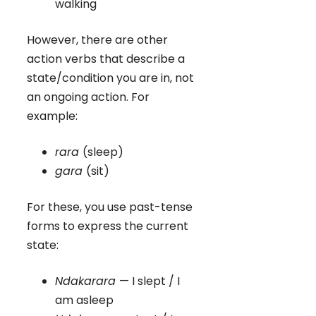
walking
However, there are other
action verbs that describe a
state/condition you are in, not
an ongoing action. For
example:
rara
(sleep)
gara
(sit)
For these, you use past-tense
forms to express the current
state:
Ndakarara
— I slept / I
am asleep