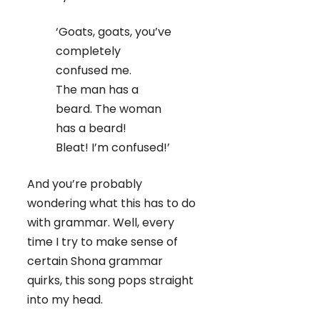
‘Goats, goats, you’ve
completely
confused me.
The man has a
beard. The woman
has a beard!
Bleat! I’m confused!’
And you’re probably
wondering what this has to do
with grammar. Well, every
time I try to make sense of
certain Shona grammar
quirks, this song pops straight
into my head.