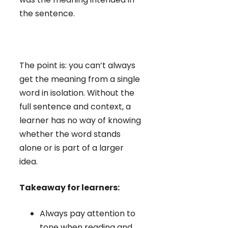
the sentence.
The point is: you can’t always
get the meaning from a single
word in isolation. Without the
full sentence and context, a
learner has no way of knowing
whether the word stands
alone or is part of a larger
idea.
Takeaway for learners:
Always pay attention to
tone when reading and