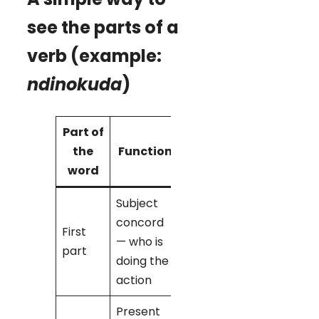
see the parts of a
verb (example:
ndinokuda
)
Part of
Example
the
Function
in
word
ndinokuda
Subject
concord
First
— who is
ndi-
→ ‘I’
part
doing the
action
Present