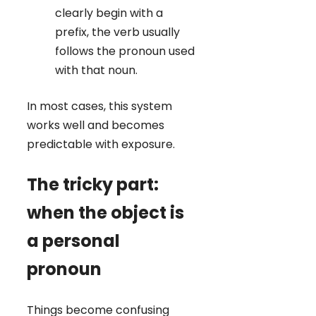
clearly begin with a
prefix, the verb usually
follows the pronoun used
with that noun.
In most cases, this system
works well and becomes
predictable with exposure.
The tricky part:
when the object is
a personal
pronoun
Things become confusing