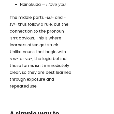
Ndinokuda —
I love you
The middle parts
-ku-
and
-
zvi-
thus follow a rule, but the
connection to the pronoun
isn’t obvious. This is where
learners often get stuck.
Unlike nouns that begin with
mu-
or
va-
, the logic behind
these forms isn’t immediately
clear, so they are best learned
through exposure and
repeated use.
A simple way to