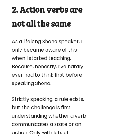
2. Action verbs are
not all the same
As a lifelong Shona speaker, I
only became aware of this
when I started teaching.
Because, honestly, I’ve hardly
ever had to think first before
speaking Shona.
Strictly speaking, a rule exists,
but the challenge is first
understanding whether a verb
communicates a state or an
action. Only with lots of