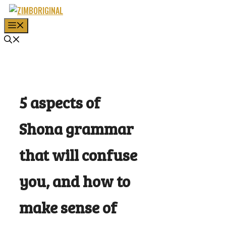
Skip
to
MENU
content
5 aspects of
Shona grammar
that will confuse
you, and how to
make sense of