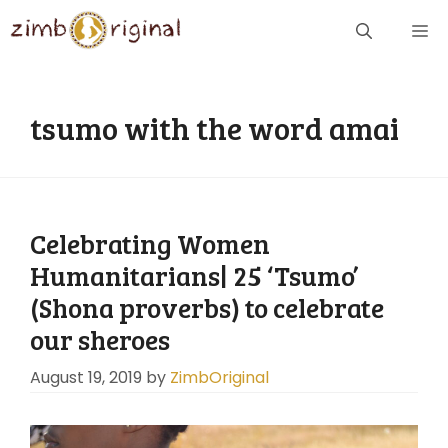
Skip
ME
to
content
tsumo with the word amai
Celebrating Women
Humanitarians| 25 ‘Tsumo’
(Shona proverbs) to celebrate
our sheroes
August 19, 2019
by
ZimbOriginal