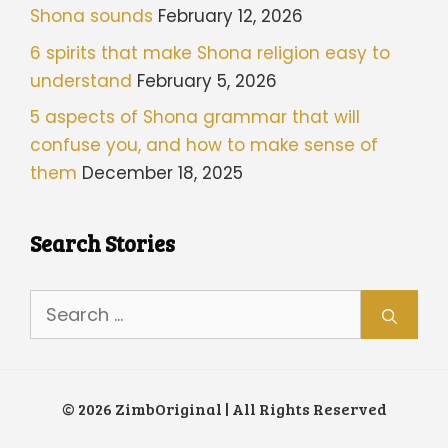
Shona sounds
February 12, 2026
6 spirits that make Shona religion easy to
understand
February 5, 2026
5 aspects of Shona grammar that will
confuse you, and how to make sense of
them
December 18, 2025
Search Stories
Search
for:
© 2026 ZimbOriginal | All Rights Reserved