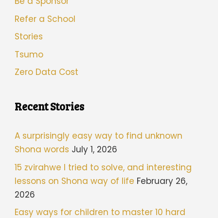
Be a Sponsor
Refer a School
Stories
Tsumo
Zero Data Cost
Recent Stories
A surprisingly easy way to find unknown
Shona words
July 1, 2026
15 zvirahwe I tried to solve, and interesting
lessons on Shona way of life
February 26,
2026
Easy ways for children to master 10 hard