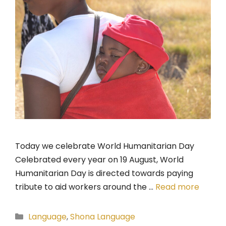
Today we celebrate World Humanitarian Day
Celebrated every year on 19 August, World
Humanitarian Day is directed towards paying
tribute to aid workers around the …
Read more
Categories
Language
,
Shona Language