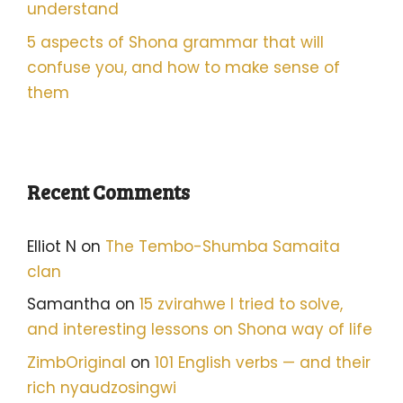
understand
5 aspects of Shona grammar that will
confuse you, and how to make sense of
them
Recent Comments
Elliot N
on
The Tembo-Shumba Samaita
clan
Samantha
on
15 zvirahwe I tried to solve,
and interesting lessons on Shona way of life
ZimbOriginal
on
101 English verbs — and their
rich nyaudzosingwi