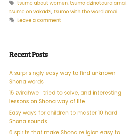
Tags
tsumo about women
,
tsumo dzinotaura amai
,
tsumo on vakadzi
,
tsumo with the word amai
Leave a comment
Recent Posts
A surprisingly easy way to find unknown
Shona words
15 zvirahwe I tried to solve, and interesting
lessons on Shona way of life
Easy ways for children to master 10 hard
Shona sounds
6 spirits that make Shona religion easy to