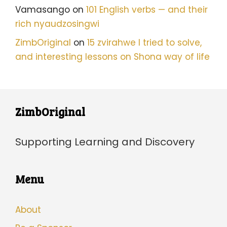
Vamasango
on
101 English verbs — and their
rich nyaudzosingwi
ZimbOriginal
on
15 zvirahwe I tried to solve,
and interesting lessons on Shona way of life
ZimbOriginal
Supporting Learning and Discovery
Menu
About