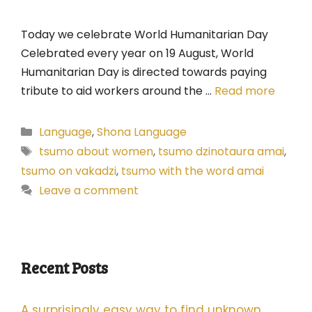
Today we celebrate World Humanitarian Day
Celebrated every year on 19 August, World
Humanitarian Day is directed towards paying
tribute to aid workers around the …
Read more
Categories
Language
,
Shona Language
Tags
tsumo about women
,
tsumo dzinotaura amai
,
tsumo on vakadzi
,
tsumo with the word amai
Leave a comment
Recent Posts
A surprisingly easy way to find unknown