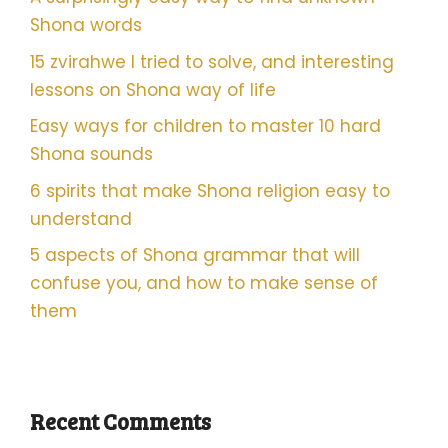
Shona words
15 zvirahwe I tried to solve, and interesting
lessons on Shona way of life
Easy ways for children to master 10 hard
Shona sounds
6 spirits that make Shona religion easy to
understand
5 aspects of Shona grammar that will
confuse you, and how to make sense of
them
Recent Comments