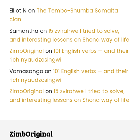
Elliot N
on
The Tembo-Shumba Samaita
clan
Samantha
on
15 zvirahwe I tried to solve,
and interesting lessons on Shona way of life
ZimbOriginal
on
101 English verbs — and their
rich nyaudzosingwi
Vamasango
on
101 English verbs — and their
rich nyaudzosingwi
ZimbOriginal
on
15 zvirahwe I tried to solve,
and interesting lessons on Shona way of life
ZimbOriginal