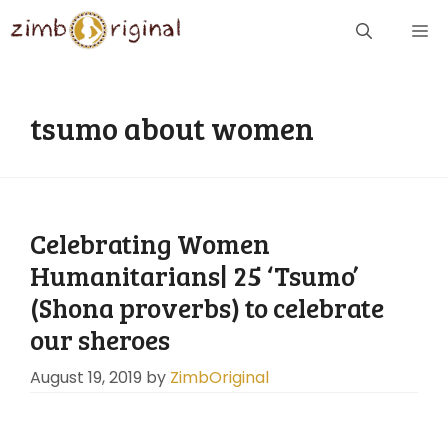
Skip
ME
to
content
tsumo about women
Celebrating Women
Humanitarians| 25 ‘Tsumo’
(Shona proverbs) to celebrate
our sheroes
August 19, 2019
by
ZimbOriginal