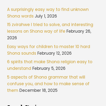
A surprisingly easy way to find unknown
Shona words
July 1, 2026
15 zvirahwe I tried to solve, and interesting
lessons on Shona way of life
February 26,
2026
Easy ways for children to master 10 hard
Shona sounds
February 12, 2026
6 spirits that make Shona religion easy to
understand
February 5, 2026
5 aspects of Shona grammar that will
confuse you, and how to make sense of
them
December 18, 2025