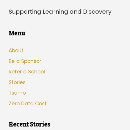
Supporting Learning and Discovery
Menu
About
Be a Sponsor
Refer a School
Stories
Tsumo
Zero Data Cost
Recent Stories