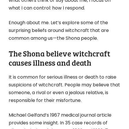
what others think or say about me, I focus on
what I can control: how I respond.
Enough about me. Let’s explore some of the
surprising beliefs around witchcraft that are
common among us—the Shona people.
The Shona believe witchcraft
causes illness and death
It is common for serious illness or death to raise
suspicions of witchcraft. People may believe that
someone, a rival or even a jealous relative, is
responsible for their misfortune.
Michael Gelfand’s 1967 medical journal article
provides some insight. In 35 case records of