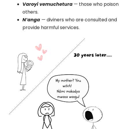
Varoyi vemuchetura
— those who poison
others.
N’anga
— diviners who are consulted and
provide harmful services.