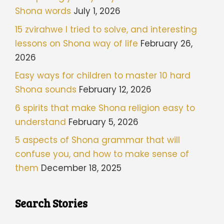
Shona words
July 1, 2026
15 zvirahwe I tried to solve, and interesting
lessons on Shona way of life
February 26,
2026
Easy ways for children to master 10 hard
Shona sounds
February 12, 2026
6 spirits that make Shona religion easy to
understand
February 5, 2026
5 aspects of Shona grammar that will
confuse you, and how to make sense of
them
December 18, 2025
Search Stories