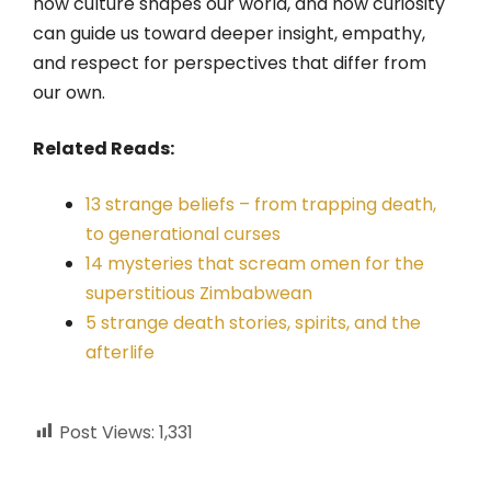
how culture shapes our world, and how curiosity
can guide us toward deeper insight, empathy,
and respect for perspectives that differ from
our own.
Related Reads:
13 strange beliefs – from trapping death,
to generational curses
14 mysteries that scream omen for the
superstitious Zimbabwean
5 strange death stories, spirits, and the
afterlife
Post Views:
1,331