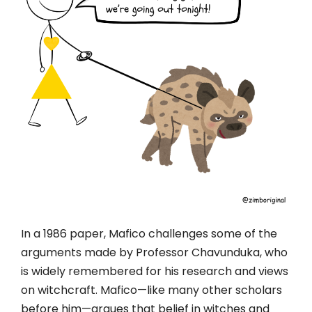
In a 1986 paper, Mafico challenges some of the
arguments made by Professor Chavunduka, who
is widely remembered for his research and views
on witchcraft. Mafico—like many other scholars
before him—argues that belief in witches and