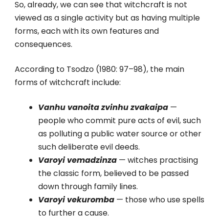
So, already, we can see that witchcraft is not
viewed as a single activity but as having multiple
forms, each with its own features and
consequences.
According to Tsodzo (1980: 97–98), the main
forms of witchcraft include:
Vanhu vanoita zvinhu zvakaipa
—
people who commit pure acts of evil, such
as polluting a public water source or other
such deliberate evil deeds.
Varoyi vemadzinza
— witches practising
the classic form, believed to be passed
down through family lines.
Varoyi vekuromba
— those who use spells
to further a cause.