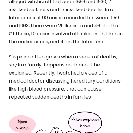
alleged witchcraft between 1899 and 1930, 7
involved sickness and 17 involved deaths. In a
later series of 90 cases recorded between 1959
and 1963, there were 21 illnesses and 46 deaths.
Of these, 10 cases involved attacks on children in
the earlier series, and 40 in the later one.
Suspicion often grows when a series of deaths,
say in a family, happens and cannot be
explained. Recently, I watched a video of a
medical doctor discussing hereditary conditions,
like high blood pressure, that can cause
repeated sudden deaths in families.