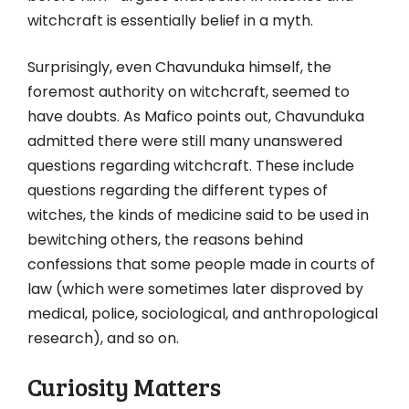
witchcraft is essentially belief in a myth.
Surprisingly, even Chavunduka himself, the
foremost authority on witchcraft, seemed to
have doubts. As Mafico points out, Chavunduka
admitted there were still many unanswered
questions regarding witchcraft. These include
questions regarding the different types of
witches, the kinds of medicine said to be used in
bewitching others, the reasons behind
confessions that some people made in courts of
law (which were sometimes later disproved by
medical, police, sociological, and anthropological
research), and so on.
Curiosity Matters