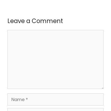
Leave a Comment
Comment
Name