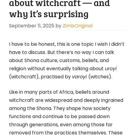
about witchcraft — and
why it’s surprising
September 11, 2025
by
ZimbOriginal
I have to be honest, this is one topic I wish I didn’t
have to discuss. But there’s no way I can talk
about Shona culture, customs, beliefs, and
religion without eventually talking about
uroyi
(witchcraft), practised by
varoyi
(witches).
Like in many parts of Africa, beliefs around
witchcraft are widespread and deeply ingrained
among the Shona. They shape how society
functions and continue to be passed down
through generations, even among those far
removed from the practices themselves. These