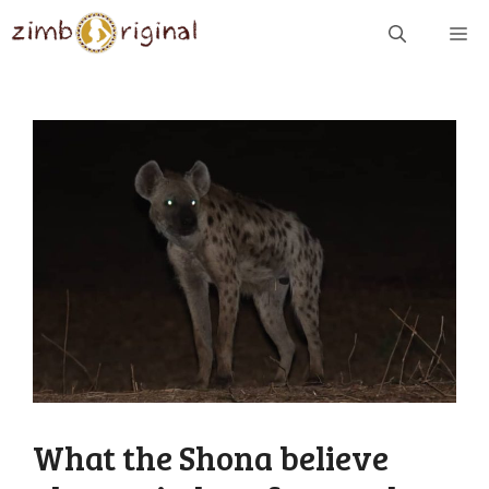
Skip
ME
to
content
What the Shona believe