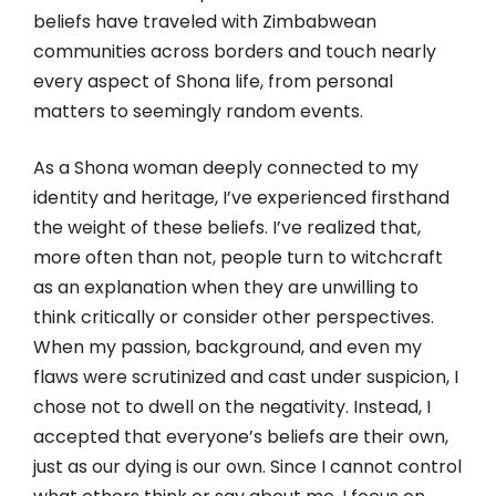
beliefs have traveled with Zimbabwean
communities across borders and touch nearly
every aspect of Shona life, from personal
matters to seemingly random events.
As a Shona woman deeply connected to my
identity and heritage, I’ve experienced firsthand
the weight of these beliefs. I’ve realized that,
more often than not, people turn to witchcraft
as an explanation when they are unwilling to
think critically or consider other perspectives.
When my passion, background, and even my
flaws were scrutinized and cast under suspicion, I
chose not to dwell on the negativity. Instead, I
accepted that everyone’s beliefs are their own,
just as our dying is our own. Since I cannot control