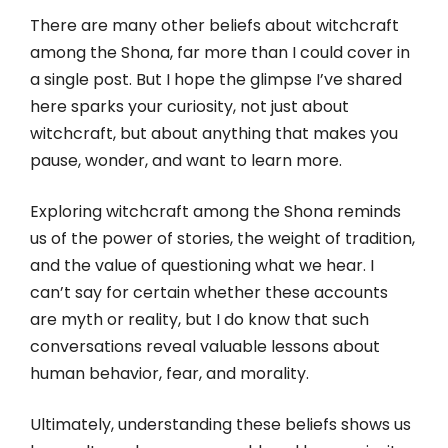
There are many other beliefs about witchcraft
among the Shona, far more than I could cover in
a single post. But I hope the glimpse I’ve shared
here sparks your curiosity, not just about
witchcraft, but about anything that makes you
pause, wonder, and want to learn more.
Exploring witchcraft among the Shona reminds
us of the power of stories, the weight of tradition,
and the value of questioning what we hear. I
can’t say for certain whether these accounts
are myth or reality, but I do know that such
conversations reveal valuable lessons about
human behavior, fear, and morality.
Ultimately, understanding these beliefs shows us