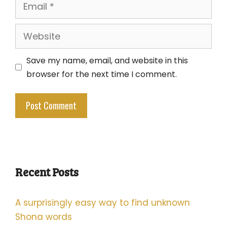
Email
Website
Save my name, email, and website in this
browser for the next time I comment.
Recent Posts
A surprisingly easy way to find unknown
Shona words