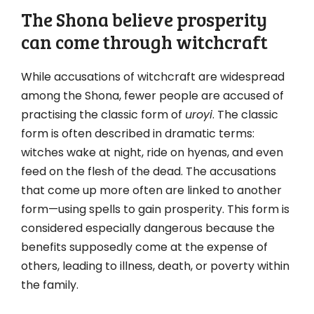
The Shona believe prosperity
can come through witchcraft
While accusations of witchcraft are widespread
among the Shona, fewer people are accused of
practising the classic form of
uroyi
. The classic
form is often described in dramatic terms:
witches wake at night, ride on hyenas, and even
feed on the flesh of the dead. The accusations
that come up more often are linked to another
form—using spells to gain prosperity. This form is
considered especially dangerous because the
benefits supposedly come at the expense of
others, leading to illness, death, or poverty within
the family.