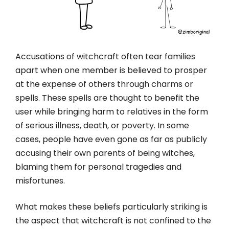
Accusations of witchcraft often tear families
apart when one member is believed to prosper
at the expense of others through charms or
spells. These spells are thought to benefit the
user while bringing harm to relatives in the form
of serious illness, death, or poverty. In some
cases, people have even gone as far as publicly
accusing their own parents of being witches,
blaming them for personal tragedies and
misfortunes.
What makes these beliefs particularly striking is
the aspect that witchcraft is not confined to the