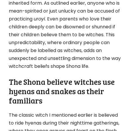
inherited form. As outlined earlier, anyone who is
mean-spirited or just unlucky can be accused of
practicing
uroyi
. Even parents who love their
children deeply can be disowned or shunned if
their children believe them to be witches. This
unpredictability, where ordinary people can
suddenly be labelled as witches, adds an
unexpected and unsettling dimension to the way
witchcraft beliefs shape Shona life.
The Shona believe witches use
hyenas and snakes as their
familiars
The classic witch I mentioned earlier is believed
to ride hyenas during their nighttime gatherings,
where they open graves and feast on the flesh