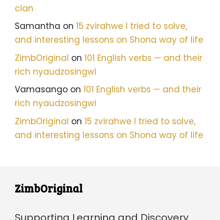
clan
Samantha
on
15 zvirahwe I tried to solve,
and interesting lessons on Shona way of life
ZimbOriginal
on
101 English verbs — and their
rich nyaudzosingwi
Vamasango
on
101 English verbs — and their
rich nyaudzosingwi
ZimbOriginal
on
15 zvirahwe I tried to solve,
and interesting lessons on Shona way of life
ZimbOriginal
Supporting Learning and Discovery