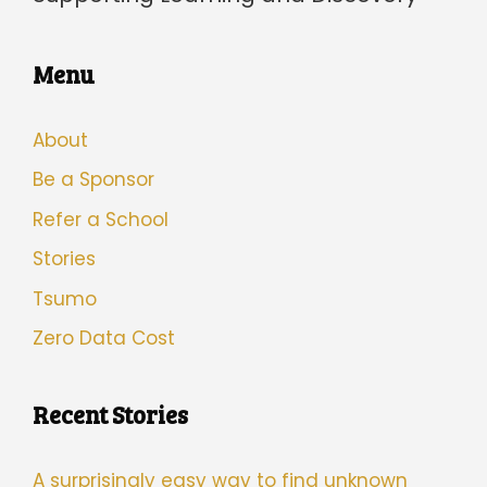
Menu
About
Be a Sponsor
Refer a School
Stories
Tsumo
Zero Data Cost
Recent Stories
A surprisingly easy way to find unknown