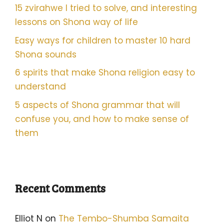
15 zvirahwe I tried to solve, and interesting
lessons on Shona way of life
Easy ways for children to master 10 hard
Shona sounds
6 spirits that make Shona religion easy to
understand
5 aspects of Shona grammar that will
confuse you, and how to make sense of
them
Recent Comments
Elliot N
on
The Tembo-Shumba Samaita