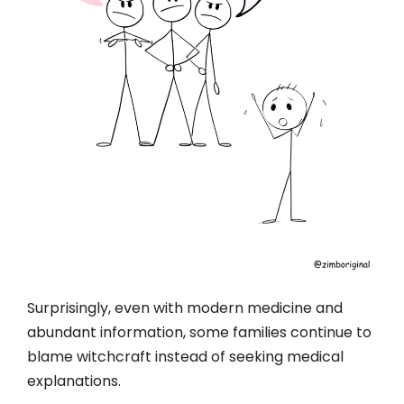
Surprisingly, even with modern medicine and
abundant information, some families continue to
blame witchcraft instead of seeking medical
explanations.