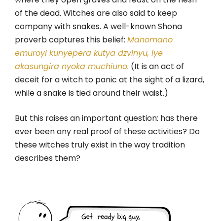
of the dead. Witches are also said to keep
company with snakes. A well-known Shona
proverb captures this belief:
Manomano
emuroyi kunyepera kutya dzvinyu, iye
akasungira nyoka muchiuno.
(It is an act of
deceit for a witch to panic at the sight of a lizard,
while a snake is tied around their waist.)
But this raises an important question: has there
ever been any real proof of these activities? Do
these witches truly exist in the way tradition
describes them?