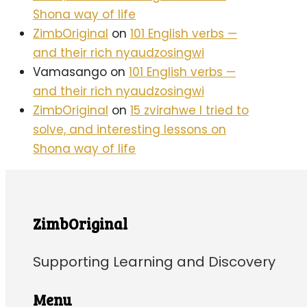
Shona way of life
ZimbOriginal
on
101 English verbs —
and their rich nyaudzosingwi
Vamasango
on
101 English verbs —
and their rich nyaudzosingwi
ZimbOriginal
on
15 zvirahwe I tried to
solve, and interesting lessons on
Shona way of life
ZimbOriginal
Supporting Learning and Discovery
Menu