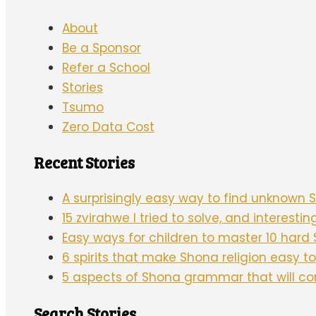
About
Be a Sponsor
Refer a School
Stories
Tsumo
Zero Data Cost
Recent Stories
A surprisingly easy way to find unknown
15 zvirahwe I tried to solve, and interesti
Easy ways for children to master 10 har
6 spirits that make Shona religion easy 
5 aspects of Shona grammar that will c
Search Stories