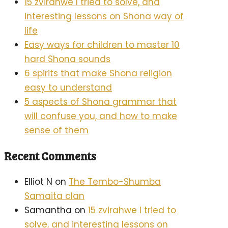
15 zvirahwe I tried to solve, and
interesting lessons on Shona way of
life
Easy ways for children to master 10
hard Shona sounds
6 spirits that make Shona religion
easy to understand
5 aspects of Shona grammar that
will confuse you, and how to make
sense of them
Recent Comments
Elliot N
on
The Tembo-Shumba
Samaita clan
Samantha
on
15 zvirahwe I tried to
solve, and interesting lessons on