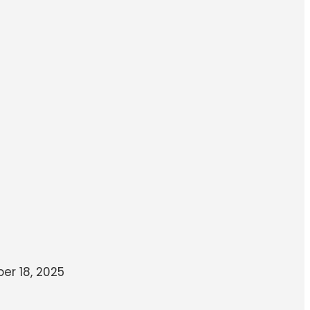
r 18, 2025