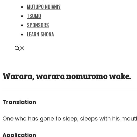
MUTUPO NDIANI?
TSUMO
SPONSORS
LEARN SHONA
Warara, warara nomuromo wake.
Translation
One who has gone to sleep, sleeps with his mout
Application