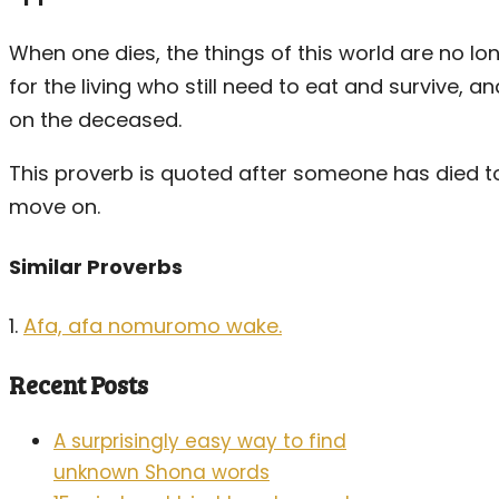
When one dies, the things of this world are no lo
for the living who still need to eat and survive, 
on the deceased.
This proverb is quoted after someone has died 
move on.
Similar Proverbs
1.
Afa, afa nomuromo wake.
Recent Posts
A surprisingly easy way to find
unknown Shona words