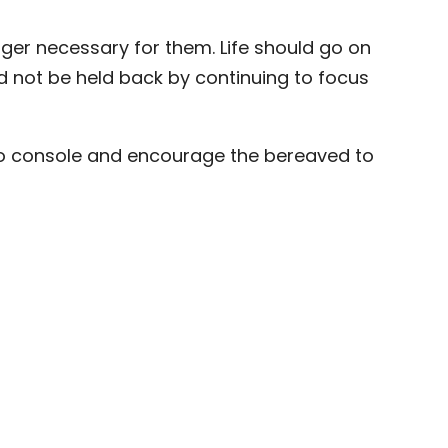
nger necessary for them. Life should go on
and not be held back by continuing to focus
to console and encourage the bereaved to