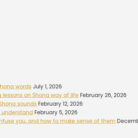
 Shona words
July 1, 2026
ng lessons on Shona way of life
February 26, 2026
d Shona sounds
February 12, 2026
to understand
February 5, 2026
onfuse you, and how to make sense of them
Decembe