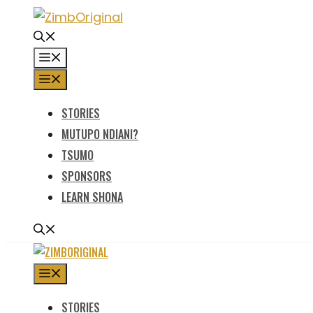
Skip
to
content
MENU
MENU
STORIES
MUTUPO NDIANI?
TSUMO
SPONSORS
LEARN SHONA
MENU
STORIES