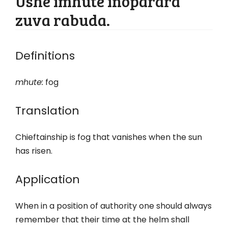
Ushe imhute inoparara
zuva rabuda.
Definitions
mhute:
fog
Translation
Chieftainship is fog that vanishes when the sun
has risen.
Application
When in a position of authority one should always
remember that their time at the helm shall