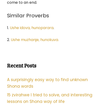
come to an end.
Similar Proverbs
1.
Ushe idova, hunoparara
.
2.
Ushe muzhanje, hunokuva.
Recent Posts
A surprisingly easy way to find unknown
Shona words
15 zvirahwe I tried to solve, and interesting
lessons on Shona way of life