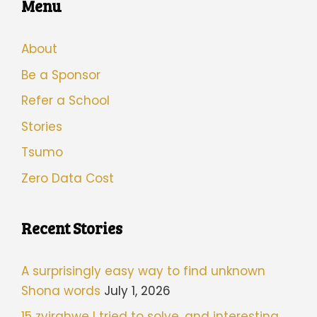
Menu
About
Be a Sponsor
Refer a School
Stories
Tsumo
Zero Data Cost
Recent Stories
A surprisingly easy way to find unknown
Shona words
July 1, 2026
15 zvirahwe I tried to solve, and interesting