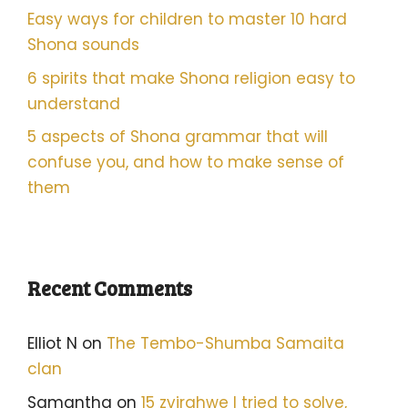
Easy ways for children to master 10 hard
Shona sounds
6 spirits that make Shona religion easy to
understand
5 aspects of Shona grammar that will
confuse you, and how to make sense of
them
Recent Comments
Elliot N
on
The Tembo-Shumba Samaita
clan
Samantha
on
15 zvirahwe I tried to solve,