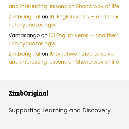
and interesting lessons on Shona way of life
ZimbOriginal
on
101 English verbs — and their
rich nyaudzosingwi
Vamasango
on
101 English verbs — and their
rich nyaudzosingwi
ZimbOriginal
on
15 zvirahwe I tried to solve,
and interesting lessons on Shona way of life
ZimbOriginal
Supporting Learning and Discovery