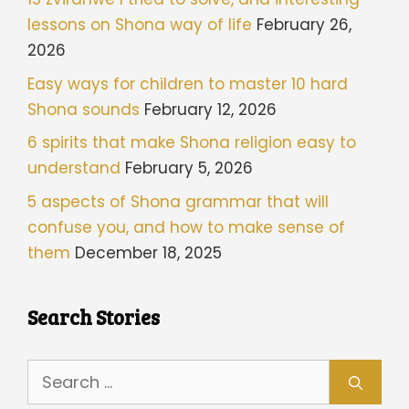
lessons on Shona way of life
February 26,
2026
Easy ways for children to master 10 hard
Shona sounds
February 12, 2026
6 spirits that make Shona religion easy to
understand
February 5, 2026
5 aspects of Shona grammar that will
confuse you, and how to make sense of
them
December 18, 2025
Search Stories
Search
for: