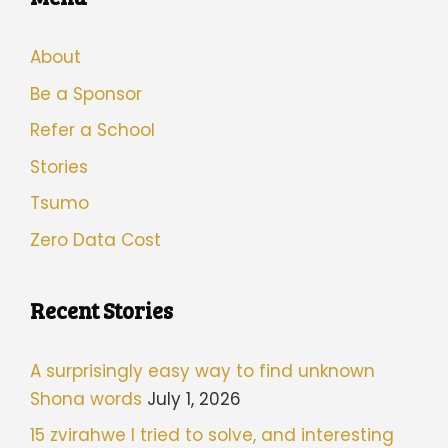
About
Be a Sponsor
Refer a School
Stories
Tsumo
Zero Data Cost
Recent Stories
A surprisingly easy way to find unknown
Shona words
July 1, 2026
15 zvirahwe I tried to solve, and interesting