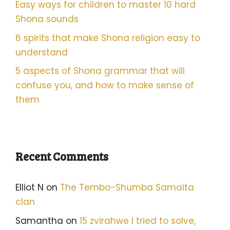
Easy ways for children to master 10 hard
Shona sounds
6 spirits that make Shona religion easy to
understand
5 aspects of Shona grammar that will
confuse you, and how to make sense of
them
Recent Comments
Elliot N
on
The Tembo-Shumba Samaita
clan
Samantha
on
15 zvirahwe I tried to solve,