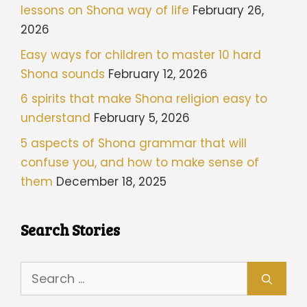
lessons on Shona way of life
February 26,
2026
Easy ways for children to master 10 hard
Shona sounds
February 12, 2026
6 spirits that make Shona religion easy to
understand
February 5, 2026
5 aspects of Shona grammar that will
confuse you, and how to make sense of
them
December 18, 2025
Search Stories
Search
for: