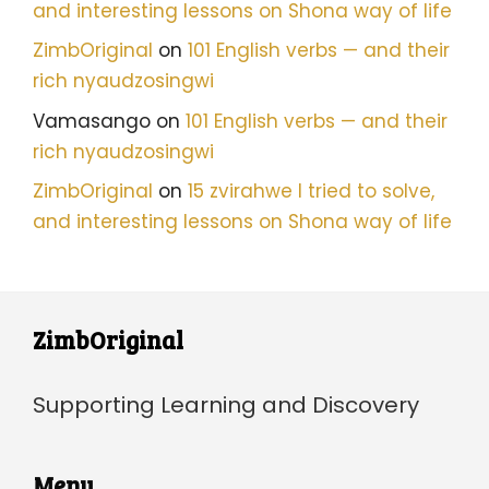
and interesting lessons on Shona way of life
ZimbOriginal
on
101 English verbs — and their
rich nyaudzosingwi
Vamasango
on
101 English verbs — and their
rich nyaudzosingwi
ZimbOriginal
on
15 zvirahwe I tried to solve,
and interesting lessons on Shona way of life
ZimbOriginal
Supporting Learning and Discovery
Menu