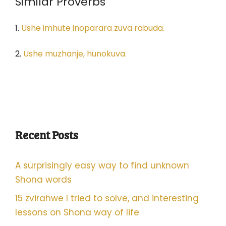
Similar Proverbs
1.
Ushe imhute inoparara zuva rabuda.
2.
Ushe muzhanje, hunokuva.
Recent Posts
A surprisingly easy way to find unknown
Shona words
15 zvirahwe I tried to solve, and interesting
lessons on Shona way of life