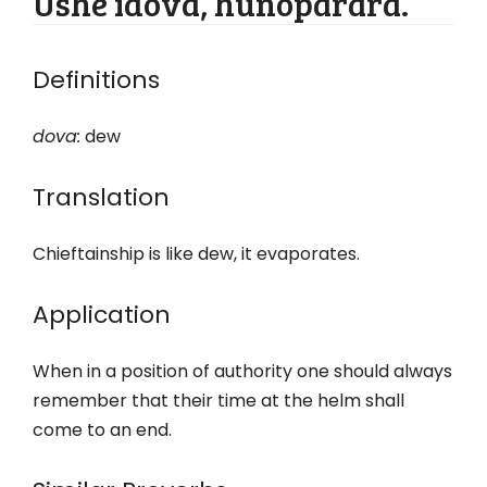
Ushe idova, hunoparara.
Definitions
dova:
dew
Translation
Chieftainship is like dew, it evaporates.
Application
When in a position of authority one should always
remember that their time at the helm shall
come to an end.