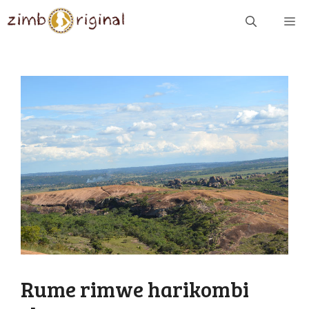
Skip
ME
to
content
Rume rimwe harikombi