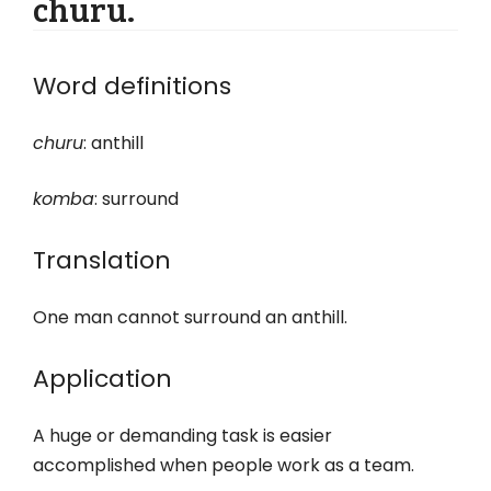
churu.
Word definitions
churu
: anthill
komba
: surround
Translation
One man cannot surround an anthill.
Application
A huge or demanding task is easier
accomplished when people work as a team.