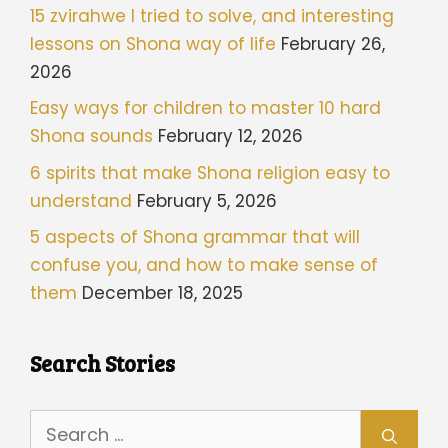
15 zvirahwe I tried to solve, and interesting
lessons on Shona way of life
February 26,
2026
Easy ways for children to master 10 hard
Shona sounds
February 12, 2026
6 spirits that make Shona religion easy to
understand
February 5, 2026
5 aspects of Shona grammar that will
confuse you, and how to make sense of
them
December 18, 2025
Search Stories
Search