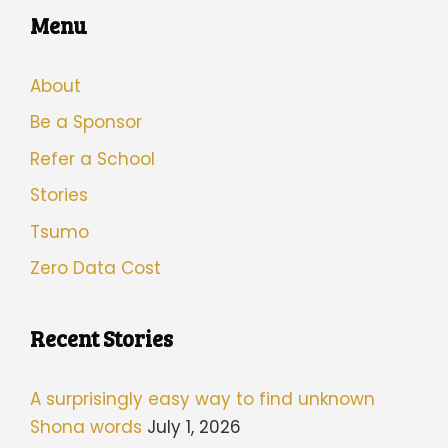
Menu
About
Be a Sponsor
Refer a School
Stories
Tsumo
Zero Data Cost
Recent Stories
A surprisingly easy way to find unknown
Shona words
July 1, 2026