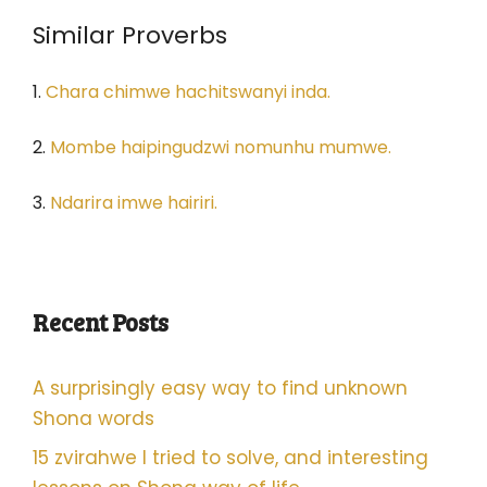
Similar Proverbs
1.
Chara chimwe hachitswanyi inda.
2.
Mombe haipingudzwi nomunhu mumwe.
3.
Ndarira imwe hairiri.
Recent Posts
A surprisingly easy way to find unknown
Shona words
15 zvirahwe I tried to solve, and interesting