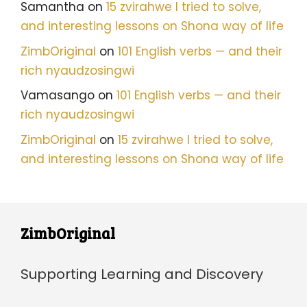
Samantha
on
15 zvirahwe I tried to solve,
and interesting lessons on Shona way of life
ZimbOriginal
on
101 English verbs — and their
rich nyaudzosingwi
Vamasango
on
101 English verbs — and their
rich nyaudzosingwi
ZimbOriginal
on
15 zvirahwe I tried to solve,
and interesting lessons on Shona way of life
ZimbOriginal
Supporting Learning and Discovery