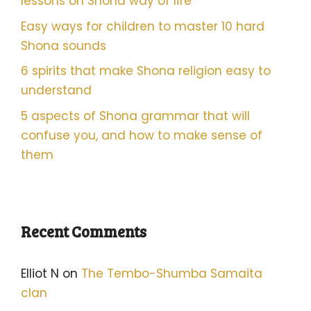
lessons on Shona way of life
Easy ways for children to master 10 hard
Shona sounds
6 spirits that make Shona religion easy to
understand
5 aspects of Shona grammar that will
confuse you, and how to make sense of
them
Recent Comments
Elliot N
on
The Tembo-Shumba Samaita
clan