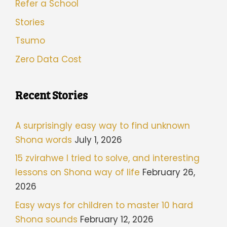
Refer a School
Stories
Tsumo
Zero Data Cost
Recent Stories
A surprisingly easy way to find unknown
Shona words
July 1, 2026
15 zvirahwe I tried to solve, and interesting
lessons on Shona way of life
February 26,
2026
Easy ways for children to master 10 hard
Shona sounds
February 12, 2026