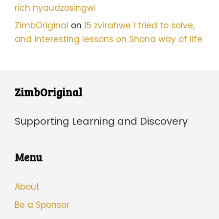
rich nyaudzosingwi
ZimbOriginal
on
15 zvirahwe I tried to solve,
and interesting lessons on Shona way of life
ZimbOriginal
Supporting Learning and Discovery
Menu
About
Be a Sponsor