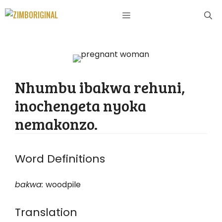
Skip
MENU
to
content
Nhumbu ibakwa rehuni,
inochengeta nyoka
nemakonzo.
Word Definitions
bakwa
:
woodpile
Translation