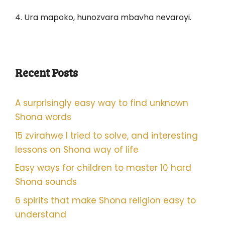
4. Ura mapoko, hunozvara mbavha nevaroyi.
Recent Posts
A surprisingly easy way to find unknown
Shona words
15 zvirahwe I tried to solve, and interesting
lessons on Shona way of life
Easy ways for children to master 10 hard
Shona sounds
6 spirits that make Shona religion easy to
understand