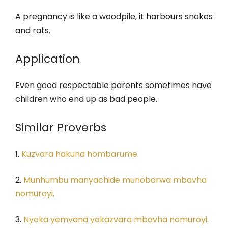
A pregnancy is like a woodpile, it harbours snakes
and rats.
Application
Even good respectable parents sometimes have
children who end up as bad people.
Similar Proverbs
1.
Kuzvara hakuna hombarume.
2.
Munhumbu manyachide munobarwa mbavha
nomuroyi.
3.
Nyoka yemvana yakazvara mbavha nomuroyi.