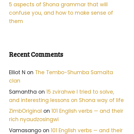
5 aspects of Shona grammar that will
confuse you, and how to make sense of
them
Recent Comments
Elliot N
on
The Tembo-Shumba Samaita
clan
Samantha
on
15 zvirahwe I tried to solve,
and interesting lessons on Shona way of life
ZimbOriginal
on
101 English verbs — and their
rich nyaudzosingwi
Vamasango
on
101 English verbs — and their