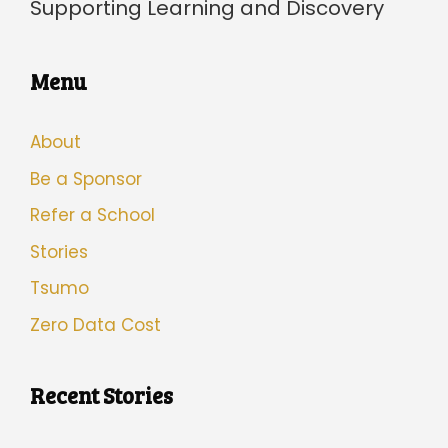
Supporting Learning and Discovery
Menu
About
Be a Sponsor
Refer a School
Stories
Tsumo
Zero Data Cost
Recent Stories