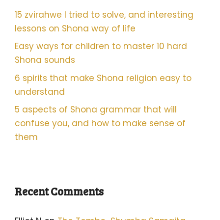
15 zvirahwe I tried to solve, and interesting
lessons on Shona way of life
Easy ways for children to master 10 hard
Shona sounds
6 spirits that make Shona religion easy to
understand
5 aspects of Shona grammar that will
confuse you, and how to make sense of
them
Recent Comments