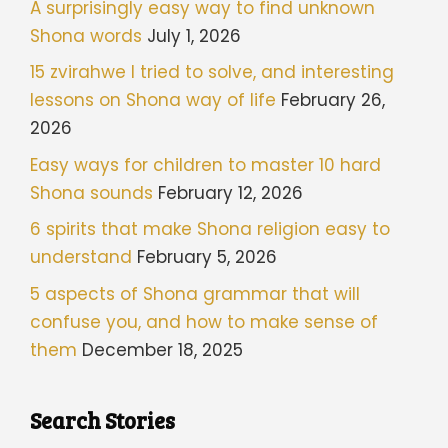
A surprisingly easy way to find unknown
Shona words
July 1, 2026
15 zvirahwe I tried to solve, and interesting
lessons on Shona way of life
February 26,
2026
Easy ways for children to master 10 hard
Shona sounds
February 12, 2026
6 spirits that make Shona religion easy to
understand
February 5, 2026
5 aspects of Shona grammar that will
confuse you, and how to make sense of
them
December 18, 2025
Search Stories