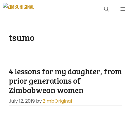
Skip
ME
to
content
tsumo
4 lessons for my daughter, from
prior generations of
Zimbabwean women
July 12, 2019
by
ZimbOriginal