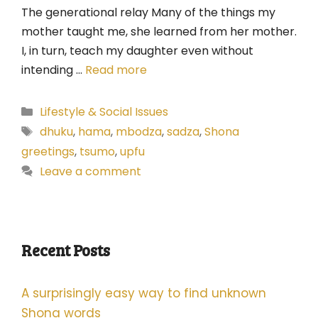
The generational relay Many of the things my
mother taught me, she learned from her mother.
I, in turn, teach my daughter even without
intending …
Read more
Categories
Lifestyle & Social Issues
Tags
dhuku
,
hama
,
mbodza
,
sadza
,
Shona
greetings
,
tsumo
,
upfu
Leave a comment
Recent Posts
A surprisingly easy way to find unknown
Shona words