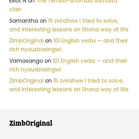
Elliot N
on
The Tembo-Shumba Samaita
clan
Samantha
on
15 zvirahwe I tried to solve,
and interesting lessons on Shona way of life
ZimbOriginal
on
101 English verbs — and their
rich nyaudzosingwi
Vamasango
on
101 English verbs — and their
rich nyaudzosingwi
ZimbOriginal
on
15 zvirahwe I tried to solve,
and interesting lessons on Shona way of life
ZimbOriginal