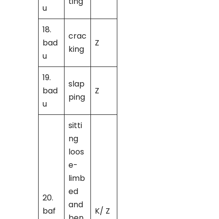
ting
u
18.
crac
bad
Z
king
u
19.
slap
bad
Z
ping
u
sitti
ng
loos
e-
limb
ed
20.
and
baf
K/ Z
ben