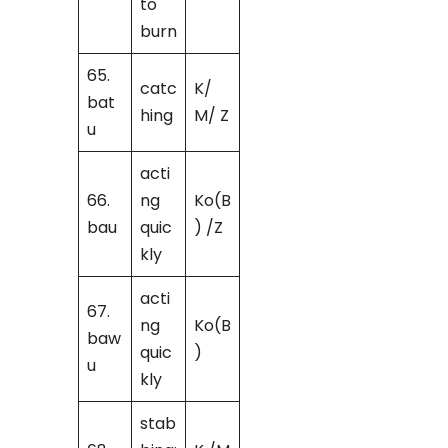
to
burn
65.
catc
K/
bat
hing
M/ Z
u
acti
66.
ng
Ko(B
bau
quic
) /Z
kly
acti
67.
ng
Ko(B
baw
quic
)
u
kly
stab