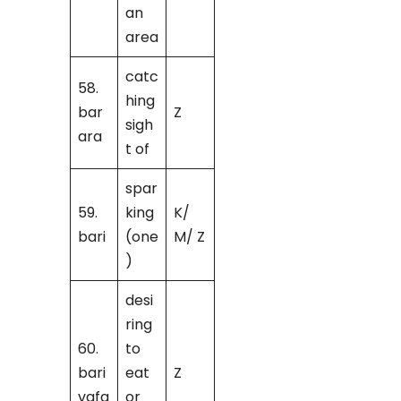
an
area
catc
58.
hing
bar
Z
sigh
ara
t of
spar
59.
king
K/
bari
(one
M/ Z
)
desi
ring
60.
to
bari
eat
Z
vafa
or