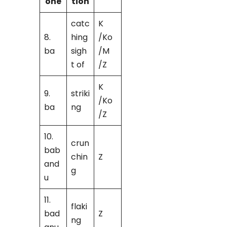
one
tion
catc
K
8.
hing
/Ko
ba
sigh
/M
t of
/Z
K
9.
striki
/Ko
ba
ng
/Z
10.
crun
bab
chin
Z
and
g
u
11.
flaki
bad
Z
ng