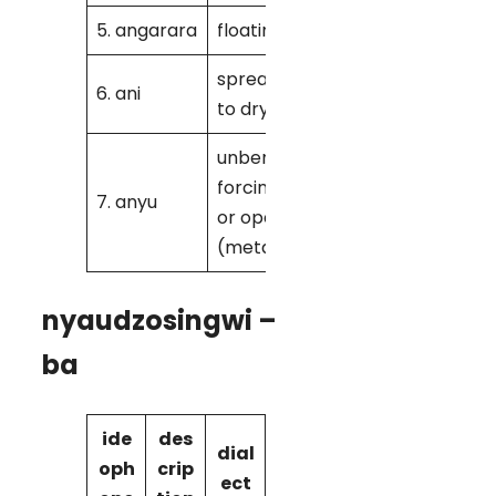
5. angarara
floating
K
spreading out
6. ani
M
to dry
unbending,
forcing apart
7. anyu
K/ M
or open
(metal)
nyaudzosingwi –
ba
ide
des
dial
oph
crip
ect