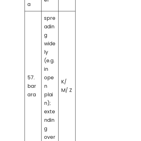
a
spre
adin
g
wide
ly
(e.g.
in
57.
ope
K/
bar
n
M/ Z
ara
plai
n);
exte
ndin
g
over