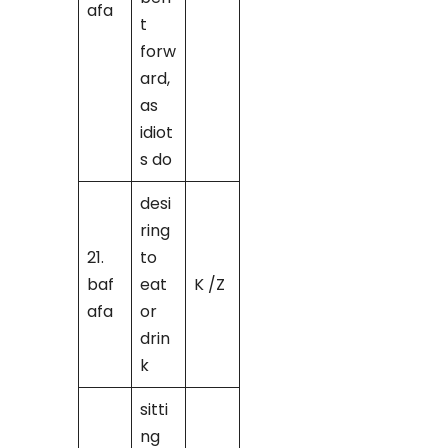
afa
t
forw
ard,
as
idiot
s do
desi
ring
21.
to
baf
eat
K /Z
afa
or
drin
k
sitti
ng