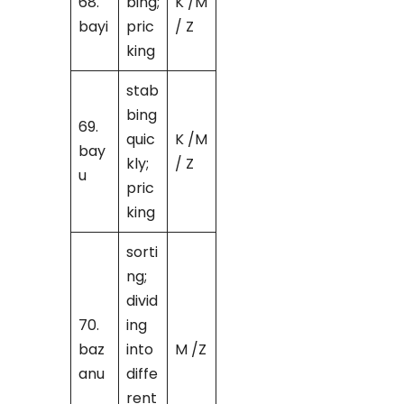
68.
bing;
K /M
bayi
pric
/ Z
king
stab
bing
69.
quic
K /M
bay
kly;
/ Z
u
pric
king
sorti
ng;
divid
70.
ing
baz
into
M /Z
anu
diffe
rent