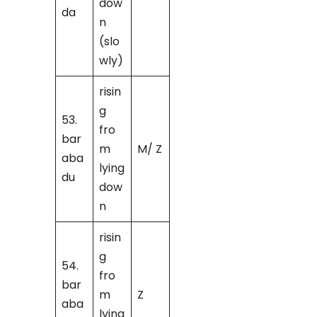
dow
da
n
(slo
wly)
risin
g
53.
fro
bar
m
M/ Z
aba
lying
du
dow
n
risin
g
54.
fro
bar
m
Z
aba
lying