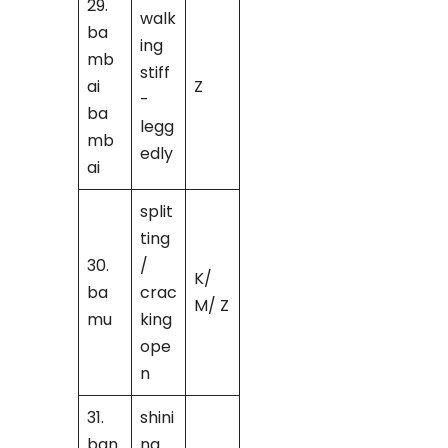
29.
walk
ba
ing
mb
stiff
ai
Z
-
ba
legg
mb
edly
ai
split
ting
30.
/
K/
ba
crac
M/ Z
mu
king
ope
n
31.
shini
ban
ng