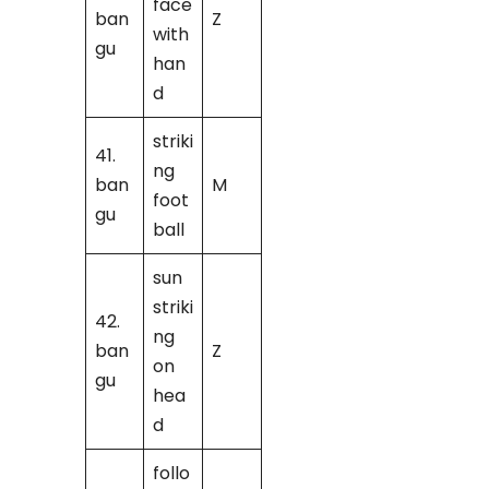
face
ban
Z
with
gu
han
d
striki
41.
ng
ban
M
foot
gu
ball
sun
striki
42.
ng
ban
Z
on
gu
hea
d
follo