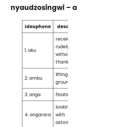
nyaudzosingwi – a
ideophone
description
dialect
receiving
rudely
1. aku
M
without
thanking
lifting
2. ambu
K
groundnuts
3. anga
floating
K
looking at
4. angarara
with
K
astonishment