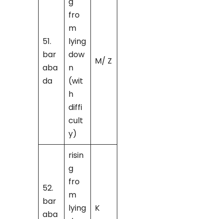
g
fro
m
51.
lying
bar
dow
M/ Z
aba
n
da
(wit
h
diffi
cult
y)
risin
g
fro
52.
m
bar
lying
K
aba