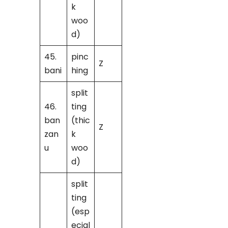
k
woo
d)
45.
pinc
Z
bani
hing
split
46.
ting
ban
(thic
Z
zan
k
u
woo
d)
split
ting
(esp
ecial