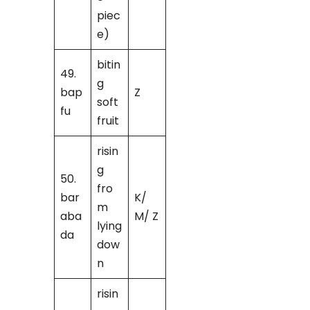
piec
e)
bitin
49.
g
bap
Z
soft
fu
fruit
risin
g
50.
fro
bar
K/
m
aba
M/ Z
lying
da
dow
n
risin