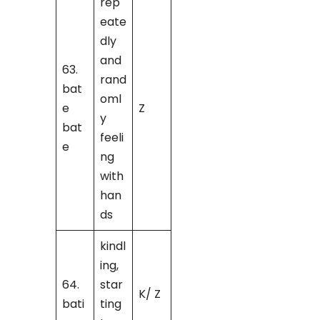
rep
eate
dly
and
63.
rand
bat
oml
e
Z
y
bat
feeli
e
ng
with
han
ds
kindl
ing,
64.
star
K/ Z
bati
ting