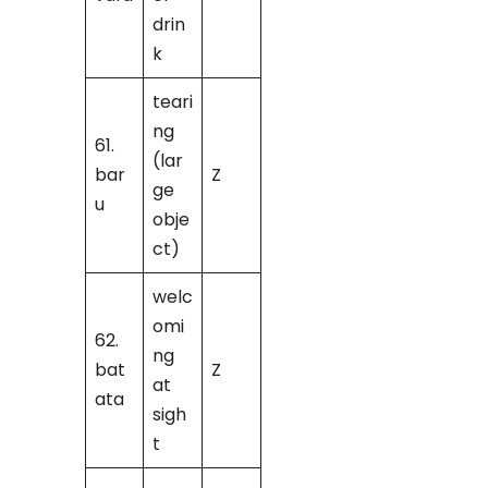
drin
k
teari
ng
61.
(lar
bar
Z
ge
u
obje
ct)
welc
omi
62.
ng
bat
Z
at
ata
sigh
t