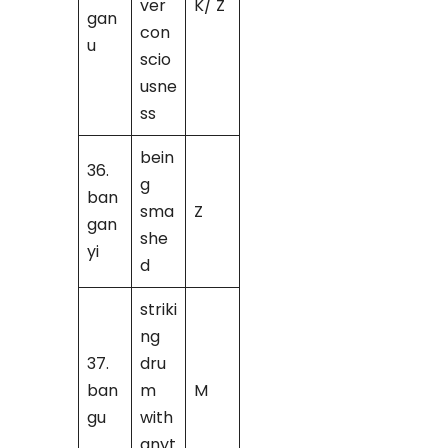
ver
K/ Z
gan
con
u
scio
usne
ss
bein
36.
g
ban
sma
Z
gan
she
yi
d
striki
ng
37.
dru
ban
m
M
gu
with
anyt