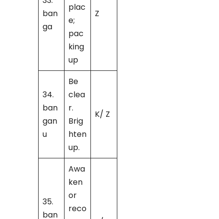
33.
plac
ban
Z
e;
ga
pac
king
up
Be
34.
clea
ban
r.
K/ Z
gan
Brig
u
hten
up.
Awa
ken
or
35.
reco
ban