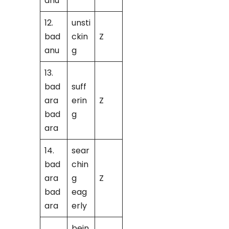
anu
12.
unsti
bad
ckin
Z
anu
g
13.
bad
suff
ara
erin
Z
bad
g
ara
14.
sear
bad
chin
ara
g
Z
bad
eag
ara
erly
bein