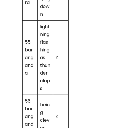
ra
dow
n
light
ning
55.
flas
bar
hing
ang
as
Z
and
thun
a
der
clap
s
56.
bein
bar
g
ang
Z
clev
and
er