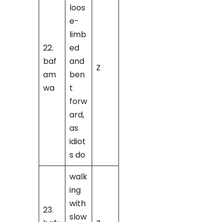
loos
e-
limb
22.
ed
baf
and
Z
am
ben
wa
t
forw
ard,
as
idiot
s do
walk
ing
with
23.
slow