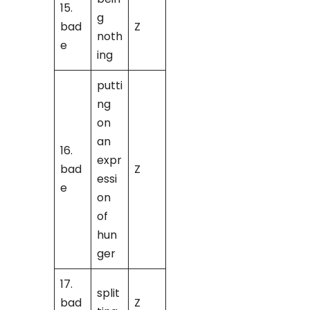
15.
g
bad
Z
noth
e
ing
putti
ng
on
an
16.
expr
bad
Z
essi
e
on
of
hun
ger
17.
split
bad
Z