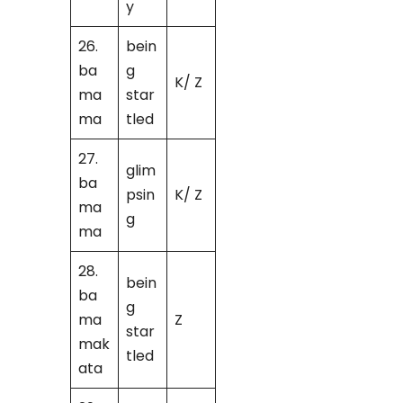
y
26.
bein
ba
g
K/ Z
ma
star
ma
tled
27.
glim
ba
psin
K/ Z
ma
g
ma
28.
bein
ba
g
ma
Z
star
mak
tled
ata