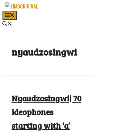
Skip
to
MENU
content
nyaudzosingwi
Nyaudzosingwi| 70
ideophones
starting with ‘a’