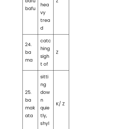
bafu
Z
hea
bafu
vy
trea
d
catc
24.
hing
ba
Z
sigh
ma
t of
sitti
ng
25.
dow
ba
n
K/ Z
mak
quie
ata
tly,
shyl