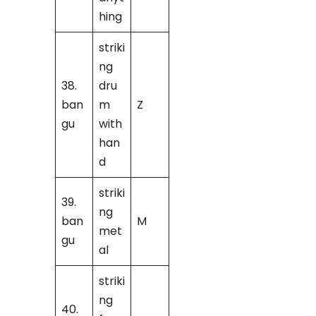
hing
striki
ng
38.
dru
ban
m
Z
gu
with
han
d
striki
39.
ng
ban
M
met
gu
al
striki
ng
40.