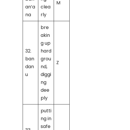
M
an’a
clea
na
rly
bre
akin
g up
32.
hard
ban
grou
Z
dan
nd,
u
diggi
ng
dee
ply
putti
ng in
safe