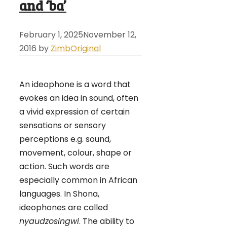
and ‘ba’
February 1, 2025
November 12,
2016
by
ZimbOriginal
An ideophone is a word that
evokes an idea in sound, often
a vivid expression of certain
sensations or sensory
perceptions e.g. sound,
movement, colour, shape or
action. Such words are
especially common in African
languages. In Shona,
ideophones are called
nyaudzosingwi
. The ability to