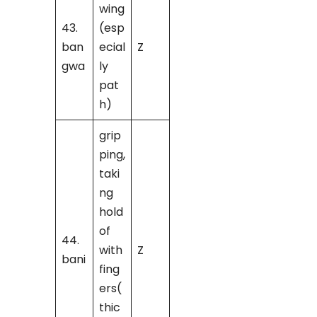
wing
43.
(esp
ban
ecial
Z
gwa
ly
pat
h)
grip
ping,
taki
ng
hold
of
44.
with
Z
bani
fing
ers(
thic