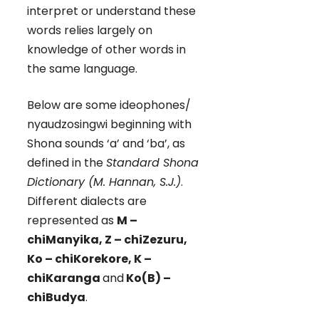
interpret or understand these
words relies largely on
knowledge of other words in
the same language.
Below are some ideophones/
nyaudzosingwi beginning with
Shona sounds ‘a’ and ‘ba’, as
defined in the
Standard Shona
Dictionary (M. Hannan, S.J.)
.
Different dialects are
represented as
M –
chiManyika, Z – chiZezuru,
Ko – chiKorekore, K –
chiKaranga
and
Ko(B) –
chiBudya
.