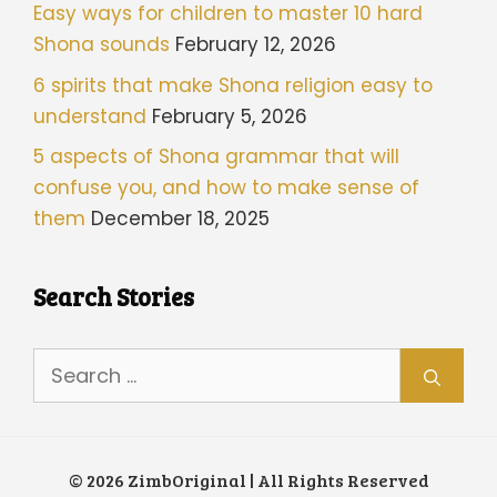
Easy ways for children to master 10 hard
Shona sounds
February 12, 2026
6 spirits that make Shona religion easy to
understand
February 5, 2026
5 aspects of Shona grammar that will
confuse you, and how to make sense of
them
December 18, 2025
Search Stories
Search
for:
© 2026 ZimbOriginal | All Rights Reserved