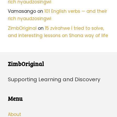
rich nyaudzosingwi
Vamasango
on
101 English verbs — and their
rich nyaudzosingwi
ZimbOriginal
on
15 zvirahwe I tried to solve,
and interesting lessons on Shona way of life
ZimbOriginal
Supporting Learning and Discovery
Menu
About