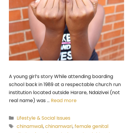
A young girl’s story While attending boarding
school back in 1989 at a respectable church run
institution located outside Harare, Ndaizivei (not
real name) was …
Read more
Categories
Lifestyle & Social Issues
Tags
chinamwali
,
chinamwari
,
female genital