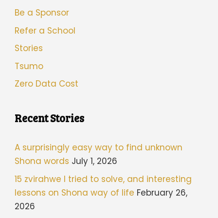
Be a Sponsor
Refer a School
Stories
Tsumo
Zero Data Cost
Recent Stories
A surprisingly easy way to find unknown
Shona words
July 1, 2026
15 zvirahwe I tried to solve, and interesting
lessons on Shona way of life
February 26,
2026