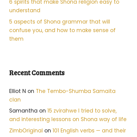
6 spirits that make Shona religion easy to
understand
5 aspects of Shona grammar that will
confuse you, and how to make sense of
them
Recent Comments
Elliot N
on
The Tembo-Shumba Samaita
clan
Samantha
on
15 zvirahwe I tried to solve,
and interesting lessons on Shona way of life
ZimbOriginal
on
101 English verbs — and their