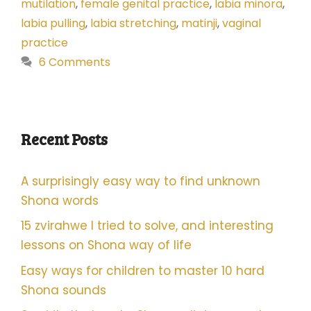
mutilation
,
female genital practice
,
labia minora
,
labia pulling
,
labia stretching
,
matinji
,
vaginal
practice
6 Comments
Recent Posts
A surprisingly easy way to find unknown
Shona words
15 zvirahwe I tried to solve, and interesting
lessons on Shona way of life
Easy ways for children to master 10 hard
Shona sounds