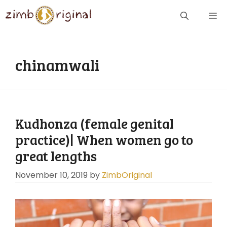
Skip
ME
to
content
chinamwali
Kudhonza (female genital
practice)| When women go to
great lengths
November 10, 2019
by
ZimbOriginal