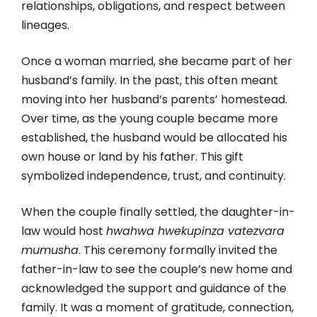
relationships, obligations, and respect between
lineages.
Once a woman married, she became part of her
husband’s family. In the past, this often meant
moving into her husband’s parents’ homestead.
Over time, as the young couple became more
established, the husband would be allocated his
own house or land by his father. This gift
symbolized independence, trust, and continuity.
When the couple finally settled, the daughter-in-
law would host
hwahwa hwekupinza vatezvara
mumusha
. This ceremony formally invited the
father-in-law to see the couple’s new home and
acknowledged the support and guidance of the
family. It was a moment of gratitude, connection,