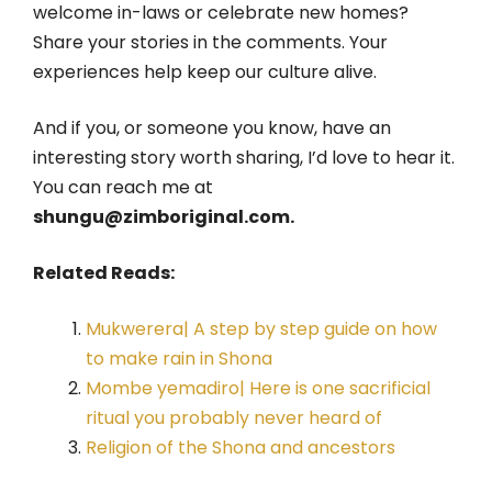
welcome in-laws or celebrate new homes?
Share your stories in the comments. Your
experiences help keep our culture alive.
And if you, or someone you know, have an
interesting story worth sharing, I’d love to hear it.
You can reach me at
shungu@zimboriginal.com.
Related Reads:
Mukwerera| A step by step guide on how
to make rain in Shona
Mombe yemadiro| Here is one sacrificial
ritual you probably never heard of
Religion of the Shona and ancestors