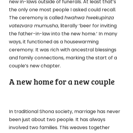
new in-laws outside of funerals. At least that’s
the only one most people I asked could recall.
The ceremony is called
hwahwa hwekupinza
vatezvara mumusha
, literally ‘beer for inviting
the father-in-law into the new home.’ In many
ways, it functioned as a housewarming
ceremony. It was rich with ancestral blessings
and family connections, marking the start of a
couple’s new chapter.
A new home for a new couple
In traditional Shona society, marriage has never
been just about two people. It has always
involved two families. This weaves together