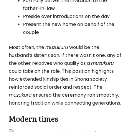
Formally deliver the invitation to the
father-in-law
Preside over introductions on the day
Present the new home on behalf of the
couple
Most often, the
muzukuru
would be the
husband’s sister’s son. If there wasn’t one, any of
the other relatives who qualify as a
muzukuru
could take on the role. This position highlights
how extended kinship ties in Shona society
reinforced social order and respect. The
muzukuru
ensured the ceremony ran smoothly,
honoring tradition while connecting generations.
Modern times