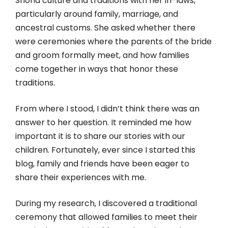
Shona culture and traditions with her in-laws,
particularly around family, marriage, and
ancestral customs. She asked whether there
were ceremonies where the parents of the bride
and groom formally meet, and how families
come together in ways that honor these
traditions.
From where I stood, I didn’t think there was an
answer to her question. It reminded me how
important it is to share our stories with our
children. Fortunately, ever since I started this
blog, family and friends have been eager to
share their experiences with me.
During my research, I discovered a traditional
ceremony that allowed families to meet their