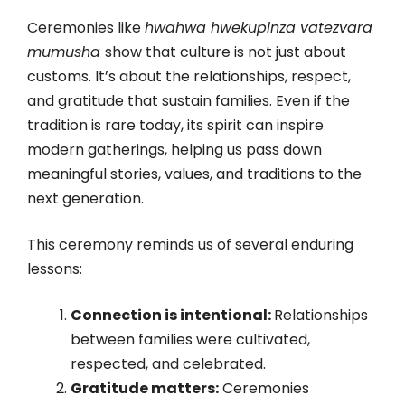
Ceremonies like
hwahwa hwekupinza vatezvara
mumusha
show that culture is not just about
customs. It’s about the relationships, respect,
and gratitude that sustain families. Even if the
tradition is rare today, its spirit can inspire
modern gatherings, helping us pass down
meaningful stories, values, and traditions to the
next generation.
This ceremony reminds us of several enduring
lessons:
Connection is intentional:
Relationships
between families were cultivated,
respected, and celebrated.
Gratitude matters:
Ceremonies