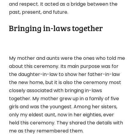
and respect. It acted as a bridge between the
past, present, and future.
Bringing in-laws together
My mother and aunts were the ones who told me
about this ceremony. Its main purpose was for
the daughter-in-law to show her father-in-law
the new home, but it is also the ceremony most
closely associated with bringing in-laws
together. My mother grew up in a family of five
girls and was the youngest. Among her sisters,
only my eldest aunt, now in her eighties, ever
held this ceremony. They shared the details with
me as they remembered them.