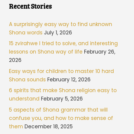
Recent Stories
A surprisingly easy way to find unknown
Shona words
July 1, 2026
15 zvirahwe I tried to solve, and interesting
lessons on Shona way of life
February 26,
2026
Easy ways for children to master 10 hard
Shona sounds
February 12, 2026
6 spirits that make Shona religion easy to
understand
February 5, 2026
5 aspects of Shona grammar that will
confuse you, and how to make sense of
them
December 18, 2025