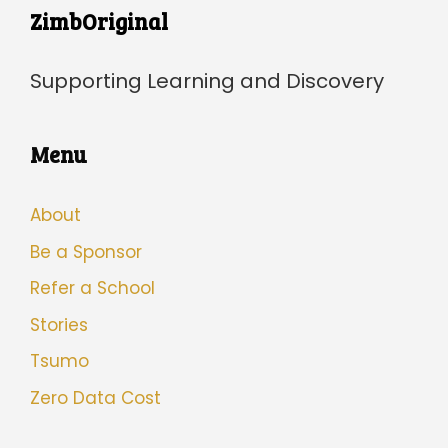
ZimbOriginal
Supporting Learning and Discovery
Menu
About
Be a Sponsor
Refer a School
Stories
Tsumo
Zero Data Cost