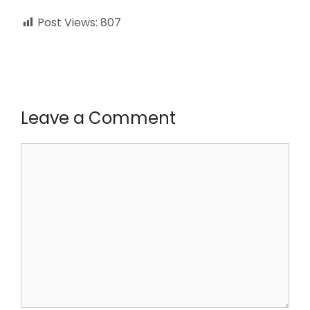
Post Views:
807
Leave a Comment
Comment