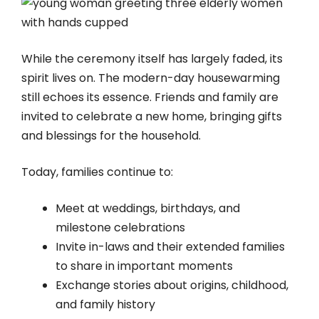
While the ceremony itself has largely faded, its
spirit lives on. The modern-day housewarming
still echoes its essence. Friends and family are
invited to celebrate a new home, bringing gifts
and blessings for the household.
Today, families continue to:
Meet at weddings, birthdays, and
milestone celebrations
Invite in-laws and their extended families
to share in important moments
Exchange stories about origins, childhood,
and family history