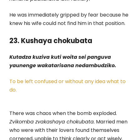
He was immediately gripped by fear because he
knew his wife could not find him in that position.
23. Kushaya chokubata
Kutadza kuziva kuti woita sei panguva
yaunenge wakatarisana nedambudziko.
To be left confused or without any idea what to
do.
There was chaos when the bomb exploded.
Zvikomba zvakashaya chokubata.
Married men
who were with their lovers found themselves
cornered, unable to think clearly or act wisely.