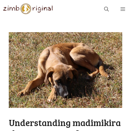
Skip
ME
to
content
Understanding madimikira