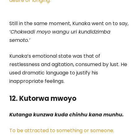
desire or longing.
Still in the same moment, Kunaka went on to say,
‘Chokwadi moyo wangu uri kundidzimba
semoto.’
Kunaka’s emotional state was that of
restlessness and agitation, consumed by lust. He
used dramatic language to justify his
inappropriate feelings.
12. Kutorwa mwoyo
Kutanga kunzwa kuda chinhu kana munhu.
To be attracted to something or someone.