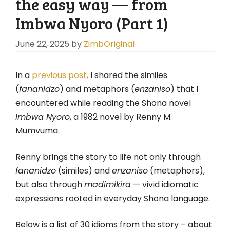
the easy way — from
Imbwa Nyoro (Part 1)
June 22, 2025
by
ZimbOriginal
In a
previous post,
I shared the similes
(
fananidzo
) and metaphors (
enzaniso
) that I
encountered while reading the Shona novel
Imbwa Nyoro
, a 1982 novel by Renny M.
Mumvuma.
Renny brings the story to life not only through
fananidzo
(similes) and
enzaniso
(metaphors),
but also through
madimikira
— vivid idiomatic
expressions rooted in everyday Shona language.
Below is a list of 30 idioms from the story – about