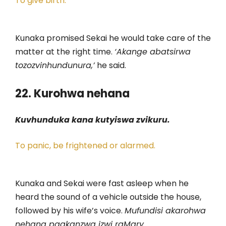
To give birth.
Kunaka promised Sekai he would take care of the
matter at the right time.
‘Akange abatsirwa
tozozvinhundunura,’
he said.
22. Kurohwa nehana
Kuvhunduka kana kutyiswa zvikuru.
To panic, be frightened or alarmed.
Kunaka and Sekai were fast asleep when he
heard the sound of a vehicle outside the house,
followed by his wife’s voice.
Mufundisi akarohwa
nehana paakanzwa izwi raMary.