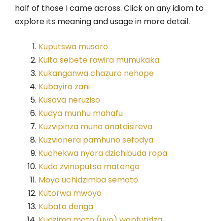
half of those I came across. Click on any idiom to
explore its meaning and usage in more detail.
Kuputswa musoro
Kuita sebete rawira mumukaka
Kukanganwa chazuro nehope
Kubayira zani
Kusava neruziso
Kudya munhu mahafu
Kuzvipinza muna anataisireva
Kuzvionera pamhuno sefodya
Kuchekwa nyora dzichibuda ropa
Kuda zvinoputsa matenga
Moyo uchidzimba semoto
Kutorwa mwoyo
Kubata denga
Kudzima moto (uyo) wapfutidza