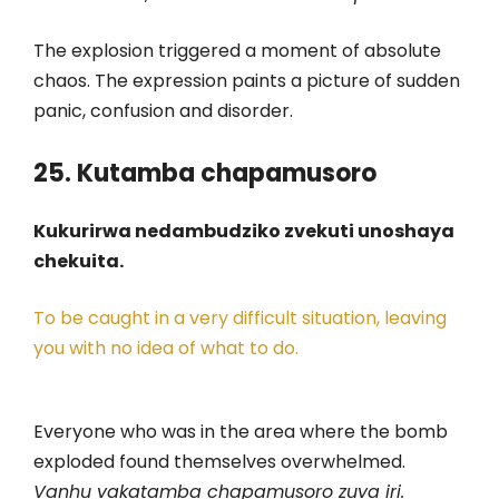
The explosion triggered a moment of absolute
chaos. The expression paints a picture of sudden
panic, confusion and disorder.
25. Kutamba chapamusoro
Kukurirwa nedambudziko zvekuti unoshaya
chekuita.
To be caught in a very difficult situation, leaving
you with no idea of what to do.
Everyone who was in the area where the bomb
exploded found themselves overwhelmed.
Vanhu vakatamba chapamusoro zuva iri.