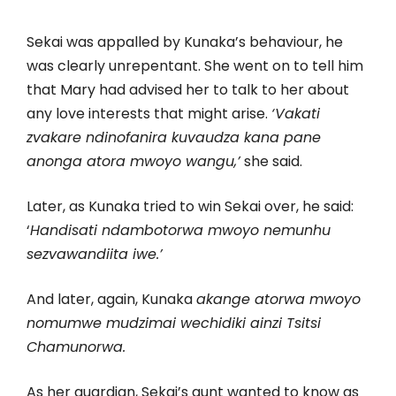
Sekai was appalled by Kunaka’s behaviour, he
was clearly unrepentant. She went on to tell him
that Mary had advised her to talk to her about
any love interests that might arise.
‘Vakati
zvakare ndinofanira kuvaudza kana pane
anonga atora mwoyo wangu,’
she said.
Later, as Kunaka tried to win Sekai over, he said:
‘
Handisati ndambotorwa mwoyo nemunhu
sezvawandiita iwe.’
And later, again, Kunaka
akange atorwa mwoyo
nomumwe mudzimai wechidiki ainzi Tsitsi
Chamunorwa.
As her guardian, Sekai’s aunt wanted to know as