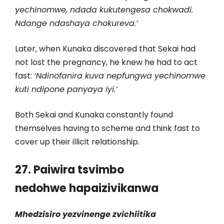
yechinomwe, ndada kukutengesa chokwadi.
Ndange ndashaya chokureva.’
Later, when Kunaka discovered that Sekai had
not lost the pregnancy, he knew he had to act
fast:
‘Ndinofanira kuva nepfungwa yechinomwe
kuti ndipone panyaya iyi.’
Both Sekai and Kunaka constantly found
themselves having to scheme and think fast to
cover up their illicit relationship.
27. Paiwira tsvimbo
nedohwe
hapaizivikanwa
Mhedzisiro yezvinenge zvichiitika