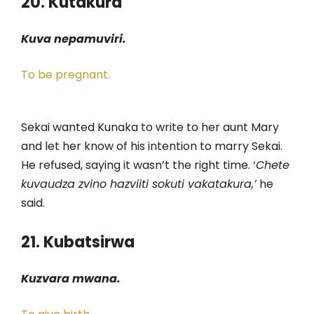
20. Kutakura
Kuva nepamuviri.
To be pregnant.
Sekai wanted Kunaka to write to her aunt Mary
and let her know of his intention to marry Sekai.
He refused, saying it wasn’t the right time. ‘
Chete
kuvaudza zvino hazviiti sokuti vakatakura,’
he
said.
21. Kubatsirwa
Kuzvara mwana.