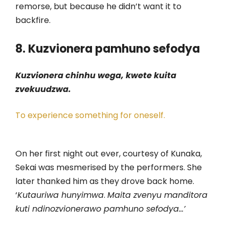
remorse, but because he didn’t want it to
backfire.
8. Kuzvionera pamhuno sefodya
Kuzvionera chinhu wega, kwete kuita
zvekuudzwa.
To experience something for oneself.
On her first night out ever, courtesy of Kunaka,
Sekai was mesmerised by the performers. She
later thanked him as they drove back home.
‘
Kutauriwa hunyimwa
.
Maita zvenyu manditora
kuti ndinozvionerawo pamhuno sefodya…’