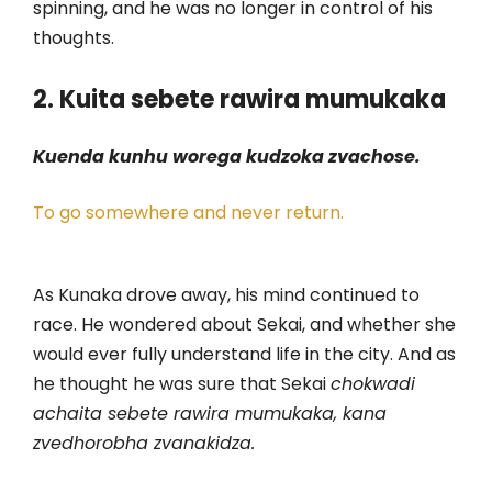
spinning, and he was no longer in control of his
thoughts.
2. Kuita sebete rawira mumukaka
Kuenda kunhu worega kudzoka zvachose.
To go somewhere and never return.
As Kunaka drove away, his mind continued to
race. He wondered about Sekai, and whether she
would ever fully understand life in the city. And as
he thought he was sure that Sekai
chokwadi
achaita sebete rawira mumukaka, kana
zvedhorobha zvanakidza.