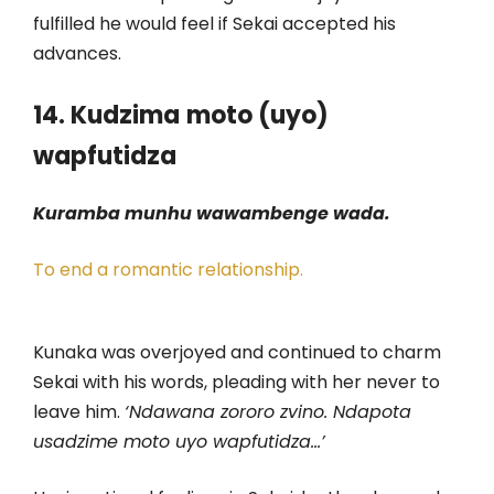
fulfilled he would feel if Sekai accepted his
advances.
14. Kudzima
moto (uyo)
wapfutidza
Kuramba munhu wawambenge wada.
To end a romantic relationship.
Kunaka was overjoyed and continued to charm
Sekai with his words, pleading with her never to
leave him.
‘Ndawana zororo zvino. Ndapota
usadzime moto uyo wapfutidza…’