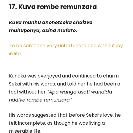
17. Kuva rombe remunzara
Kuva munhu anonetseka chaizvo
muhupenyu, asina mufaro.
To be someone very unfortunate and without joy
in life.
Kunaka was overjoyed and continued to charm
Sekai with his words, and told her he had been a
fool without her.
‘Apo wanga usati wandida
ndaive rombe remunzara.’
His words suggested that before Sekai’s love, he
felt incomplete, as though he was living a
miserable life.