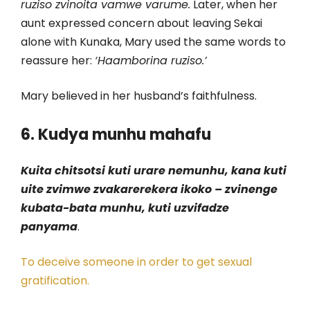
ruziso zvinoita vamwe varume.
Later, when her
aunt expressed concern about leaving Sekai
alone with Kunaka, Mary used the same words to
reassure her:
‘Haamborina ruziso.’
Mary believed in her husband’s faithfulness.
6. Kudya munhu mahafu
Kuita chitsotsi kuti urare nemunhu, kana kuti
uite zvimwe zvakarerekera ikoko – zvinenge
kubata-bata munhu, kuti uzvifadze
panyama
.
To deceive someone in order to get sexual
gratification.