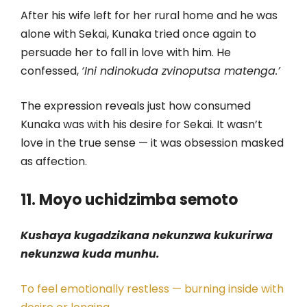
After his wife left for her rural home and he was
alone with Sekai, Kunaka tried once again to
persuade her to fall in love with him. He
confessed,
‘Ini ndinokuda zvinoputsa matenga.’
The expression reveals just how consumed
Kunaka was with his desire for Sekai. It wasn’t
love in the true sense — it was obsession masked
as affection.
11. Moyo uchidzimba semoto
Kushaya kugadzikana nekunzwa kukurirwa
nekunzwa kuda munhu.
To feel emotionally restless — burning inside with