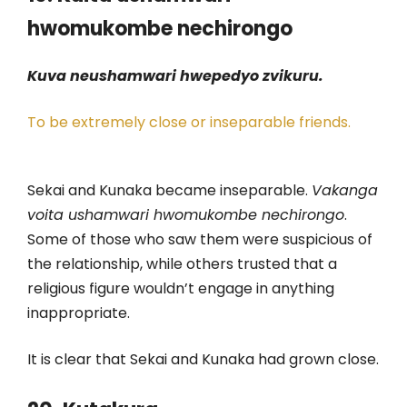
hwomukombe nechirongo
Kuva neushamwari hwepedyo zvikuru.
To be extremely close or inseparable friends.
Sekai and Kunaka became inseparable.
Vakanga
voita ushamwari hwomukombe nechirongo
.
Some of those who saw them were suspicious of
the relationship, while others trusted that a
religious figure wouldn’t engage in anything
inappropriate.
It is clear that Sekai and Kunaka had grown close.