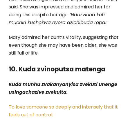
said. She was impressed and admired her for
doing this despite her age.
‘Ndazviona kuti
muchiri kuchekwa nyora dzichibuda ropa.’
Mary admired her aunt’s vitality, suggesting that
even though she may have been older, she was
still full of life.
10. Kuda zvinoputsa matenga
Kuda munhu zvakanyanyisa zvekuti unenge
usingachazive zvekuita.
To love someone so deeply and intensely that it
feels out of control.