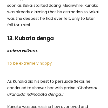
soon as Sekai started dating. Meanwhile, Kunaka
was already claiming that his attraction to Sekai
was the deepest he had ever felt, only to later
fall for Tsitsi.
13. Kubata denga
Kufara zvikuru.
To be extremely happy.
As Kunaka did his best to persuade Sekai, he
continued to shower her with praise.
‘Chokwadi
ukandida ndinobata denga…’
Kunaka was expressing how overjoyed and