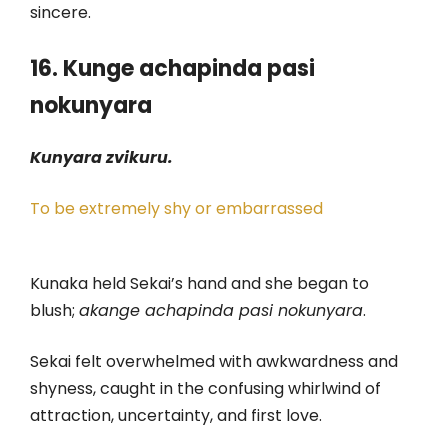
sincere.
16. Kunge achapinda pasi
nokunyara
Kunyara zvikuru.
To be extremely shy or embarrassed
Kunaka held Sekai’s hand and she began to
blush;
akange achapinda pasi nokunyara
.
Sekai felt overwhelmed with awkwardness and
shyness, caught in the confusing whirlwind of
attraction, uncertainty, and first love.