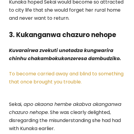
Kunaka hoped Sekai would become so attracted
to city life that she would forget her rural home
and never want to return.
3. Kukanganwa chazuro nehope
Kuvarairwa zvekuti unotadza kungwarira
chinhu chakambokukonzeresa dambudziko.
To become carried away and blind to something
that once brought you trouble.
Sekai,
apo akaona hembe akabva akanganwa
chazuro nehope.
She was clearly delighted,
disregarding the misunderstanding she had had
with Kunaka earlier.