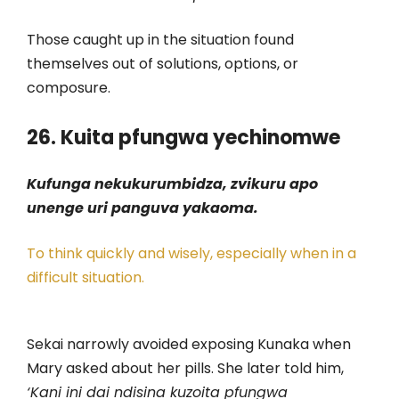
Those caught up in the situation found
themselves out of solutions, options, or
composure.
26. Kuita pfungwa yechinomwe
Kufunga nekukurumbidza, zvikuru apo
unenge uri panguva yakaoma.
To think quickly and wisely, especially when in a
difficult situation.
Sekai narrowly avoided exposing Kunaka when
Mary asked about her pills. She later told him,
‘Kani ini dai ndisina kuzoita pfungwa