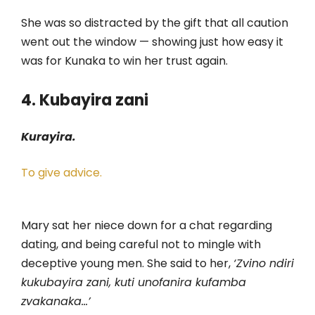
She was so distracted by the gift that all caution
went out the window — showing just how easy it
was for Kunaka to win her trust again.
4. Kubayira zani
Kurayira.
To give advice.
Mary sat her niece down for a chat regarding
dating, and being careful not to mingle with
deceptive young men. She said to her,
‘Zvino ndiri
kukubayira zani, kuti unofanira kufamba
zvakanaka…’