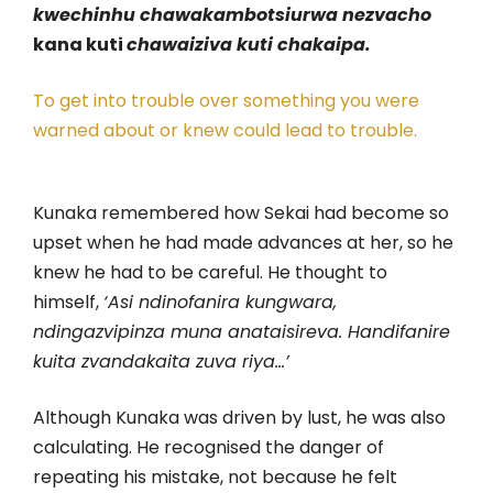
kwechinhu
chawakambotsiurwa nezvacho
kana kuti
chawaiziva kuti chakaipa.
To get into trouble over something you were
warned about or knew could lead to trouble.
Kunaka remembered how Sekai had become so
upset when he had made advances at her, so he
knew he had to be careful. He thought to
himself,
‘Asi ndinofanira kungwara,
ndingazvipinza muna anataisireva. Handifanire
kuita zvandakaita zuva riya…’
Although Kunaka was driven by lust, he was also
calculating. He recognised the danger of
repeating his mistake, not because he felt