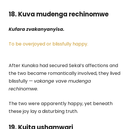
18. Kuva mudenga rechinomwe
Kufara zvakanyanyisa.
To be overjoyed or blissfully happy.
After Kunaka had secured Sekai’s affections and
the two became romantically involved, they lived
blissfully —
vakange vave mudenga
rechinomwe
.
The two were apparently happy, yet beneath
these joy lay a disturbing truth.
19. Kuita ushamwari