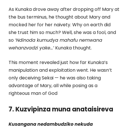
As Kunaka drove away after dropping off Mary at
the bus terminus, he thought about Mary and
mocked her for her naivety. Why on earth did
she trust him so much? Well, she was a fool, and
so
‘Ndinoda kumudya mahafu nemwana
wehanzvadzi yake…’
Kunaka thought.
This moment revealed just how far Kunaka’s
manipulation and exploitation went. He wasn’t
only deceiving Sekai — he was also taking
advantage of Mary, all while posing as a
righteous man of God
7. Kuzvipinza muna anataisireva
Kusangana nedambudziko nekuda