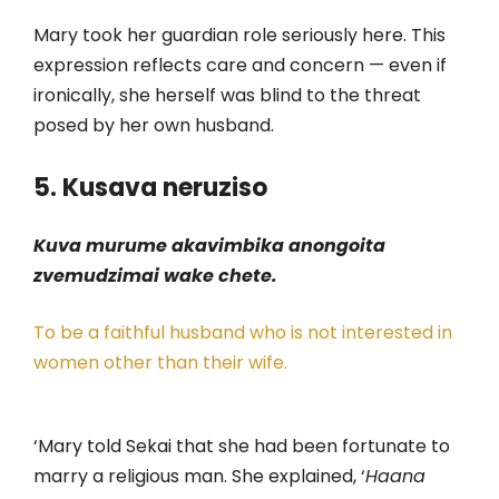
Mary took her guardian role seriously here. This
expression reflects care and concern — even if
ironically, she herself was blind to the threat
posed by her own husband.
5. Kusava neruziso
Kuva murume akavimbika anongoita
zvemudzimai wake chete.
To be a faithful husband who is not interested in
women other than their wife.
‘Mary told Sekai that she had been fortunate to
marry a religious man. She explained, ‘
Haana