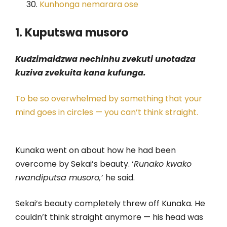
Kunhonga nemarara ose
1. Kuputswa musoro
Kudzimaidzwa nechinhu zvekuti unotadza
kuziva zvekuita kana kufunga.
To be so overwhelmed by something that your
mind goes in circles — you can’t think straight.
Kunaka went on about how he had been
overcome by Sekai’s beauty. ‘
Runako kwako
rwandiputsa musoro,’
he said.
Sekai’s beauty completely threw off Kunaka. He
couldn’t think straight anymore — his head was