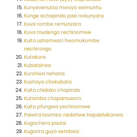
Kunyevenutsa mwoyo wemunhu
Kunge achapinda pasi nokunyara
Kuva rombe remunzara
Kuva mudenga rechinomwe
Kuita ushamwari hwomukombe
nechirongo
Kutakura
Kubatsirwa
Kurohwa nehana
Kushaya chokubata
Kuita chidoko chapinda
Kutamba chapamusoro
Kuita pfungwa yechinomwe
Paiwira tsvimbo nedohwe hapaizivikanwa
Kugochera pautsi
Kugarira guyo sembwa