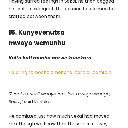
Having stirred feelings in Sekai, he then begged
her not to extinguish the passion he claimed had
started between them.
15. Kunyevenutsa
mwoyo
wemunhu
Kuita kuti munhu anzwe kudekara.
To bring someone emotional ease or comfort.
‘Zvechokwadi wanyevenutsa mwoyo wangu,
Sekai,’
said Kunaka.
He admitted just how much Sekai had moved
him, though we know that this was in no way