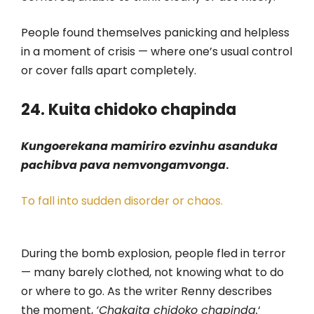
People found themselves panicking and helpless
in a moment of crisis — where one’s usual control
or cover falls apart completely.
24. Kuita chidoko chapinda
Kungoerekana mamiriro ezvinhu asanduka
pachibva pava nemvongamvonga
.
To fall into sudden disorder or chaos.
During the bomb explosion, people fled in terror
— many barely clothed, not knowing what to do
or where to go. As the writer Renny describes
the moment,
‘Chakaita chidoko chapinda.
‘