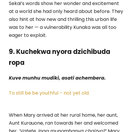
Sekai’s words show her wonder and excitement
at a world she had only heard about before. They
also hint at how new and thrilling this urban life
was to her — a vulnerability Kunaka was all too
eager to exploit.
9. Kuchekwa nyora dzichibuda
ropa
Kuve munhu mudiki, asati achembera.
To still be be youthful – not yet old.
When Mary arrived at her rural home, her aunt,
Aunt Kurauone, ran towards her and welcomed
her.
‘Vatete, inga munomhanya chaizvo?’
Mary