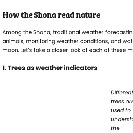
How the Shona read nature
Among the Shona, traditional weather forecastin
animals, monitoring weather conditions, and wat
moon. Let’s take a closer look at each of these 
1. Trees as weather indicators
Differen
trees ar
used to
underst
the