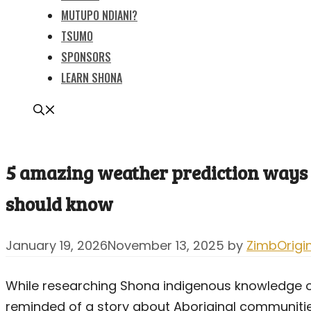
MUTUPO NDIANI?
TSUMO
SPONSORS
LEARN SHONA
5 amazing weather prediction ways 
should know
January 19, 2026
November 13, 2025
by
ZimbOrigi
While researching Shona indigenous knowledge on
reminded of a story about Aboriginal communities