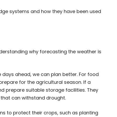
ledge systems and how they have been used
nderstanding why forecasting the weather is
e days ahead, we can plan better. For food
epare for the agricultural season. If a
 prepare suitable storage facilities. They
 that can withstand drought.
s to protect their crops, such as planting