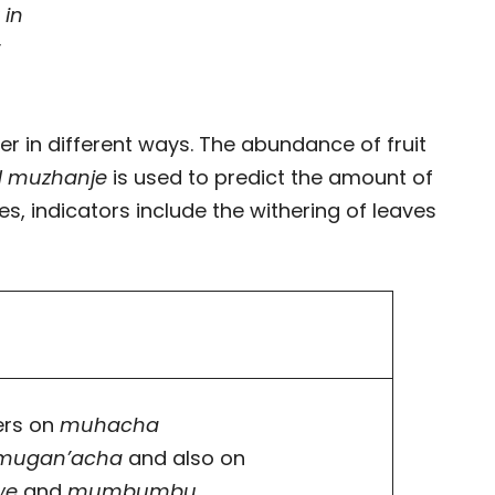
 in
t
r in different ways. The abundance of fruit
d muzhanje
is used to predict the amount of
ees, indicators include the withering of leaves
ers on
muhacha
mugan’acha
and also on
we
and
mumbumbu