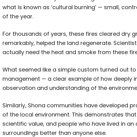
what is known as ‘cultural burning’ — small, contro
of the year.
For thousands of years, these fires cleared dry g
remarkably, helped the land regenerate. Scientis
actually need the heat and smoke from these fire
What seemed like a simple custom turned out to
management — a clear example of how deeply ind
observation and understanding of the environme
Similarly, Shona communities have developed pr
of the local environment. This demonstrates tha
scientific value, and people who have lived in an
surroundings better than anyone else.