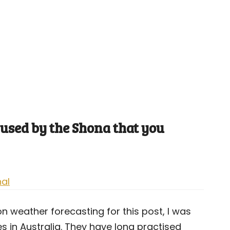
used by the Shona that you
nal
 weather forecasting for this post, I was
 in Australia. They have long practised