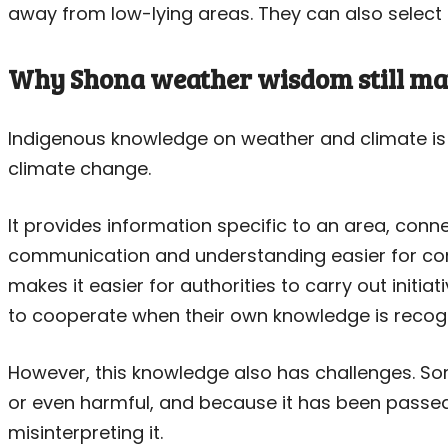
away from low-lying areas. They can also select cr
Why Shona weather wisdom still ma
Indigenous knowledge on weather and climate is 
climate change.
It provides information specific to an area, conn
communication and understanding easier for co
makes it easier for authorities to carry out initia
to cooperate when their own knowledge is recog
However, this knowledge also has challenges. S
or even harmful, and because it has been passed d
misinterpreting it.