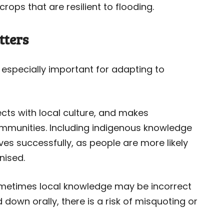
ops that are resilient to flooding.
tters
especially important for adapting to
ects with local culture, and makes
mmunities. Including indigenous knowledge
tives successfully, as people are more likely
nised.
ometimes local knowledge may be incorrect
own orally, there is a risk of misquoting or