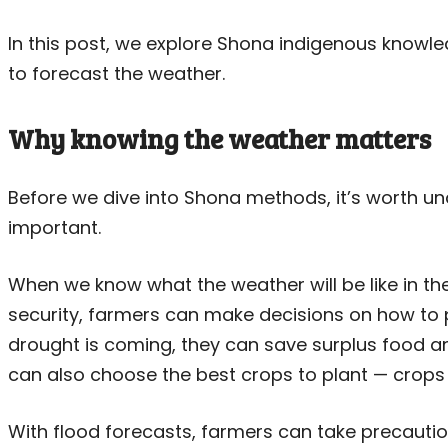
In this post, we explore Shona indigenous know
to forecast the weather.
Why knowing the weather matters
Before we dive into Shona methods, it’s worth u
important.
When we know what the weather will be like in th
security, farmers can make decisions on how to pr
drought is coming, they can save surplus food and
can also choose the best crops to plant — crops
With flood forecasts, farmers can take precaution