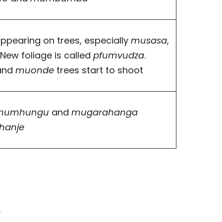
ppearing on trees, especially
musasa
,
. New foliage is called
pfumvudza
.
and
muonde
trees start to shoot
mumhungu
and
mugarahanga
hanje
n