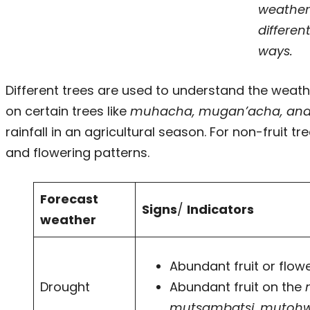
weather
differen
ways.
Different trees are used to understand the weathe
on certain trees like
muhacha, mugan’acha, an
rainfall in an agricultural season. For non-fruit tr
and flowering patterns.
Forecast
Signs
/
Indicators
weather
Abundant fruit or flow
Drought
Abundant fruit on the
mutsambatsi
,
mutoh