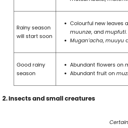
Colourful new leaves a
Rainy season
muunze
, and
mupfuti
will start soon
Mugan’acha
,
muuyu
Good rainy
Abundant flowers on
season
Abundant fruit on
muz
2. Insects and small creatures
Certai