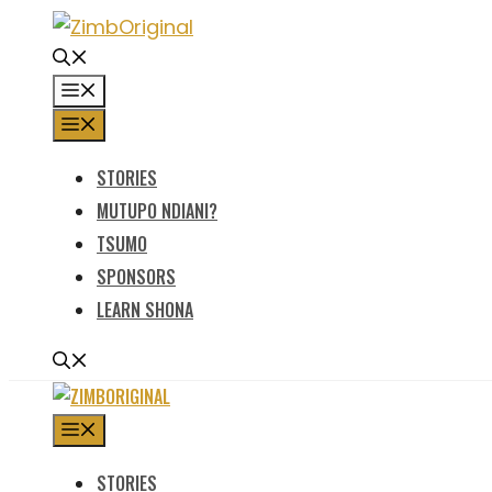
Skip
to
content
MENU
MENU
STORIES
MUTUPO NDIANI?
TSUMO
SPONSORS
LEARN SHONA
MENU
STORIES