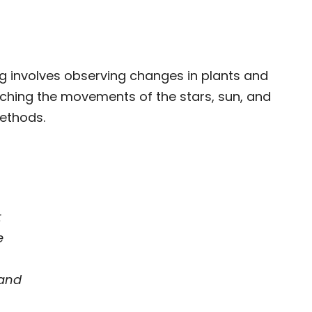
g involves observing changes in plants and
ching the movements of the stars, sun, and
methods.
t
e
and