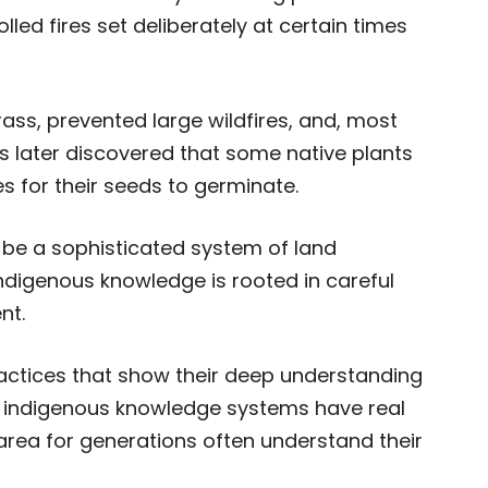
lled fires set deliberately at certain times
rass, prevented large wildfires, and, most
ts later discovered that some native plants
s for their seeds to germinate.
 be a sophisticated system of land
igenous knowledge is rooted in careful
nt.
actices that show their deep understanding
t indigenous knowledge systems have real
 area for generations often understand their