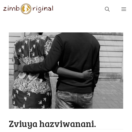
Skip
ME
to
content
Zviuya hazviwanani.