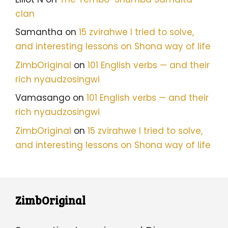
clan
Samantha
on
15 zvirahwe I tried to solve,
and interesting lessons on Shona way of life
ZimbOriginal
on
101 English verbs — and their
rich nyaudzosingwi
Vamasango
on
101 English verbs — and their
rich nyaudzosingwi
ZimbOriginal
on
15 zvirahwe I tried to solve,
and interesting lessons on Shona way of life
ZimbOriginal