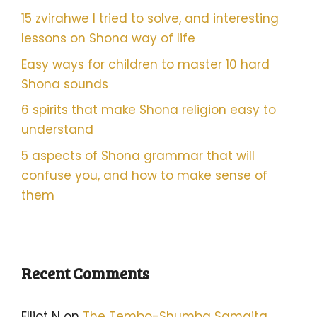
15 zvirahwe I tried to solve, and interesting
lessons on Shona way of life
Easy ways for children to master 10 hard
Shona sounds
6 spirits that make Shona religion easy to
understand
5 aspects of Shona grammar that will
confuse you, and how to make sense of
them
Recent Comments
Elliot N
on
The Tembo-Shumba Samaita