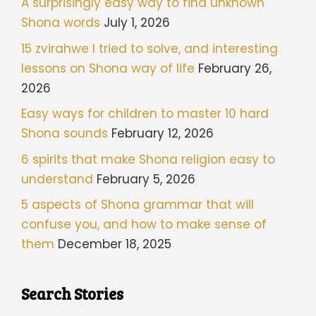
A surprisingly easy way to find unknown
Shona words
July 1, 2026
15 zvirahwe I tried to solve, and interesting
lessons on Shona way of life
February 26,
2026
Easy ways for children to master 10 hard
Shona sounds
February 12, 2026
6 spirits that make Shona religion easy to
understand
February 5, 2026
5 aspects of Shona grammar that will
confuse you, and how to make sense of
them
December 18, 2025
Search Stories