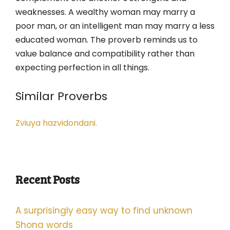
weaknesses. A wealthy woman may marry a
poor man, or an intelligent man may marry a less
educated woman. The proverb reminds us to
value balance and compatibility rather than
expecting perfection in all things.
Similar Proverbs
Zviuya hazvidondani.
Recent Posts
A surprisingly easy way to find unknown
Shona words