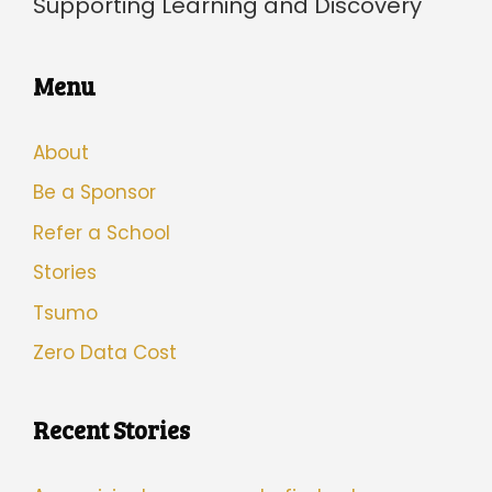
Supporting Learning and Discovery
Menu
About
Be a Sponsor
Refer a School
Stories
Tsumo
Zero Data Cost
Recent Stories