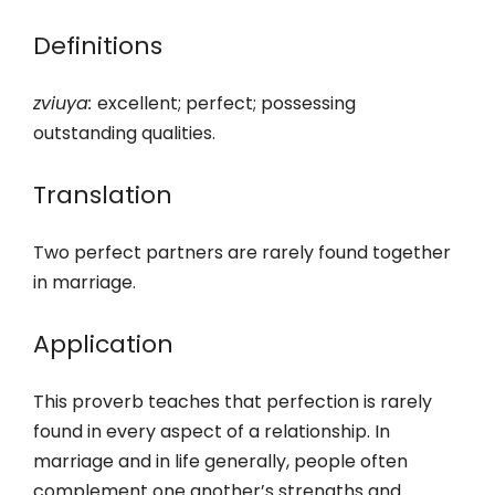
Definitions
zviuya:
excellent; perfect; possessing
outstanding qualities.
Translation
Two perfect partners are rarely found together
in marriage.
Application
This proverb teaches that perfection is rarely
found in every aspect of a relationship. In
marriage and in life generally, people often
complement one another’s strengths and