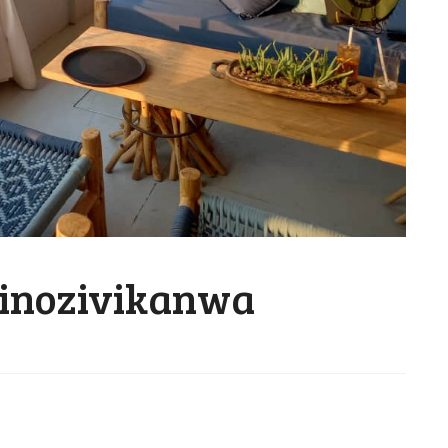
inozivikanwa