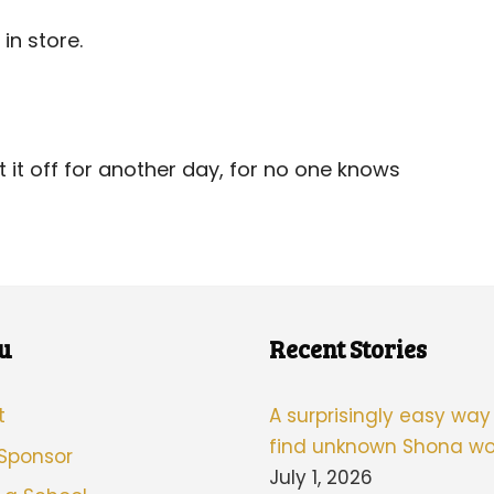
in store.
it off for another day, for no one knows
u
Recent Stories
t
A surprisingly easy way
find unknown Shona wo
 Sponsor
July 1, 2026