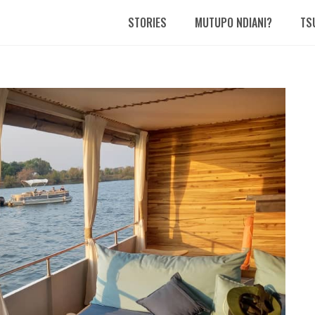
STORIES
MUTUPO NDIANI?
TS