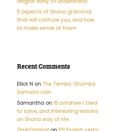
religion easy to understand
5 aspects of Shona grammar
that will confuse you, and how
to make sense of them
Recent Comments
Elliot N
on
The Tembo-Shumba
Samaita clan
Samantha
on
15 zvirahwe I tried
to solve, and interesting lessons
on Shona way of life
ZimbOriginal
on
101 English verbs