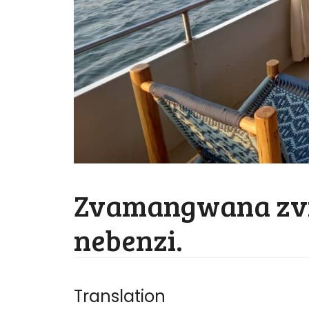
Zvamangwana zv
nebenzi.
Translation