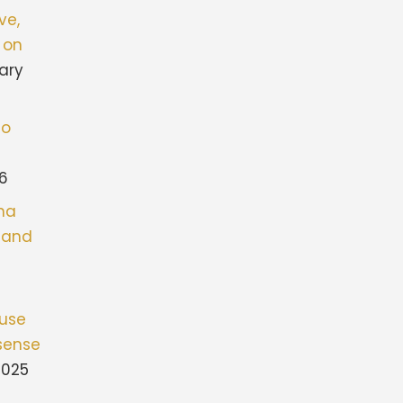
ve,
 on
ary
to
26
ona
stand
fuse
sense
2025