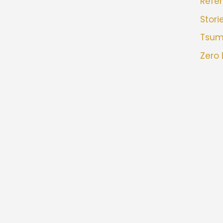
Refer
Stori
Tsu
Zero