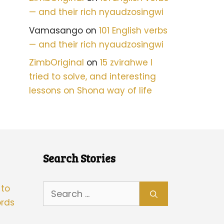
— and their rich nyaudzosingwi
Vamasango
on
101 English verbs
— and their rich nyaudzosingwi
ZimbOriginal
on
15 zvirahwe I
tried to solve, and interesting
lessons on Shona way of life
Search Stories
Search
 to
for:
rds