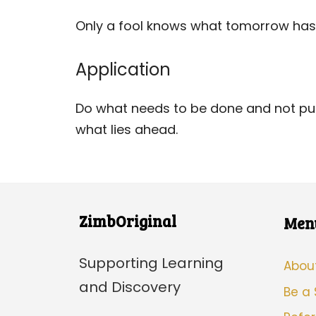
Only a fool knows what tomorrow has 
Application
Do what needs to be done and not put 
what lies ahead.
ZimbOriginal
Men
Supporting Learning
Abou
and Discovery
Be a