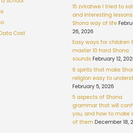
 a School
15 zvirahwe I tried to sol
es
and interesting lessons
mo
Shona way of life
Febru
26, 2026
 Data Cost
Easy ways for children 
master 10 hard Shona
sounds
February 12, 20
6 spirits that make Sh
religion easy to under
February 5, 2026
5 aspects of Shona
grammar that will con
you, and how to make 
of them
December 18, 