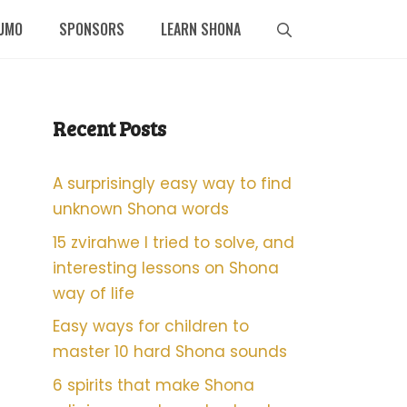
UMO
SPONSORS
LEARN SHONA
Recent Posts
A surprisingly easy way to find
unknown Shona words
15 zvirahwe I tried to solve, and
interesting lessons on Shona
way of life
Easy ways for children to
master 10 hard Shona sounds
6 spirits that make Shona