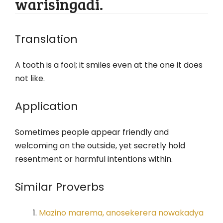
warisingadi.
Translation
A tooth is a fool; it smiles even at the one it does
not like.
Application
Sometimes people appear friendly and
welcoming on the outside, yet secretly hold
resentment or harmful intentions within.
Similar Proverbs
Mazino marema, anosekerera nowakadya