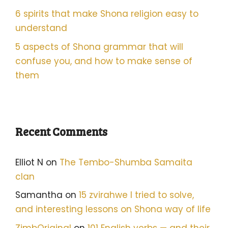
6 spirits that make Shona religion easy to
understand
5 aspects of Shona grammar that will
confuse you, and how to make sense of
them
Recent Comments
Elliot N
on
The Tembo-Shumba Samaita
clan
Samantha
on
15 zvirahwe I tried to solve,
and interesting lessons on Shona way of life
ZimbOriginal
on
101 English verbs — and their