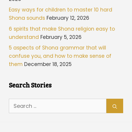
Easy ways for children to master 10 hard
Shona sounds
February 12, 2026
6 spirits that make Shona religion easy to
understand
February 5, 2026
5 aspects of Shona grammar that will
confuse you, and how to make sense of
them
December 18, 2025
Search Stories
Search
for: