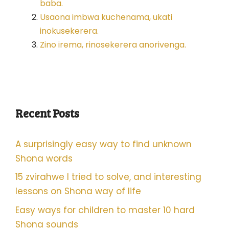
baba.
Usaona imbwa kuchenama, ukati
inokusekerera.
Zino irema, rinosekerera anorivenga.
Recent Posts
A surprisingly easy way to find unknown
Shona words
15 zvirahwe I tried to solve, and interesting
lessons on Shona way of life
Easy ways for children to master 10 hard
Shona sounds