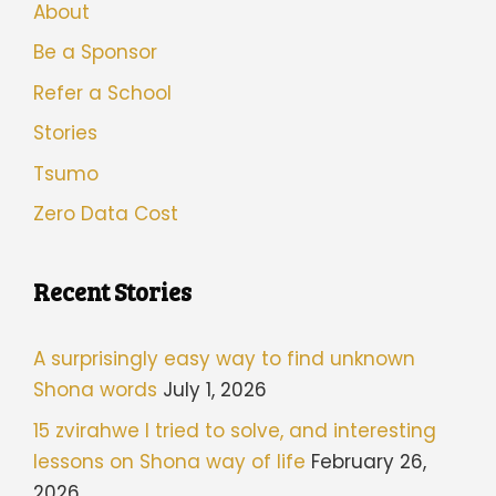
About
Be a Sponsor
Refer a School
Stories
Tsumo
Zero Data Cost
Recent Stories
A surprisingly easy way to find unknown
Shona words
July 1, 2026
15 zvirahwe I tried to solve, and interesting
lessons on Shona way of life
February 26,
2026