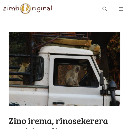
Skip
ME
to
content
Zino irema, rinosekerera