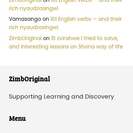
rich nyaudzosingwi
Vamasango
on
101 English verbs — and their
rich nyaudzosingwi
ZimbOriginal
on
15 zvirahwe I tried to solve,
and interesting lessons on Shona way of life
ZimbOriginal
Supporting Learning and Discovery
Menu