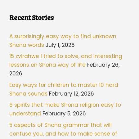
Recent Stories
A surprisingly easy way to find unknown
Shona words
July 1, 2026
15 zvirahwe I tried to solve, and interesting
lessons on Shona way of life
February 26,
2026
Easy ways for children to master 10 hard
Shona sounds
February 12, 2026
6 spirits that make Shona religion easy to
understand
February 5, 2026
5 aspects of Shona grammar that will
confuse you, and how to make sense of