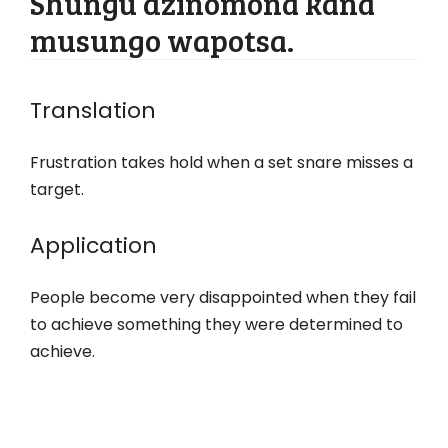
Shungu dzinomona kana
musungo wapotsa.
Translation
Frustration takes hold when a set snare misses a
target.
Application
People become very disappointed when they fail
to achieve something they were determined to
achieve.