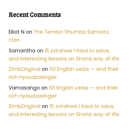
Recent Comments
Elliot N
on
The Tembo-Shumba Samaita
clan
Samantha
on
15 zvirahwe I tried to solve,
and interesting lessons on Shona way of life
ZimbOriginal
on
101 English verbs — and their
rich nyaudzosingwi
Vamasango
on
101 English verbs — and their
rich nyaudzosingwi
ZimbOriginal
on
15 zvirahwe I tried to solve,
and interesting lessons on Shona way of life