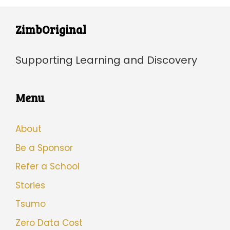
ZimbOriginal
Supporting Learning and Discovery
Menu
About
Be a Sponsor
Refer a School
Stories
Tsumo
Zero Data Cost