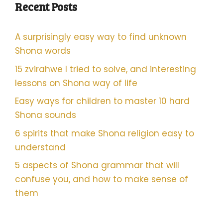
Recent Posts
A surprisingly easy way to find unknown
Shona words
15 zvirahwe I tried to solve, and interesting
lessons on Shona way of life
Easy ways for children to master 10 hard
Shona sounds
6 spirits that make Shona religion easy to
understand
5 aspects of Shona grammar that will
confuse you, and how to make sense of
them