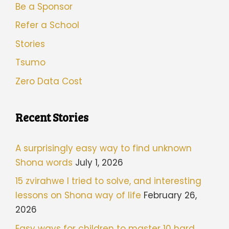
Be a Sponsor
Refer a School
Stories
Tsumo
Zero Data Cost
Recent Stories
A surprisingly easy way to find unknown
Shona words
July 1, 2026
15 zvirahwe I tried to solve, and interesting
lessons on Shona way of life
February 26,
2026
Easy ways for children to master 10 hard