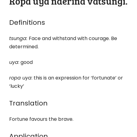
Ropa uya nderina vatsungi.
Definitions
tsunga:
Face and withstand with courage. Be
determined.
uya
: good
ropa uya
: this is an expression for ‘fortunate’ or
‘lucky’
Translation
Fortune favours the brave.
Application