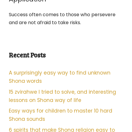
Success often comes to those who persevere
and are not afraid to take risks.
Recent Posts
A surprisingly easy way to find unknown
Shona words
15 zvirahwe I tried to solve, and interesting
lessons on Shona way of life
Easy ways for children to master 10 hard
Shona sounds
6 spirits that make Shona religion easy to