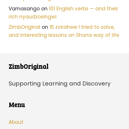
Vamasango
on
101 English verbs — and their
rich nyaudzosingwi
ZimbOriginal
on
15 zvirahwe I tried to solve,
and interesting lessons on Shona way of life
ZimbOriginal
Supporting Learning and Discovery
Menu
About