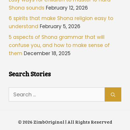
Shona sounds
February 12, 2026
6 spirits that make Shona religion easy to
understand
February 5, 2026
5 aspects of Shona grammar that will
confuse you, and how to make sense of
them
December 18, 2025
Search Stories
Search
for:
© 2026 ZimbOriginal | All Rights Reserved