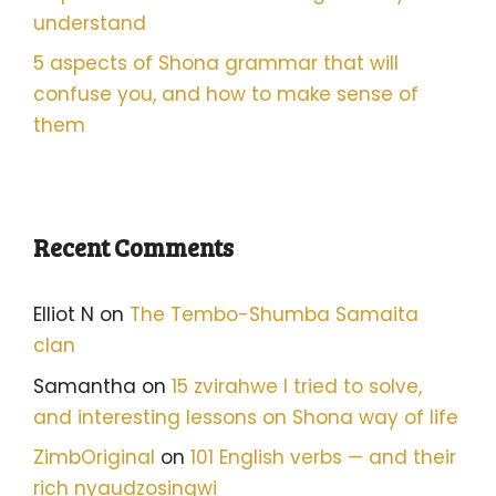
understand
5 aspects of Shona grammar that will
confuse you, and how to make sense of
them
Recent Comments
Elliot N
on
The Tembo-Shumba Samaita
clan
Samantha
on
15 zvirahwe I tried to solve,
and interesting lessons on Shona way of life
ZimbOriginal
on
101 English verbs — and their
rich nyaudzosingwi