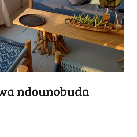
wa ndounobuda