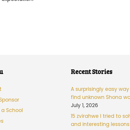
u
Recent Stories
t
A surprisingly easy way
find unknown Shona wo
 Sponsor
July 1, 2026
 a School
15 zvirahwe I tried to sol
es
and interesting lessons