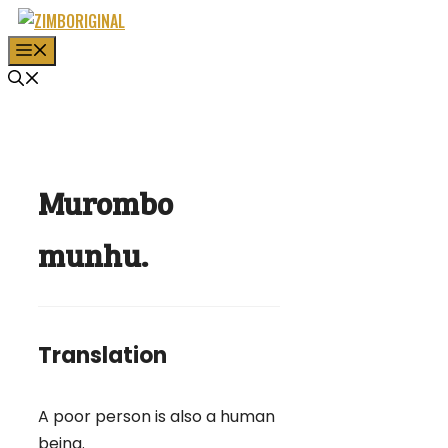
Skip
to
MENU
content
Murombo
munhu.
Translation
A poor person is also a human
being.