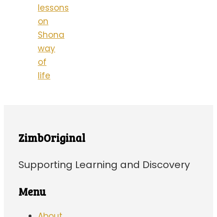
lessons
on
Shona
way
of
life
ZimbOriginal
Supporting Learning and Discovery
Menu
About