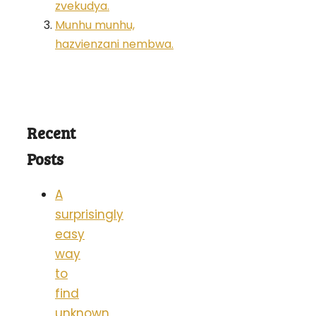
zvekudya.
Munhu munhu,
hazvienzani nembwa.
Recent
Posts
A
surprisingly
easy
way
to
find
unknown