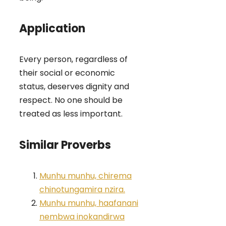
Application
Every person, regardless of
their social or economic
status, deserves dignity and
respect. No one should be
treated as less important.
Similar Proverbs
Munhu munhu, chirema
chinotungamira nzira.
Munhu munhu, haafanani
nembwa inokandirwa