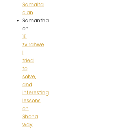
Samaita
clan
Samantha
on
15
zvirahwe
I
tried
to
solve,
and
interesting
lessons
on
Shona
way