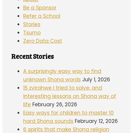
Be a Sponsor
Refer a School
Stories
Tsumo
Zero Data Cost
Recent Stories
A surprisingly easy way to find
unknown Shona words
July 1, 2026
15 zvirahwe I tried to solve, and
interesting lessons on Shona way of
life
February 26, 2026
Easy ways for children to master 10
hard Shona sounds
February 12, 2026
6 spirits that make Shona religion