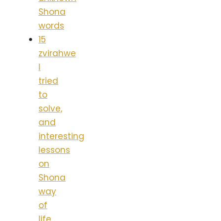
Shona
words
15
zvirahwe
I
tried
to
solve,
and
interesting
lessons
on
Shona
way
of
life