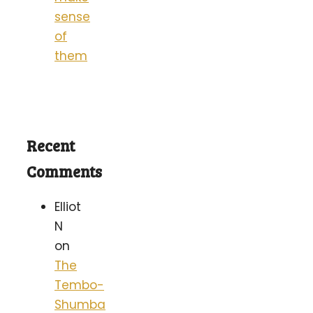
sense
of
them
Recent
Comments
Elliot
N
on
The
Tembo-
Shumba