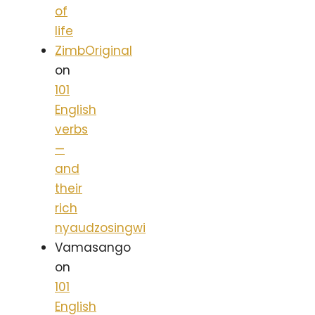
of
life
ZimbOriginal
on
101
English
verbs
—
and
their
rich
nyaudzosingwi
Vamasango
on
101
English