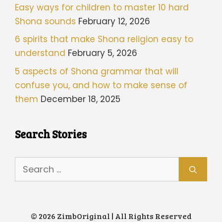
Easy ways for children to master 10 hard
Shona sounds
February 12, 2026
6 spirits that make Shona religion easy to
understand
February 5, 2026
5 aspects of Shona grammar that will
confuse you, and how to make sense of
them
December 18, 2025
Search Stories
Search
for:
© 2026 ZimbOriginal | All Rights Reserved