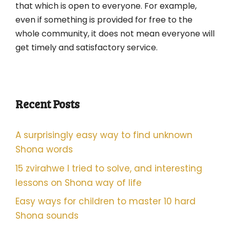
that which is open to everyone. For example,
even if something is provided for free to the
whole community, it does not mean everyone will
get timely and satisfactory service.
Recent Posts
A surprisingly easy way to find unknown
Shona words
15 zvirahwe I tried to solve, and interesting
lessons on Shona way of life
Easy ways for children to master 10 hard
Shona sounds