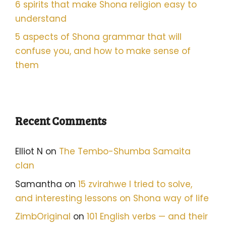
6 spirits that make Shona religion easy to
understand
5 aspects of Shona grammar that will
confuse you, and how to make sense of
them
Recent Comments
Elliot N
on
The Tembo-Shumba Samaita
clan
Samantha
on
15 zvirahwe I tried to solve,
and interesting lessons on Shona way of life
ZimbOriginal
on
101 English verbs — and their