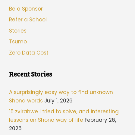
Be a Sponsor
Refer a School
Stories
Tsumo
Zero Data Cost
Recent Stories
A surprisingly easy way to find unknown
Shona words
July 1, 2026
15 zvirahwe I tried to solve, and interesting
lessons on Shona way of life
February 26,
2026