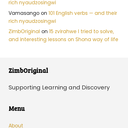
rich nyaudzosingwi
Vamasango
on
101 English verbs — and their
rich nyaudzosingwi
ZimbOriginal
on
15 zvirahwe I tried to solve,
and interesting lessons on Shona way of life
ZimbOriginal
Supporting Learning and Discovery
Menu
About