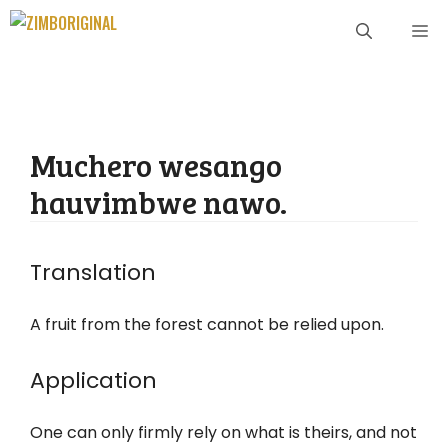
Skip
ME
to
content
Muchero wesango
hauvimbwe nawo.
Translation
A fruit from the forest cannot be relied upon.
Application
One can only firmly rely on what is theirs, and not