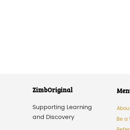
ZimbOriginal
Men
Supporting Learning
Abou
and Discovery
Be a
Refer