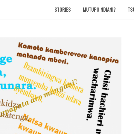
STORIES
MUTUPO NDIANI?
TS