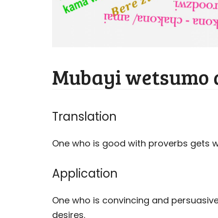
Mubayi wetsumo 
Translation
One who is good with proverbs gets 
Application
One who is convincing and persuasive
desires.