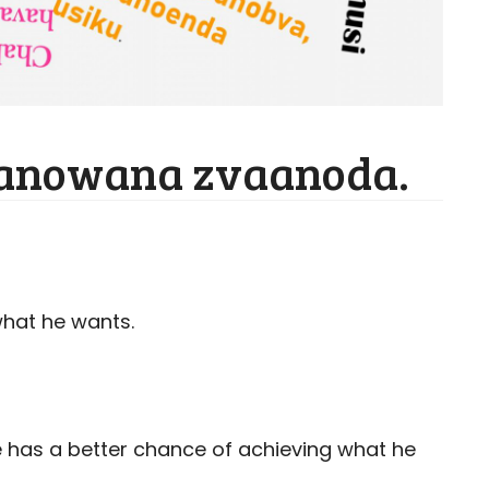
anowana zvaanoda.
what he wants.
 has a better chance of achieving what he