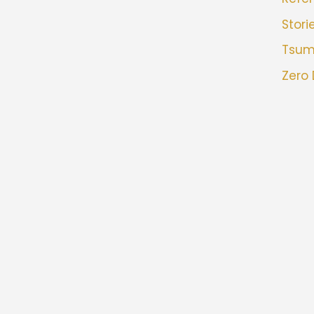
Stori
Tsu
Zero