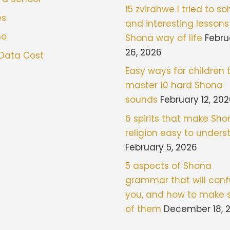
15 zvirahwe I tried to sol
es
and interesting lessons
mo
Shona way of life
Febru
26, 2026
 Data Cost
Easy ways for children 
master 10 hard Shona
sounds
February 12, 20
6 spirits that make Sh
religion easy to under
February 5, 2026
5 aspects of Shona
grammar that will con
you, and how to make 
of them
December 18, 