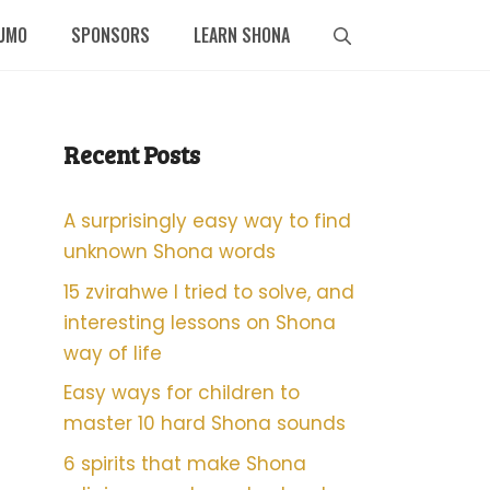
UMO
SPONSORS
LEARN SHONA
Recent Posts
A surprisingly easy way to find
unknown Shona words
15 zvirahwe I tried to solve, and
interesting lessons on Shona
way of life
Easy ways for children to
master 10 hard Shona sounds
6 spirits that make Shona