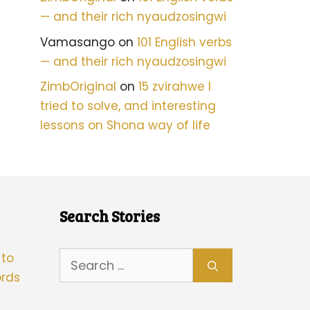
— and their rich nyaudzosingwi
Vamasango
on
101 English verbs
— and their rich nyaudzosingwi
ZimbOriginal
on
15 zvirahwe I
tried to solve, and interesting
lessons on Shona way of life
Search Stories
Search
 to
for:
rds