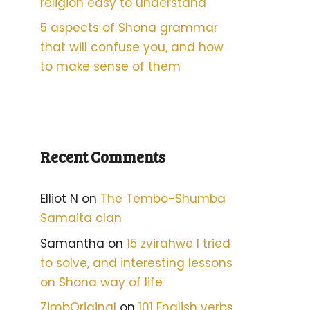
religion easy to understand
5 aspects of Shona grammar
that will confuse you, and how
to make sense of them
Recent Comments
Elliot N
on
The Tembo-Shumba
Samaita clan
Samantha
on
15 zvirahwe I tried
to solve, and interesting lessons
on Shona way of life
ZimbOriginal
on
101 English verbs