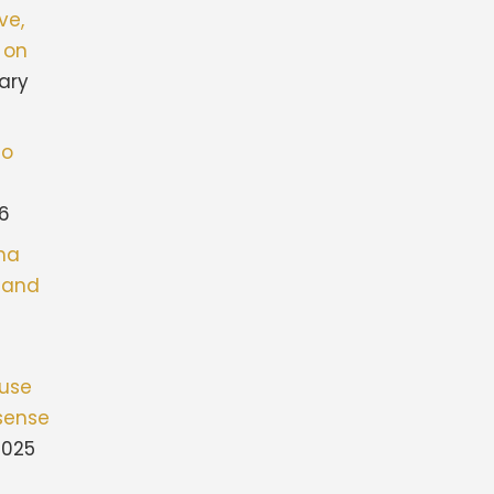
ve,
 on
ary
to
26
ona
stand
fuse
sense
2025