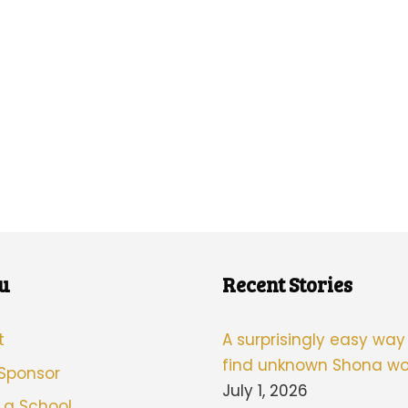
u
Recent Stories
t
A surprisingly easy way
find unknown Shona wo
 Sponsor
July 1, 2026
 a School