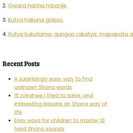
2.
Gwara harina mbonje.
3.
Kutya hakuna gobvu.
4.
Kutya kukotama; gunguo rakatya, mapapata 
Recent Posts
A surprisingly easy way to find
unknown Shona words
15 zvirahwe I tried to solve, and
interesting lessons on Shona way of
life
Easy ways for children to master 10
hard Shona sounds