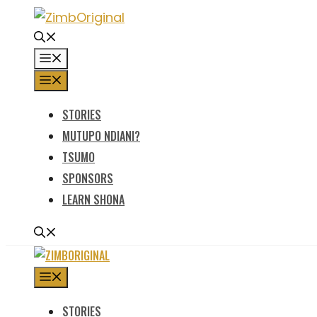
Skip
to
content
MENU
MENU
STORIES
MUTUPO NDIANI?
TSUMO
SPONSORS
LEARN SHONA
MENU
STORIES