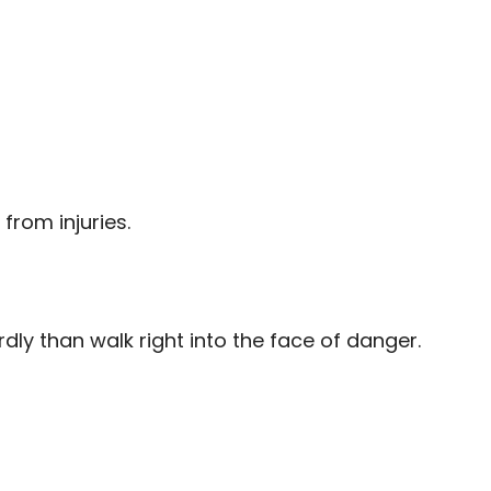
from injuries.
ly than walk right into the face of danger.