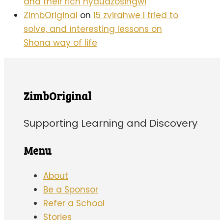
and their rich nyaudzosingwi
ZimbOriginal
on
15 zvirahwe I tried to
solve, and interesting lessons on
Shona way of life
ZimbOriginal
Supporting Learning and Discovery
Menu
About
Be a Sponsor
Refer a School
Stories