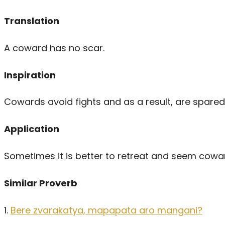
Translation
A coward has no scar.
Inspiration
Cowards avoid fights and as a result, are spared 
Application
Sometimes it is better to retreat and seem coward
Similar Proverb
1.
Bere zvarakatya, mapapata aro mangani?