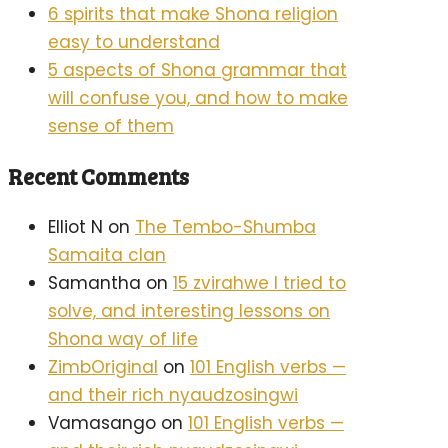
6 spirits that make Shona religion
easy to understand
5 aspects of Shona grammar that
will confuse you, and how to make
sense of them
Recent Comments
Elliot N
on
The Tembo-Shumba
Samaita clan
Samantha
on
15 zvirahwe I tried to
solve, and interesting lessons on
Shona way of life
ZimbOriginal
on
101 English verbs —
and their rich nyaudzosingwi
Vamasango
on
101 English verbs —