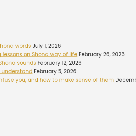
 Shona words
July 1, 2026
ng lessons on Shona way of life
February 26, 2026
d Shona sounds
February 12, 2026
to understand
February 5, 2026
onfuse you, and how to make sense of them
Decembe