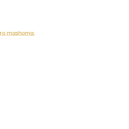
aro mashoma.