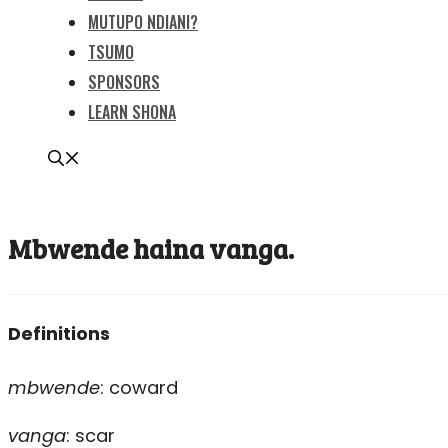
MUTUPO NDIANI?
TSUMO
SPONSORS
LEARN SHONA
Mbwende haina vanga.
Definitions
mbwende
: coward
vanga
: scar