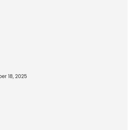
r 18, 2025