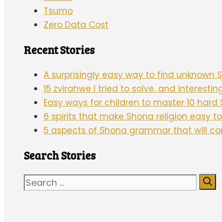
Tsumo
Zero Data Cost
Recent Stories
A surprisingly easy way to find unknown
15 zvirahwe I tried to solve, and interesti
Easy ways for children to master 10 har
6 spirits that make Shona religion easy 
5 aspects of Shona grammar that will c
Search Stories
Search
for: