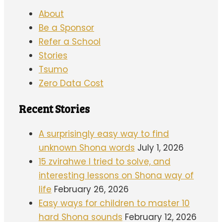
About
Be a Sponsor
Refer a School
Stories
Tsumo
Zero Data Cost
Recent Stories
A surprisingly easy way to find
unknown Shona words
July 1, 2026
15 zvirahwe I tried to solve, and
interesting lessons on Shona way of
life
February 26, 2026
Easy ways for children to master 10
hard Shona sounds
February 12, 2026