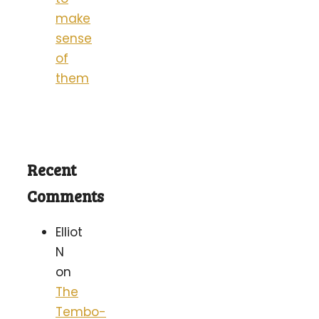
make
sense
of
them
Recent
Comments
Elliot
N
on
The
Tembo-