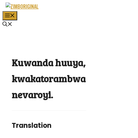
Skip
to
MENU
content
Kuwanda huuya,
kwakatorambwa
nevaroyi.
Translation