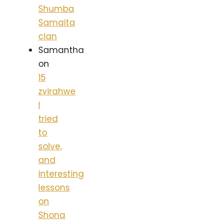
Shumba
Samaita
clan
Samantha
on
15
zvirahwe
I
tried
to
solve,
and
interesting
lessons
on
Shona