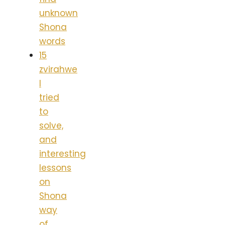
unknown
Shona
words
15
zvirahwe
I
tried
to
solve,
and
interesting
lessons
on
Shona
way
of