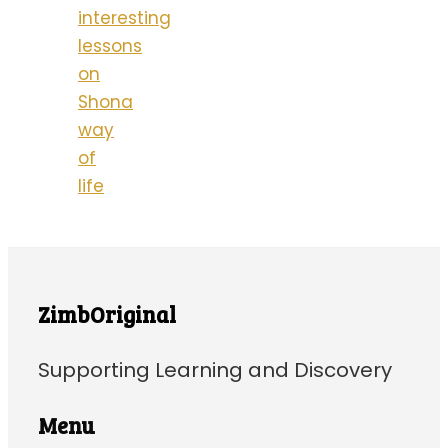
interesting
lessons
on
Shona
way
of
life
ZimbOriginal
Supporting Learning and Discovery
Menu