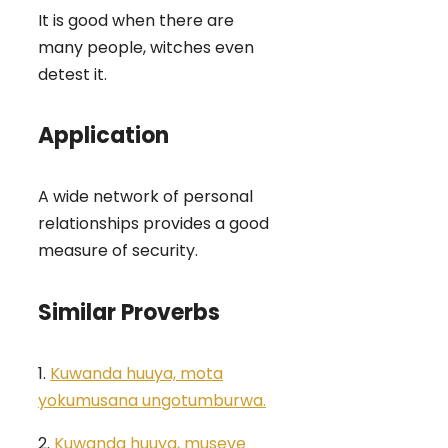
It is good when there are
many people, witches even
detest it.
Application
A wide network of personal
relationships provides a good
measure of security.
Similar Proverbs
1.
Kuwanda huuya, mota
yokumusana ungotumburwa.
2.
Kuwanda huuya, museve