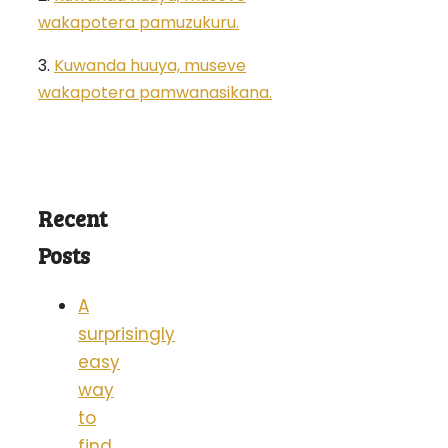
wakapotera pamuzukuru.
3.
Kuwanda huuya, museve
wakapotera pamwanasikana.
Recent
Posts
A
surprisingly
easy
way
to
find