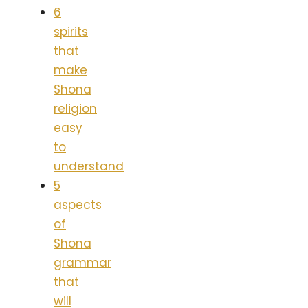
6
spirits
that
make
Shona
religion
easy
to
understand
5
aspects
of
Shona
grammar
that
will