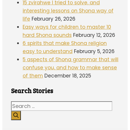
15 zvirahwe I tried to solve, and
interesting lessons on Shona way of
life
February 26, 2026
Easy ways for children to master 10
hard Shona sounds
February 12, 2026
6 spirits that make Shona religion
easy to understand
February 5, 2026
5 aspects of Shona grammar that will
confuse you, and how to make sense
of them
December 18, 2025
Search Stories
Search
for: