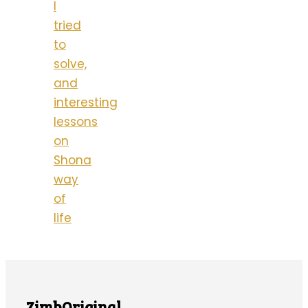
I
tried
to
solve,
and
interesting
lessons
on
Shona
way
of
life
ZimbOriginal