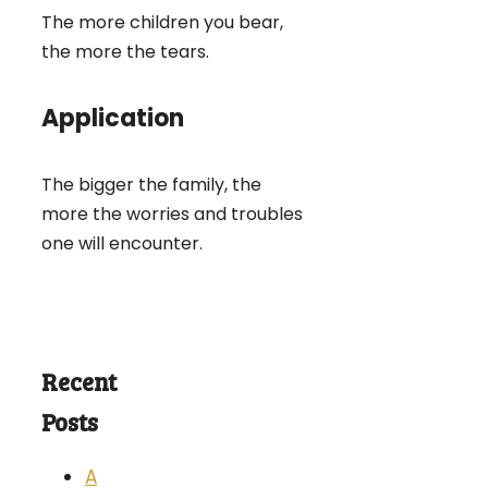
The more children you bear,
the more the tears.
Application
The bigger the family, the
more the worries and troubles
one will encounter.
Recent
Posts
A