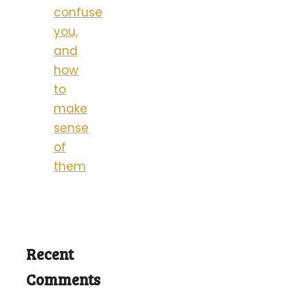
confuse
you,
and
how
to
make
sense
of
them
Recent
Comments