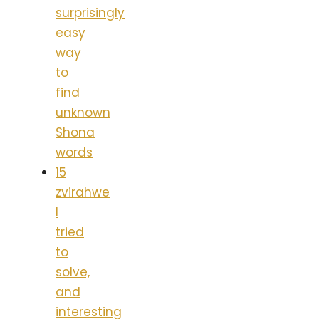
surprisingly
easy
way
to
find
unknown
Shona
words
15
zvirahwe
I
tried
to
solve,
and
interesting