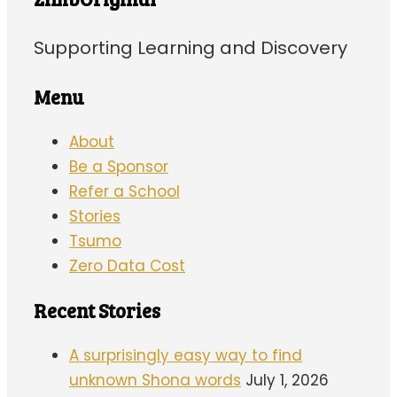
Supporting Learning and Discovery
Menu
About
Be a Sponsor
Refer a School
Stories
Tsumo
Zero Data Cost
Recent Stories
A surprisingly easy way to find
unknown Shona words
July 1, 2026