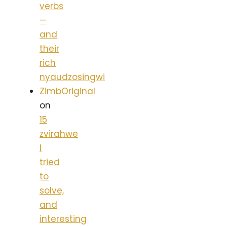
verbs
—
and
their
rich
nyaudzosingwi
ZimbOriginal
on
15
zvirahwe
I
tried
to
solve,
and
interesting