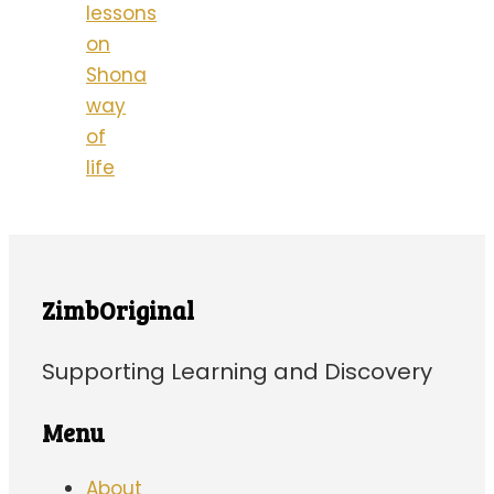
lessons
on
Shona
way
of
life
ZimbOriginal
Supporting Learning and Discovery
Menu
About