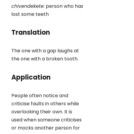
chivendekete
: person who has
lost some teeth
Translation
The one with a gap laughs at
the one with a broken tooth.
Application
People often notice and
criticise faults in others while
overlooking their own. It is
used when someone criticises
or mocks another person for