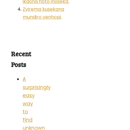
ikaona hoto inoseka.
Zvirema kusekana
mundiro yenhopi.
Recent
Posts
A
surprisingly
easy
way
to
find
unknown