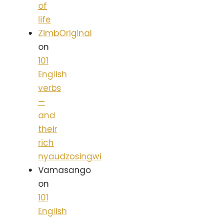
of
life
ZimbOriginal
on
101
English
verbs
—
and
their
rich
nyaudzosingwi
Vamasango
on
101
English