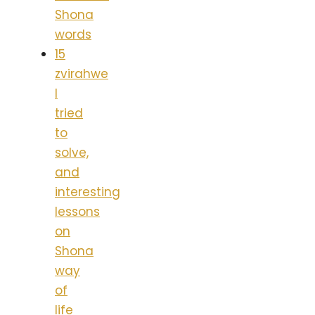
Shona
words
15
zvirahwe
I
tried
to
solve,
and
interesting
lessons
on
Shona
way
of
life