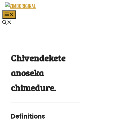
Skip
to
MENU
content
Chivendekete
anoseka
chimedure.
Definitions