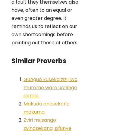
a fault they themselves also
have, often to an equal or
even greater degree. It
reminds us to reflect on our
own shortcomings before
pointing out those of others.
Similar Proverbs
Gunguo kuseka zizi, iwo
muromo waro uchinge
dende.
Makudo anosekana
makuma.
Zviri musango
zvinosekana, pfunye