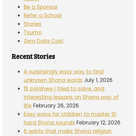
Be a Sponsor
Refer a School
Stories
Tsumo
Zero Data Cost
Recent Stories
A surprisingly easy way to find
unknown Shona words
July 1, 2026
15 zvirahwe I tried to solve, and
interesting lessons on Shona way of
life
February 26, 2026
Easy ways for children to master 10
hard Shona sounds
February 12, 2026
6 spirits that make Shona religion