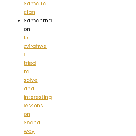
Samaita
clan
Samantha
on
15
zvirahwe
I
tried
to
solve,
and
interesting
lessons
on
Shona
way