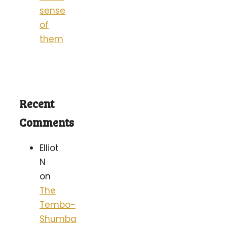
sense
of
them
Recent
Comments
Elliot
N
on
The
Tembo-
Shumba