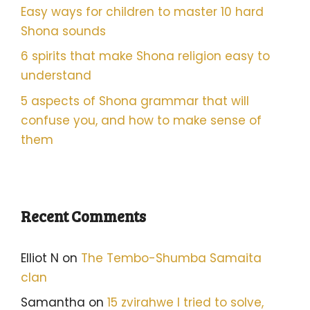
Easy ways for children to master 10 hard
Shona sounds
6 spirits that make Shona religion easy to
understand
5 aspects of Shona grammar that will
confuse you, and how to make sense of
them
Recent Comments
Elliot N
on
The Tembo-Shumba Samaita
clan
Samantha
on
15 zvirahwe I tried to solve,