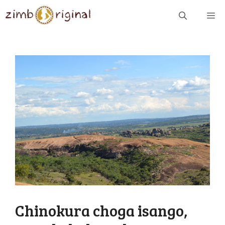
Skip
ME
to
content
Chinokura choga isango,