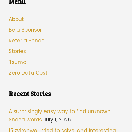
Menu
About
Be a Sponsor
Refer a School
Stories
Tsumo
Zero Data Cost
Recent Stories
A surprisingly easy way to find unknown
Shona words
July 1, 2026
15 zvirahwe I tried to solve, and interesting