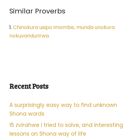
Similar Proverbs
1.
Chinokura usipo imombe, munda unokura
nokuvandurirwa.
Recent Posts
A surprisingly easy way to find unknown
Shona words
15 zvirahwe I tried to solve, and interesting
lessons on Shona way of life