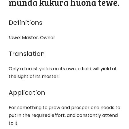
munda kukura huona tewe.
Definitions
tewe
: Master. Owner
Translation
Only a forest yields on its own; a field will yield at
the sight of its master.
Application
For something to grow and prosper one needs to
put in the required effort, and constantly attend
to it.