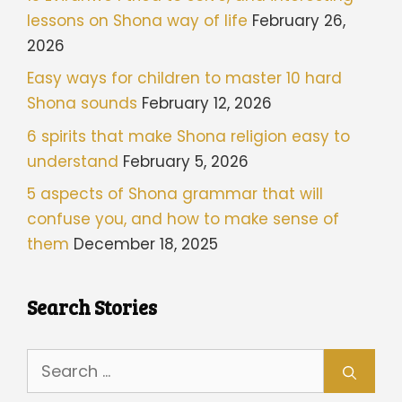
lessons on Shona way of life
February 26,
2026
Easy ways for children to master 10 hard
Shona sounds
February 12, 2026
6 spirits that make Shona religion easy to
understand
February 5, 2026
5 aspects of Shona grammar that will
confuse you, and how to make sense of
them
December 18, 2025
Search Stories
Search
for: