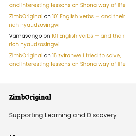
and interesting lessons on Shona way of life
ZimbOriginal
on
101 English verbs — and their
rich nyaudzosingwi
Vamasango
on
101 English verbs — and their
rich nyaudzosingwi
ZimbOriginal
on
15 zvirahwe I tried to solve,
and interesting lessons on Shona way of life
ZimbOriginal
Supporting Learning and Discovery