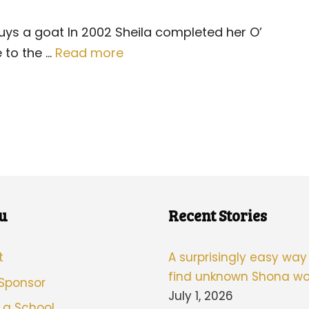
buys a goat In 2002 Sheila completed her O’
 to the …
Read more
u
Recent Stories
t
A surprisingly easy way
find unknown Shona wo
 Sponsor
July 1, 2026
 a School