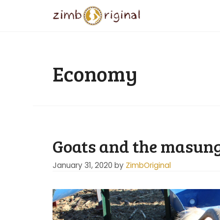
Skip
to
content
Economy
Goats and the masungi
January 31, 2020
by
ZimbOriginal