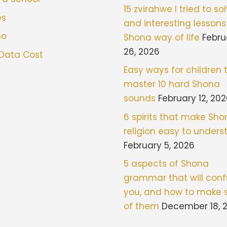
15 zvirahwe I tried to sol
es
and interesting lessons
mo
Shona way of life
Febru
26, 2026
 Data Cost
Easy ways for children 
master 10 hard Shona
sounds
February 12, 20
6 spirits that make Sh
religion easy to under
February 5, 2026
5 aspects of Shona
grammar that will con
you, and how to make 
of them
December 18, 