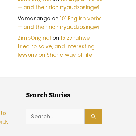
— and their rich nyaudzosingwi
Vamasango
on
101 English verbs
— and their rich nyaudzosingwi
ZimbOriginal
on
15 zvirahwe I
tried to solve, and interesting
lessons on Shona way of life
Search Stories
Search
 to
for:
rds