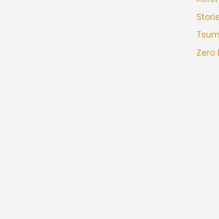
Stori
Tsu
Zero