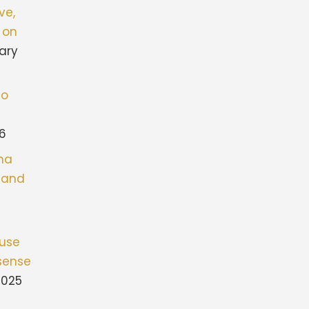
ve,
 on
ary
to
26
ona
stand
fuse
sense
2025