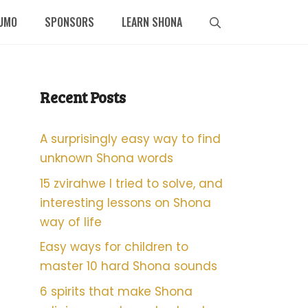
UMO
SPONSORS
LEARN SHONA
Recent Posts
A surprisingly easy way to find
unknown Shona words
15 zvirahwe I tried to solve, and
interesting lessons on Shona
way of life
Easy ways for children to
master 10 hard Shona sounds
6 spirits that make Shona