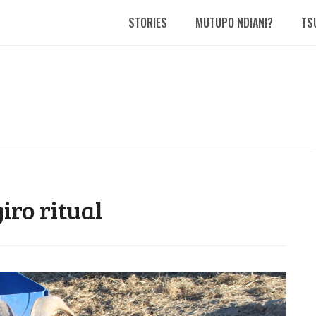
STORIES
MUTUPO NDIANI?
TS
ro ritual