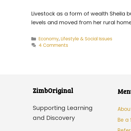
Livestock as a form of wealth Sheila 
levels and moved from her rural home
Categories
Economy
,
Lifestyle & Social Issues
4 Comments
ZimbOriginal
Men
Supporting Learning
Abou
and Discovery
Be a
Refer