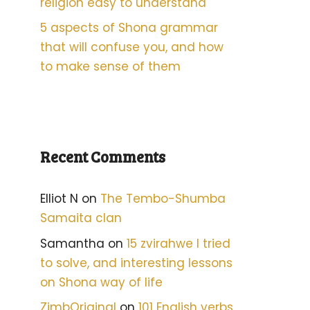
religion easy to understand
5 aspects of Shona grammar
that will confuse you, and how
to make sense of them
Recent Comments
Elliot N
on
The Tembo-Shumba
Samaita clan
Samantha
on
15 zvirahwe I tried
to solve, and interesting lessons
on Shona way of life
ZimbOriginal
on
101 English verbs