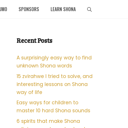
UMO
SPONSORS
LEARN SHONA
Recent Posts
A surprisingly easy way to find
unknown Shona words
15 zvirahwe I tried to solve, and
interesting lessons on Shona
way of life
Easy ways for children to
master 10 hard Shona sounds
6 spirits that make Shona