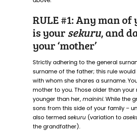
above.
RULE #1: Any man of y
is your
sekuru
, and d
your ‘mother’
Strictly adhering to the general surn
surname of the father; this rule would 
with whom she shares a surname. You
mother to you. Those older than you
younger than her,
mainini
. While the g
sons from this side of your family – un
also termed
sekuru
(variation to
asek
the grandfather).