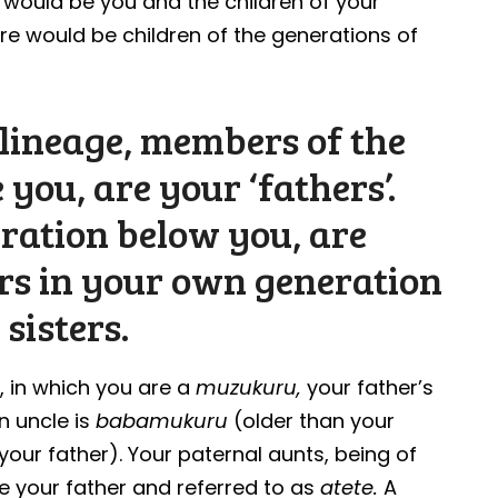
re would be you and the children of your
ere would be children of the generations of
ilineage, members of the
 you, are your ‘fathers’.
eration below you, are
rs in your own generation
sisters.
y, in which you are a
muzukuru,
your father’s
n uncle is
babamukuru
(older than your
our father). Your paternal aunts, being of
e your father and referred to as
atete.
A