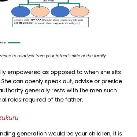
ence to relatives from your father’s side of the family
ally empowered as opposed to when she sits
 She can openly speak out, advise or preside
authority generally rests with the men such
l roles required of the father.
ukuru
ding generation would be your children, it is