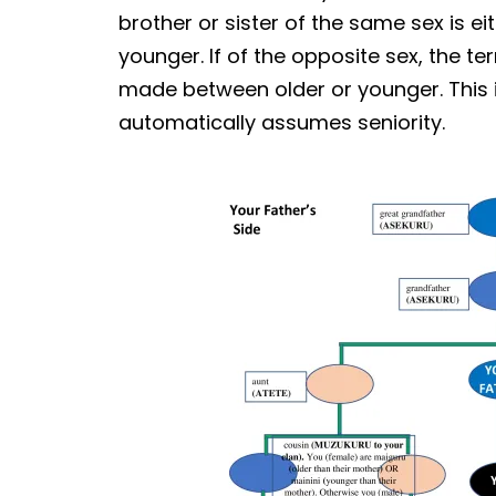
brother or sister of the same sex is ei
younger. If of the opposite sex, the t
made between older or younger. This i
automatically assumes seniority.