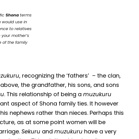
fic
Shona
terms
 would use in
ence to relatives
 your mother’s
e of the family
zukuru
, recognizing the ‘fathers’ – the clan,
above, the grandfather, his sons, and sons
ru
. This relationship of being a
muzukuru
tant aspect of Shona family ties. It however
his nephews rather than nieces. Perhaps this
tructure, as at some point women will be
arriage.
Sekuru
and
muzukuru
have a very