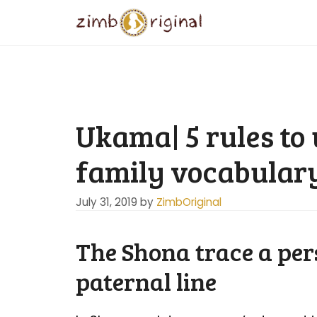
Skip
to
content
Ukama| 5 rules to
family vocabular
July 31, 2019
by
ZimbOriginal
The Shona trace a per
paternal line