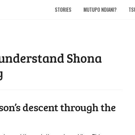
STORIES
MUTUPO NDIANI?
TS
 understand Shona
y
son’s descent through the