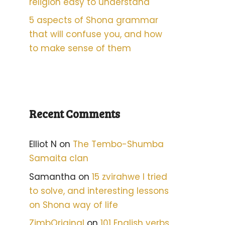
religion easy to understand
5 aspects of Shona grammar
that will confuse you, and how
to make sense of them
Recent Comments
Elliot N
on
The Tembo-Shumba
Samaita clan
Samantha
on
15 zvirahwe I tried
to solve, and interesting lessons
on Shona way of life
ZimbOriginal
on
101 English verbs