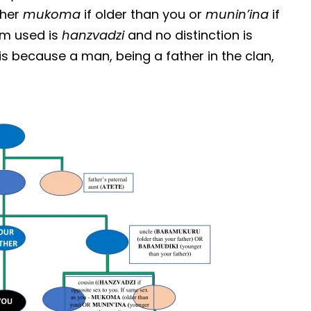
ther
mukoma
if older than you or
munin’ina
if
erm used is
hanzvadzi
and no distinction is
s because a man, being a father in the clan,