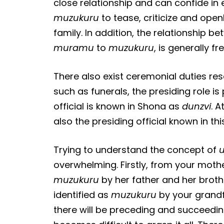
close relationship and can confide in 
muzukuru
to tease, criticize and open
family. In addition, the relationship b
muramu
to
muzukuru
, is generally f
There also exist ceremonial duties re
such as funerals, the presiding role i
official is known in Shona as
dunzvi
. 
also the presiding official known in th
Trying to understand the concept of
overwhelming. Firstly, from your mother
muzukuru
by her father and her brothe
identified as
muzukuru
by your grandfa
there will be preceding and succeedi