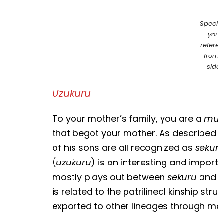
Speci
you
refer
from
sid
Uzukuru
To your mother’s family, you are a
mu
that begot your mother. As described 
of his sons are all recognized as
seku
(
uzukuru
) is an interesting and impor
mostly plays out between
sekuru
and 
is related to the patrilineal kinship s
exported to other lineages through m