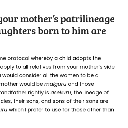
our mother’s patrilineage
aughters born to him are
ame protocol whereby a child adopts the
apply to all relatives from your mother’s side
 would consider all the women to be a
r mother would be
maiguru
and those
randfather rightly is
asekuru
, the lineage of
cles, their sons, and sons of their sons are
uru
which I prefer to use for those other than