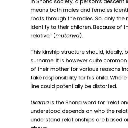
In Shona society, a person’s descent i
means both males and females identify
roots through the males. So, only the 
identity to their children. Because of 
relative,’ (
mutorwa
).
This kinship structure should, ideally
surname. It is however quite common
of their mother for various reasons i
take responsibility for his child. Whe
line could potentially be distorted.
Ukama
is the Shona word for ‘relation
understood depends on who the relati
understand relationships are based on 