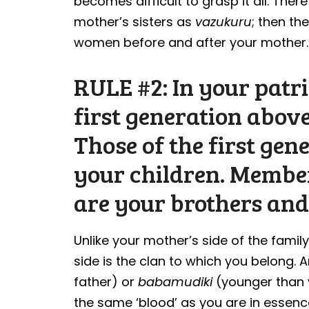
becomes difficult to grasp it all. The
mother’s sisters as
vazukuru
; then th
women before and after your mother.
RULE #2: In your patr
first generation above
Those of the first gen
your children. Membe
are your brothers and 
Unlike your mother’s side of the famil
side is the clan to which you belong. A
father) or
babamudiki
(younger than y
the same ‘blood’ as you are in essenc