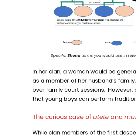
Specific
Shona
terms you would use in refer
In her clan, a woman would be gener
as a member of her husband’s family.
over family court sessions. However, 
that young boys can perform traditiona
The curious case of
atete
and
muz
While clan members of the first descen