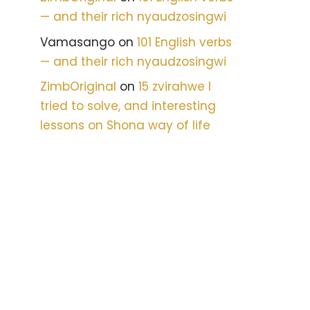
— and their rich nyaudzosingwi
Vamasango
on
101 English verbs
— and their rich nyaudzosingwi
ZimbOriginal
on
15 zvirahwe I
tried to solve, and interesting
lessons on Shona way of life