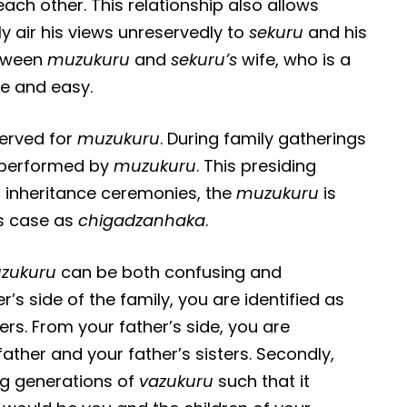
each other. This relationship also allows
ly air his views unreservedly to
sekuru
and his
etween
muzukuru
and
sekuru’s
wife, who is a
ree and easy.
served for
muzukuru
. During family gatherings
s performed by
muzukuru
. This presiding
At inheritance ceremonies, the
muzukuru
is
is case as
chigadzanhaka
.
uzukuru
can be both confusing and
’s side of the family, you are identified as
rs. From your father’s side, you are
ther and your father’s sisters. Secondly,
ng generations of
vazukuru
such that it