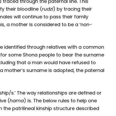
s traced through the paternal line. This
 their bloodline (
rudzi
) by tracing their
males will continue to pass their family
this, a mother is considered to be a ‘non-
, be identified through relatives with a common
 for some Shona people to bear the surname
ncluding that a man would have refused to
re a mother’s surname is adopted, the paternal
ship/s.’ The way relationships are defined or
ve (
hama
) is. The below rules to help one
the patrilineal kinship structure described