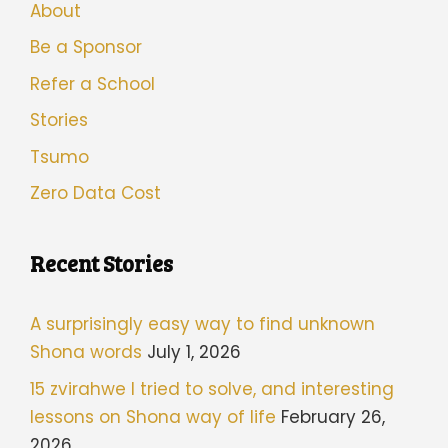
About
Be a Sponsor
Refer a School
Stories
Tsumo
Zero Data Cost
Recent Stories
A surprisingly easy way to find unknown
Shona words
July 1, 2026
15 zvirahwe I tried to solve, and interesting
lessons on Shona way of life
February 26,
2026