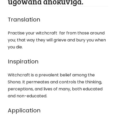
ugowana anokuviga.
Translation
Practise your witchcraft far from those around
you; that way they will grieve and bury you when
you die.
Inspiration
Witchcraft is a prevalent belief among the
Shona. It permeates and controls the thinking,
perceptions, and lives of many, both educated
and non-educated.
Application