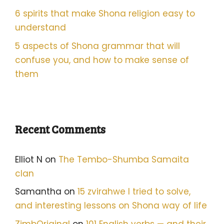
6 spirits that make Shona religion easy to
understand
5 aspects of Shona grammar that will
confuse you, and how to make sense of
them
Recent Comments
Elliot N
on
The Tembo-Shumba Samaita
clan
Samantha
on
15 zvirahwe I tried to solve,
and interesting lessons on Shona way of life
ZimbOriginal
on
101 English verbs — and their