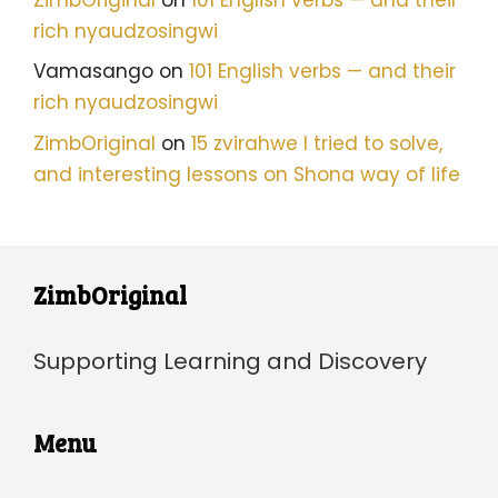
rich nyaudzosingwi
Vamasango
on
101 English verbs — and their
rich nyaudzosingwi
ZimbOriginal
on
15 zvirahwe I tried to solve,
and interesting lessons on Shona way of life
ZimbOriginal
Supporting Learning and Discovery
Menu