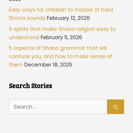
Easy ways for children to master 10 hard
Shona sounds
February 12, 2026
6 spirits that make Shona religion easy to
understand
February 5, 2026
5 aspects of Shona grammar that will
confuse you, and how to make sense of
them
December 18, 2025
Search Stories
Search
for: