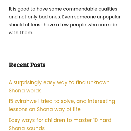
It is good to have some commendable qualities
and not only bad ones. Even someone unpopular
should at least have a few people who can side
with them.
Recent Posts
A surprisingly easy way to find unknown
Shona words
15 zvirahwe I tried to solve, and interesting
lessons on Shona way of life
Easy ways for children to master 10 hard
Shona sounds