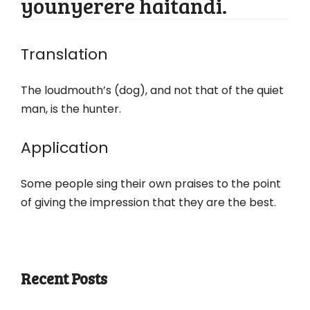
younyerere haitandi.
Translation
The loudmouth’s (dog), and not that of the quiet
man, is the hunter.
Application
Some people sing their own praises to the point
of giving the impression that they are the best.
Recent Posts