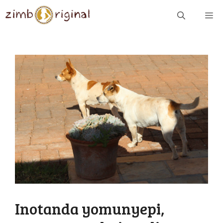
Skip
ME
to
content
Inotanda yomunyepi,