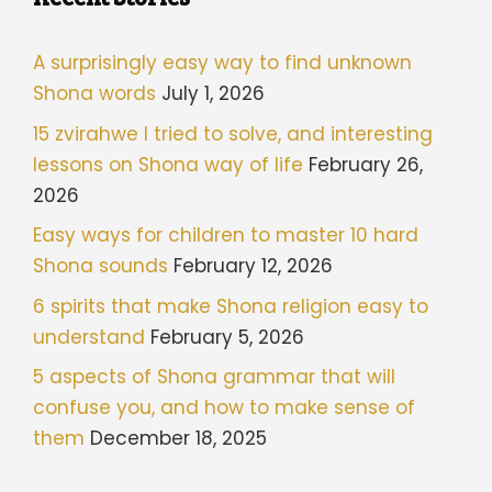
A surprisingly easy way to find unknown
Shona words
July 1, 2026
15 zvirahwe I tried to solve, and interesting
lessons on Shona way of life
February 26,
2026
Easy ways for children to master 10 hard
Shona sounds
February 12, 2026
6 spirits that make Shona religion easy to
understand
February 5, 2026
5 aspects of Shona grammar that will
confuse you, and how to make sense of
them
December 18, 2025