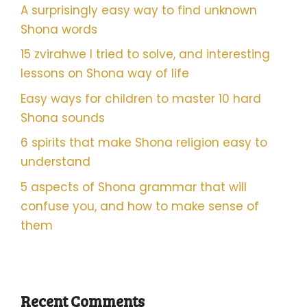
A surprisingly easy way to find unknown
Shona words
15 zvirahwe I tried to solve, and interesting
lessons on Shona way of life
Easy ways for children to master 10 hard
Shona sounds
6 spirits that make Shona religion easy to
understand
5 aspects of Shona grammar that will
confuse you, and how to make sense of
them
Recent Comments