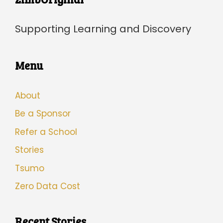
Supporting Learning and Discovery
Menu
About
Be a Sponsor
Refer a School
Stories
Tsumo
Zero Data Cost
Recent Stories