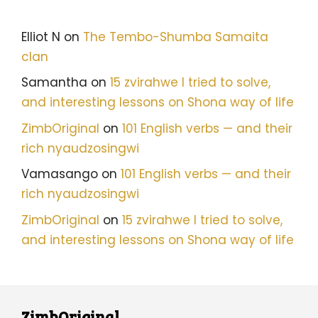
Elliot N
on
The Tembo-Shumba Samaita
clan
Samantha
on
15 zvirahwe I tried to solve,
and interesting lessons on Shona way of life
ZimbOriginal
on
101 English verbs — and their
rich nyaudzosingwi
Vamasango
on
101 English verbs — and their
rich nyaudzosingwi
ZimbOriginal
on
15 zvirahwe I tried to solve,
and interesting lessons on Shona way of life
ZimbOriginal