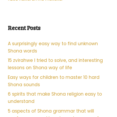
Recent Posts
A surprisingly easy way to find unknown
Shona words
15 zvirahwe I tried to solve, and interesting
lessons on Shona way of life
Easy ways for children to master 10 hard
Shona sounds
6 spirits that make Shona religion easy to
understand
5 aspects of Shona grammar that will