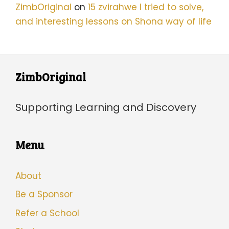
ZimbOriginal
on
15 zvirahwe I tried to solve,
and interesting lessons on Shona way of life
ZimbOriginal
Supporting Learning and Discovery
Menu
About
Be a Sponsor
Refer a School