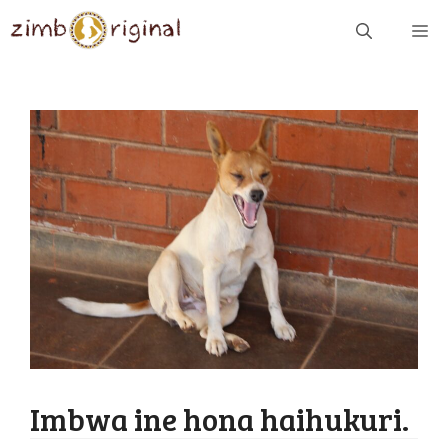
Skip
ME
to
content
Imbwa ine hona haihukuri.