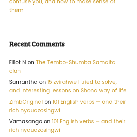
confuse you, and how to make sense of
them
Recent Comments
Elliot N
on
The Tembo-Shumba Samaita
clan
Samantha
on
15 zvirahwe I tried to solve,
and interesting lessons on Shona way of life
ZimbOriginal
on
101 English verbs — and their
rich nyaudzosingwi
Vamasango
on
101 English verbs — and their
rich nyaudzosingwi