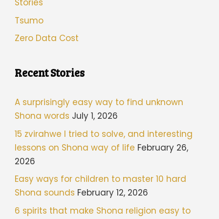
Stories
Tsumo
Zero Data Cost
Recent Stories
A surprisingly easy way to find unknown
Shona words
July 1, 2026
15 zvirahwe I tried to solve, and interesting
lessons on Shona way of life
February 26,
2026
Easy ways for children to master 10 hard
Shona sounds
February 12, 2026
6 spirits that make Shona religion easy to