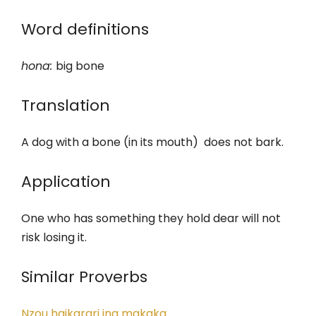
Word definitions
hona
:
big bone
Translation
A dog with a bone (in its mouth) does not bark.
Application
One who has something they hold dear will not
risk losing it.
Similar Proverbs
Nzou haikarari ina makaka.