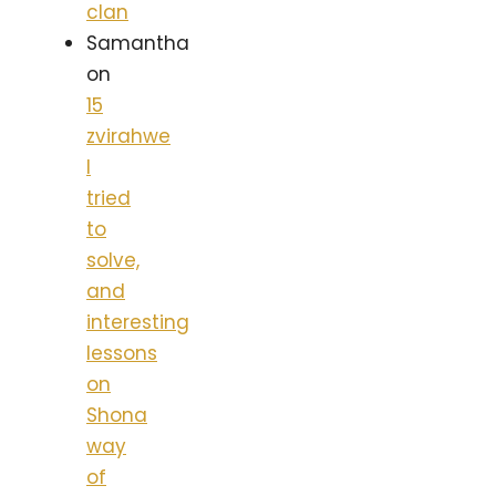
clan
Samantha
on
15
zvirahwe
I
tried
to
solve,
and
interesting
lessons
on
Shona
way
of