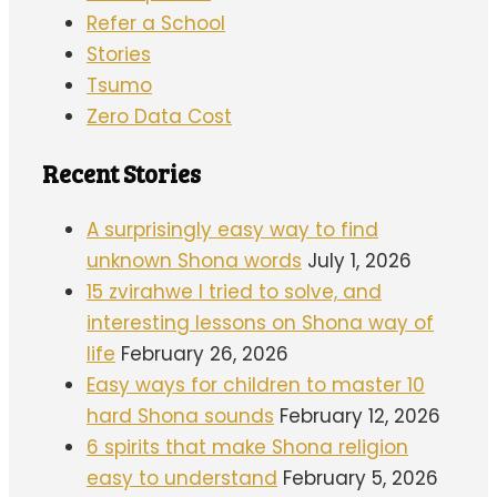
Refer a School
Stories
Tsumo
Zero Data Cost
Recent Stories
A surprisingly easy way to find
unknown Shona words
July 1, 2026
15 zvirahwe I tried to solve, and
interesting lessons on Shona way of
life
February 26, 2026
Easy ways for children to master 10
hard Shona sounds
February 12, 2026
6 spirits that make Shona religion
easy to understand
February 5, 2026