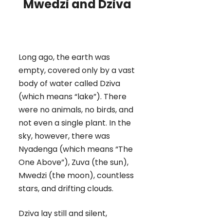
Mwedzi and Dziva
Long ago, the earth was
empty, covered only by a vast
body of water called Dziva
(which means “lake”). There
were no animals, no birds, and
not even a single plant. In the
sky, however, there was
Nyadenga (which means “The
One Above”), Zuva (the sun),
Mwedzi (the moon), countless
stars, and drifting clouds.
Dziva lay still and silent,