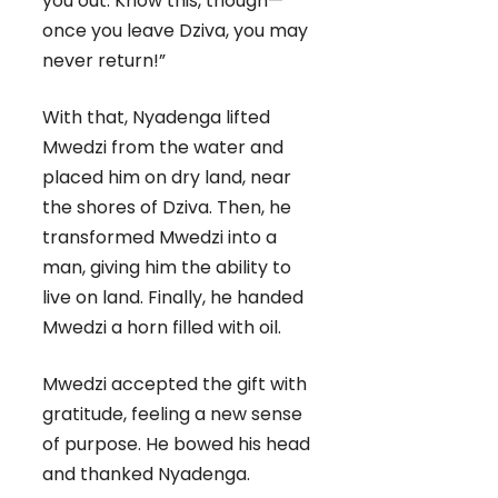
you out. Know this, though—
once you leave Dziva, you may
never return!”
With that, Nyadenga lifted
Mwedzi from the water and
placed him on dry land, near
the shores of Dziva. Then, he
transformed Mwedzi into a
man, giving him the ability to
live on land. Finally, he handed
Mwedzi a horn filled with oil.
Mwedzi accepted the gift with
gratitude, feeling a new sense
of purpose. He bowed his head
and thanked Nyadenga.