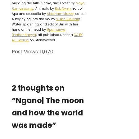
hugging the hills, Snake, and Forest by
Maya
Ramaswamy
; Animals by
Rob Owen
; edit of
Ape and crocodile by
Abraham Muzee;
edit of
A boy flying into the sky by
Vishnu M Nair
;
Water splashing, and edit of Girl with her
hand on her head by
Upamanyu
Bhattacharyya;
all published under a
CC BY
4.0 license
on StoryWeaver.
Post Views:
11,670
2 thoughts on
“Ngano| The moon
and how the world
was made”