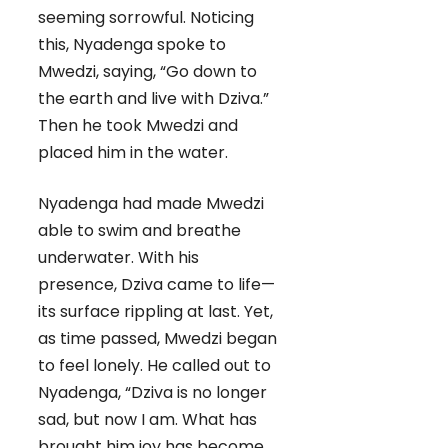
seeming sorrowful. Noticing
this, Nyadenga spoke to
Mwedzi, saying, “Go down to
the earth and live with Dziva.”
Then he took Mwedzi and
placed him in the water.
Nyadenga had made Mwedzi
able to swim and breathe
underwater. With his
presence, Dziva came to life—
its surface rippling at last. Yet,
as time passed, Mwedzi began
to feel lonely. He called out to
Nyadenga, “Dziva is no longer
sad, but now I am. What has
brought him joy has become