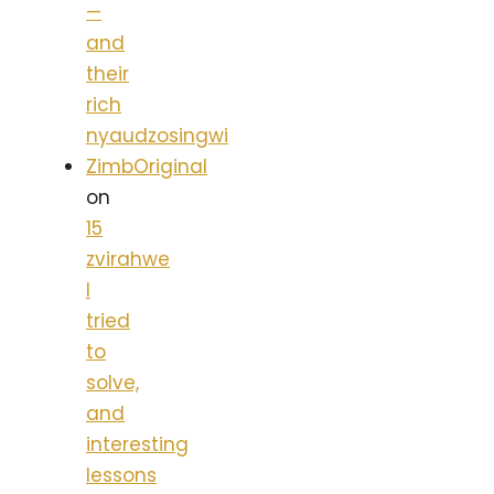
—
and
their
rich
nyaudzosingwi
ZimbOriginal
on
15
zvirahwe
I
tried
to
solve,
and
interesting
lessons