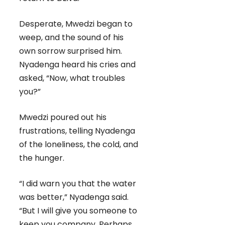
Desperate, Mwedzi began to
weep, and the sound of his
own sorrow surprised him.
Nyadenga heard his cries and
asked, “Now, what troubles
you?”
Mwedzi poured out his
frustrations, telling Nyadenga
of the loneliness, the cold, and
the hunger.
“I did warn you that the water
was better,” Nyadenga said.
“But I will give you someone to
keep you company. Perhaps