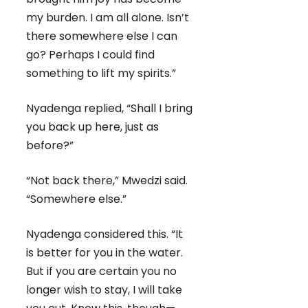
my burden. I am all alone. Isn’t
there somewhere else I can
go? Perhaps I could find
something to lift my spirits.”
Nyadenga replied, “Shall I bring
you back up here, just as
before?”
“Not back there,” Mwedzi said.
“Somewhere else.”
Nyadenga considered this. “It
is better for you in the water.
But if you are certain you no
longer wish to stay, I will take