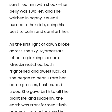
saw filled him with shock—her
belly was swollen, and she
writhed in agony. Mwedzi
hurried to her side, doing his
best to calm and comfort her.
As the first light of dawn broke
across the sky, Nyamatsatsi
let out a piercing scream.
Mwedzi watched, both
frightened and awestruck, as
she began to bear. From her
came grasses, bushes, and
trees. She gave birth to all the
plant life, and suddenly, the
earth was transformed—lush
greenery spread across the