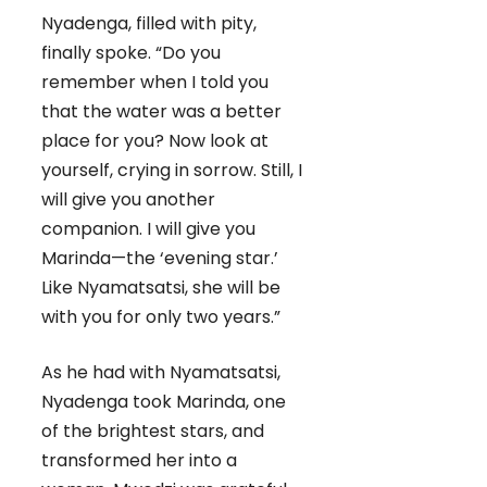
Nyadenga, filled with pity,
finally spoke. “Do you
remember when I told you
that the water was a better
place for you? Now look at
yourself, crying in sorrow. Still, I
will give you another
companion. I will give you
Marinda—the ‘evening star.’
Like Nyamatsatsi, she will be
with you for only two years.”
As he had with Nyamatsatsi,
Nyadenga took Marinda, one
of the brightest stars, and
transformed her into a