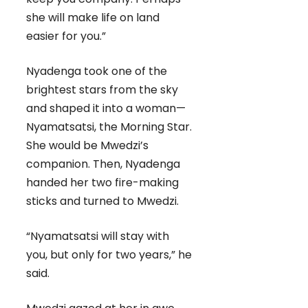
she will make life on land
easier for you.”
Nyadenga took one of the
brightest stars from the sky
and shaped it into a woman—
Nyamatsatsi, the Morning Star.
She would be Mwedzi’s
companion. Then, Nyadenga
handed her two fire-making
sticks and turned to Mwedzi.
“Nyamatsatsi will stay with
you, but only for two years,” he
said.