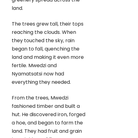
land.
The trees grew tall, their tops
reaching the clouds. When
they touched the sky, rain
began to fall, quenching the
land and making it even more
fertile. Mwedzi and
Nyamatsatsi now had
everything they needed.
From the trees, Mwedzi
fashioned timber and built a
hut. He discovered iron, forged
a hoe, and began to farm the
land. They had fruit and grain