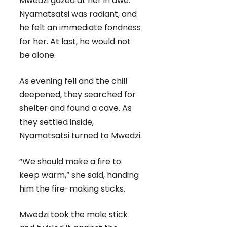
Mwedzi gazed at her in awe.
Nyamatsatsi was radiant, and
he felt an immediate fondness
for her. At last, he would not
be alone.
As evening fell and the chill
deepened, they searched for
shelter and found a cave. As
they settled inside,
Nyamatsatsi turned to Mwedzi.
“We should make a fire to
keep warm,” she said, handing
him the fire-making sticks.
Mwedzi took the male stick