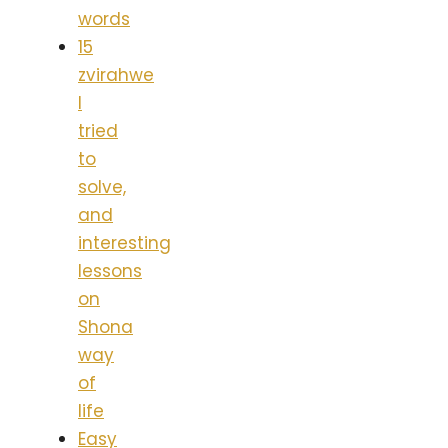
words
15
zvirahwe
I
tried
to
solve,
and
interesting
lessons
on
Shona
way
of
life
Easy