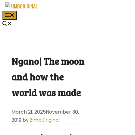
Skip
to
MENU
content
Ngano| The moon
and how the
world was made
March 21, 2025
November 30,
2019
by
ZimbOriginal