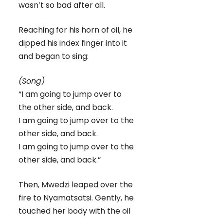
wasn’t so bad after all.
Reaching for his horn of oil, he
dipped his index finger into it
and began to sing:
(Song)
“I am going to jump over to
the other side, and back.
I am going to jump over to the
other side, and back.
I am going to jump over to the
other side, and back.”
Then, Mwedzi leaped over the
fire to Nyamatsatsi. Gently, he
touched her body with the oil