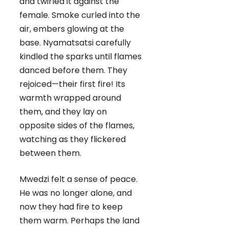
and twirled it against the
female. Smoke curled into the
air, embers glowing at the
base. Nyamatsatsi carefully
kindled the sparks until flames
danced before them. They
rejoiced—their first fire! Its
warmth wrapped around
them, and they lay on
opposite sides of the flames,
watching as they flickered
between them.
Mwedzi felt a sense of peace.
He was no longer alone, and
now they had fire to keep
them warm. Perhaps the land