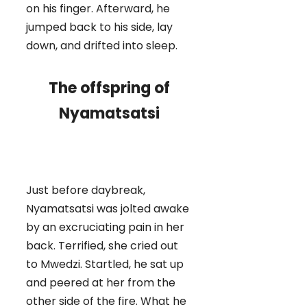
on his finger. Afterward, he
jumped back to his side, lay
down, and drifted into sleep.
The offspring of
Nyamatsatsi
Just before daybreak,
Nyamatsatsi was jolted awake
by an excruciating pain in her
back. Terrified, she cried out
to Mwedzi. Startled, he sat up
and peered at her from the
other side of the fire. What he