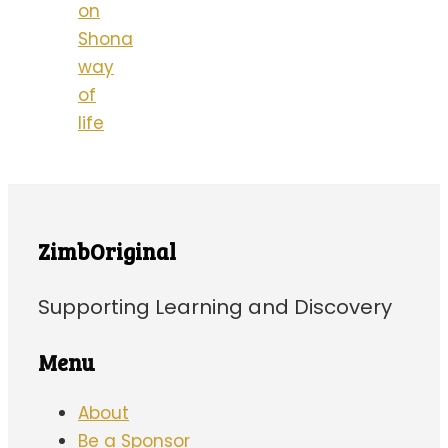
on
Shona
way
of
life
ZimbOriginal
Supporting Learning and Discovery
Menu
About
Be a Sponsor