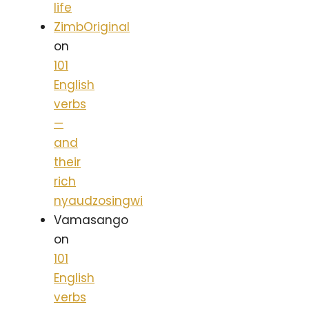
life
ZimbOriginal
on
101
English
verbs
—
and
their
rich
nyaudzosingwi
Vamasango
on
101
English
verbs