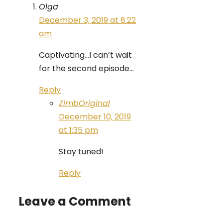
Olga
December 3, 2019 at 8:22
am
Captivating…I can’t wait
for the second episode…
Reply
ZimbOriginal
December 10, 2019
at 1:35 pm
Stay tuned!
Reply
Leave a Comment