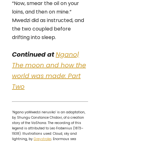
“Now, smear the oil on your
loins, and then on mine.”
Mwedzi did as instructed, and
the two coupled before
drifting into sleep.
Continued at
Ngano|
The moon and how the
world was made: Part
Two
‘Ngano yaMwedzi nerusiko’ is an adaptation,
by Shungu Constance Chidovi, of a creation
story of the VaShona. The recording of this
legend is attributed to Leo Frobenius (1873–
1938). Illustrations used: Cloud, sky and
lightning, by
Greystroke
; Enormous sea