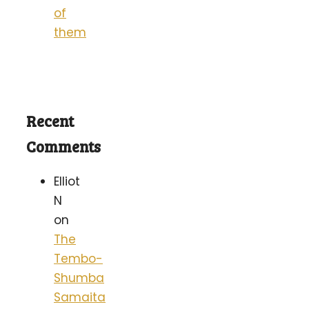
of
them
Recent
Comments
Elliot
N
on
The
Tembo-
Shumba
Samaita