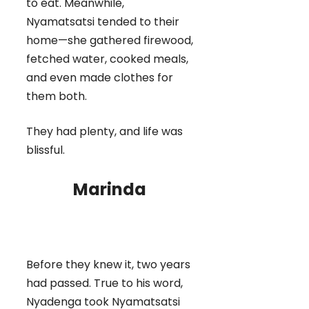
to eat. Meanwhile,
Nyamatsatsi tended to their
home—she gathered firewood,
fetched water, cooked meals,
and even made clothes for
them both.
They had plenty, and life was
blissful.
Marinda
Before they knew it, two years
had passed. True to his word,
Nyadenga took Nyamatsatsi