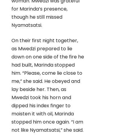
woman. Mwedzi was grateful
for Marinda’s presence,
though he still missed
Nyamatsatsi.
On their first night together,
as Mwedzi prepared to lie
down on one side of the fire he
had built, Marinda stopped
him. “Please, come lie close to
me,” she said. He obeyed and
lay beside her. Then, as
Mwedzi took his horn and
dipped his index finger to
moisten it with oil, Marinda
stopped him once again. “I am
not like Nyamatsatsi,” she said.