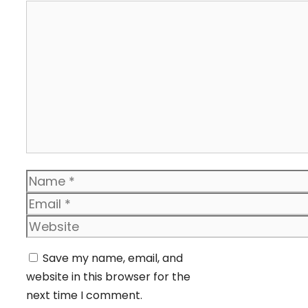
Comment
Name
Email
Website
Save my name, email, and
website in this browser for the
next time I comment.