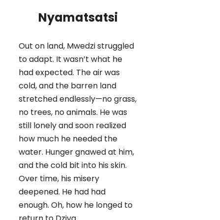
Nyamatsatsi
Out on land, Mwedzi struggled
to adapt. It wasn’t what he
had expected. The air was
cold, and the barren land
stretched endlessly—no grass,
no trees, no animals. He was
still lonely and soon realized
how much he needed the
water. Hunger gnawed at him,
and the cold bit into his skin.
Over time, his misery
deepened. He had had
enough. Oh, how he longed to
return to Dziva.