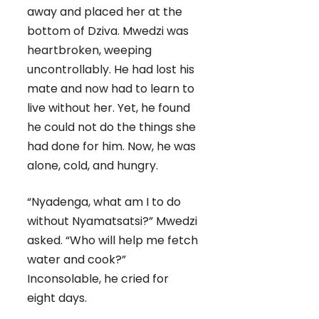
away and placed her at the
bottom of Dziva. Mwedzi was
heartbroken, weeping
uncontrollably. He had lost his
mate and now had to learn to
live without her. Yet, he found
he could not do the things she
had done for him. Now, he was
alone, cold, and hungry.
“Nyadenga, what am I to do
without Nyamatsatsi?” Mwedzi
asked. “Who will help me fetch
water and cook?”
Inconsolable, he cried for
eight days.