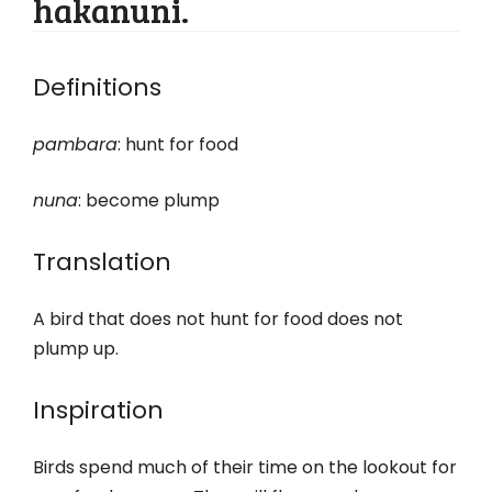
hakanuni.
Definitions
pambara
: hunt for food
nuna
: become plump
Translation
A bird that does not hunt for food does not
plump up.
Inspiration
Birds spend much of their time on the lookout for