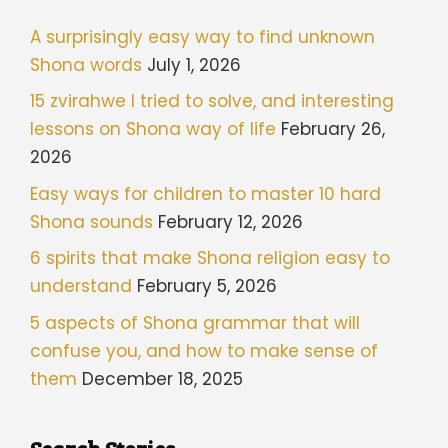
A surprisingly easy way to find unknown
Shona words
July 1, 2026
15 zvirahwe I tried to solve, and interesting
lessons on Shona way of life
February 26,
2026
Easy ways for children to master 10 hard
Shona sounds
February 12, 2026
6 spirits that make Shona religion easy to
understand
February 5, 2026
5 aspects of Shona grammar that will
confuse you, and how to make sense of
them
December 18, 2025