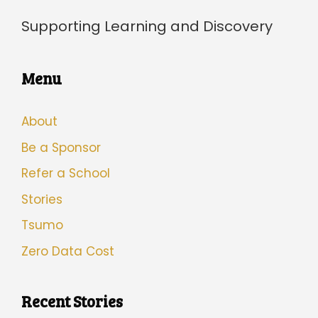
Supporting Learning and Discovery
Menu
About
Be a Sponsor
Refer a School
Stories
Tsumo
Zero Data Cost
Recent Stories