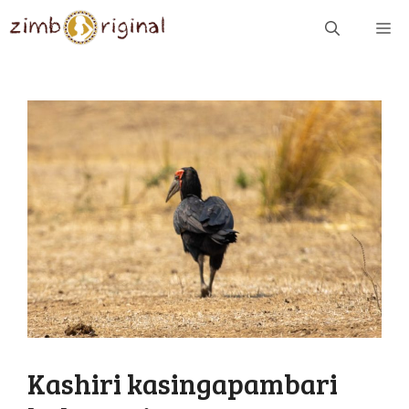
Skip
ME
to
content
Kashiri kasingapambari