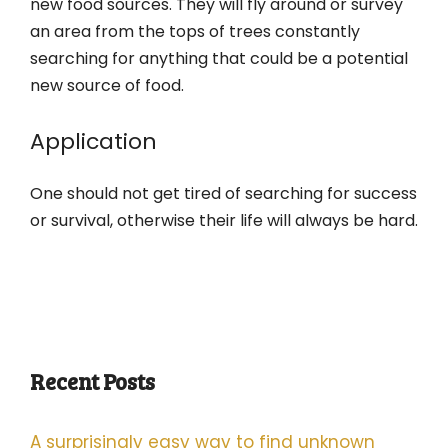
new food sources. They will fly around or survey
an area from the tops of trees constantly
searching for anything that could be a potential
new source of food.
Application
One should not get tired of searching for success
or survival, otherwise their life will always be hard.
Recent Posts
A surprisingly easy way to find unknown