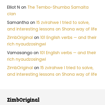
Elliot N
on
The Tembo-Shumba Samaita
clan
Samantha
on
15 zvirahwe I tried to solve,
and interesting lessons on Shona way of life
ZimbOriginal
on
101 English verbs — and their
rich nyaudzosingwi
Vamasango
on
101 English verbs — and their
rich nyaudzosingwi
ZimbOriginal
on
15 zvirahwe I tried to solve,
and interesting lessons on Shona way of life
ZimbOriginal