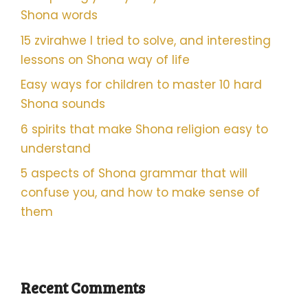
Shona words
15 zvirahwe I tried to solve, and interesting
lessons on Shona way of life
Easy ways for children to master 10 hard
Shona sounds
6 spirits that make Shona religion easy to
understand
5 aspects of Shona grammar that will
confuse you, and how to make sense of
them
Recent Comments