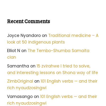
Recent Comments
Joyce Nyandoro
on
Traditional medicine – A
look at 50 indigenous plants
Elliot N
on
The Tembo-Shumba Samaita
clan
Samantha
on
15 zvirahwe I tried to solve,
and interesting lessons on Shona way of life
ZimbOriginal
on
101 English verbs — and their
rich nyaudzosingwi
Vamasango
on
101 English verbs — and their
rich nyaudzosingwi