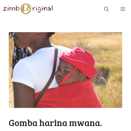
Skip
ME
to
content
Gomba harina mwana.