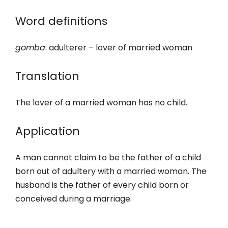
Word definitions
gomba
: adulterer – lover of married woman
Translation
The lover of a married woman has no child.
Application
A man cannot claim to be the father of a child
born out of adultery with a married woman. The
husband is the father of every child born or
conceived during a marriage.