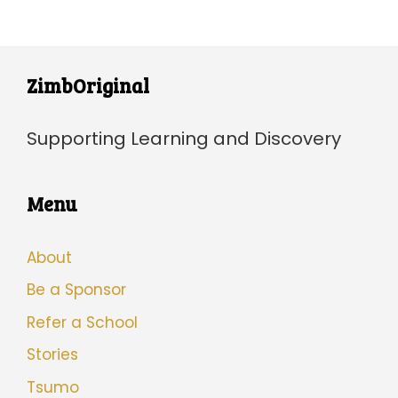
ZimbOriginal
Supporting Learning and Discovery
Menu
About
Be a Sponsor
Refer a School
Stories
Tsumo