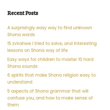
Recent Posts
A surprisingly easy way to find unknown
Shona words
15 zvirahwe I tried to solve, and interesting
lessons on Shona way of life
Easy ways for children to master 10 hard
Shona sounds
6 spirits that make Shona religion easy to
understand
5 aspects of Shona grammar that will
confuse you, and how to make sense of
them