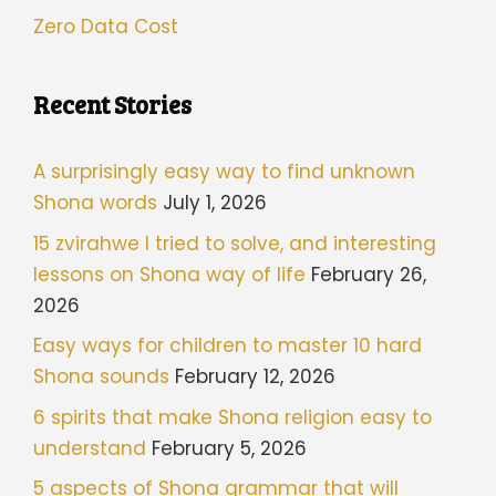
Zero Data Cost
Recent Stories
A surprisingly easy way to find unknown
Shona words
July 1, 2026
15 zvirahwe I tried to solve, and interesting
lessons on Shona way of life
February 26,
2026
Easy ways for children to master 10 hard
Shona sounds
February 12, 2026
6 spirits that make Shona religion easy to
understand
February 5, 2026
5 aspects of Shona grammar that will