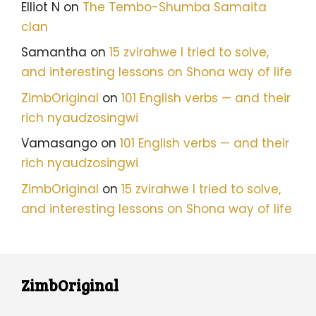
Elliot N
on
The Tembo-Shumba Samaita
clan
Samantha
on
15 zvirahwe I tried to solve,
and interesting lessons on Shona way of life
ZimbOriginal
on
101 English verbs — and their
rich nyaudzosingwi
Vamasango
on
101 English verbs — and their
rich nyaudzosingwi
ZimbOriginal
on
15 zvirahwe I tried to solve,
and interesting lessons on Shona way of life
ZimbOriginal