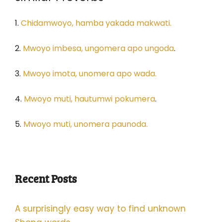
1.
Chidamwoyo, hamba yakada makwati.
2.
Mwoyo imbesa, ungomera apo ungoda
.
3.
Mwoyo imota, unomera apo wada.
4.
Mwoyo muti, hautumwi pokumera
.
5.
Mwoyo muti, unomera paunoda.
Recent Posts
A surprisingly easy way to find unknown