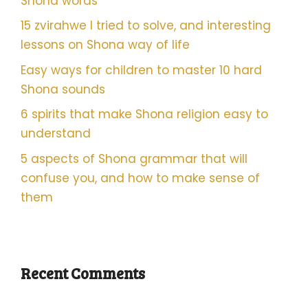
Shona words
15 zvirahwe I tried to solve, and interesting
lessons on Shona way of life
Easy ways for children to master 10 hard
Shona sounds
6 spirits that make Shona religion easy to
understand
5 aspects of Shona grammar that will
confuse you, and how to make sense of
them
Recent Comments