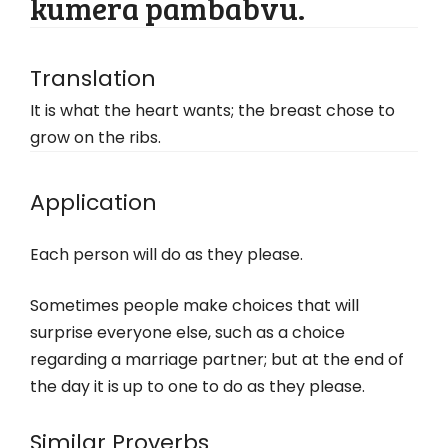
kumera pambabvu.
Translation
It is what the heart wants; the breast chose to
grow on the ribs.
Application
Each person will do as they please.
Sometimes people make choices that will
surprise everyone else, such as a choice
regarding a marriage partner; but at the end of
the day it is up to one to do as they please.
Similar Proverbs