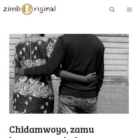
Skip
ME
to
content
Chidamwoyo, zamu