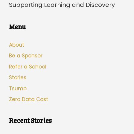
Supporting Learning and Discovery
Menu
About
Be a Sponsor
Refer a School
Stories
Tsumo
Zero Data Cost
Recent Stories