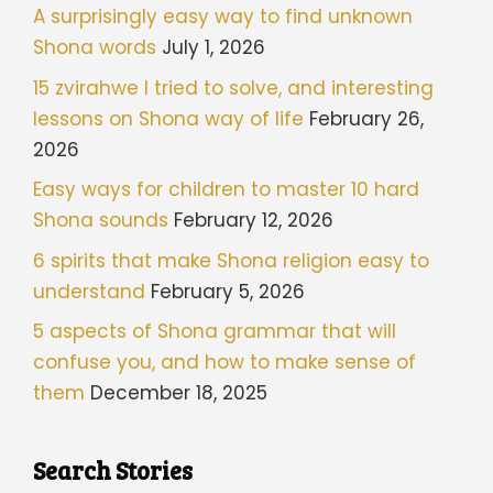
A surprisingly easy way to find unknown
Shona words
July 1, 2026
15 zvirahwe I tried to solve, and interesting
lessons on Shona way of life
February 26,
2026
Easy ways for children to master 10 hard
Shona sounds
February 12, 2026
6 spirits that make Shona religion easy to
understand
February 5, 2026
5 aspects of Shona grammar that will
confuse you, and how to make sense of
them
December 18, 2025
Search Stories