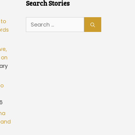
Search Stories
Search
 to
for:
rds
ve,
 on
ary
to
26
ona
stand