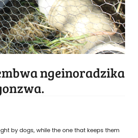
nembwa ngeinoradzika
ngonzwa.
ught by dogs, while the one that keeps them