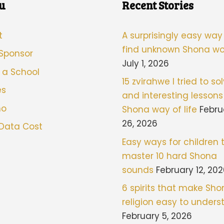
u
Recent Stories
t
A surprisingly easy way
find unknown Shona wo
 Sponsor
July 1, 2026
 a School
15 zvirahwe I tried to sol
es
and interesting lessons
mo
Shona way of life
Febru
26, 2026
 Data Cost
Easy ways for children 
master 10 hard Shona
sounds
February 12, 20
6 spirits that make Sh
religion easy to under
February 5, 2026