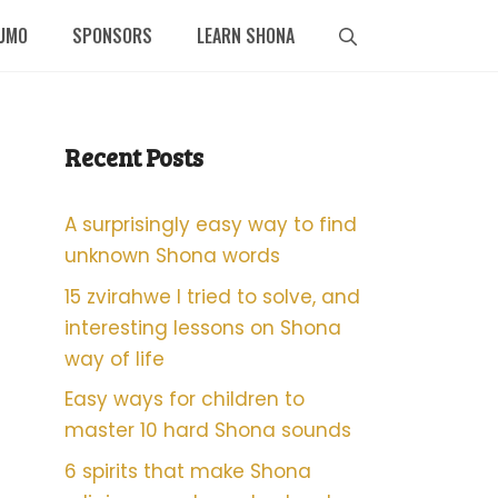
UMO
SPONSORS
LEARN SHONA
Recent Posts
A surprisingly easy way to find
unknown Shona words
15 zvirahwe I tried to solve, and
interesting lessons on Shona
way of life
Easy ways for children to
master 10 hard Shona sounds
6 spirits that make Shona