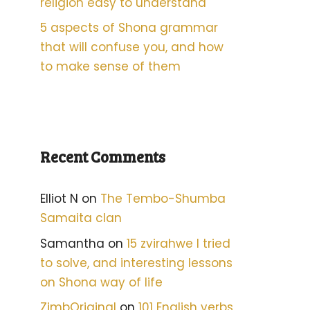
religion easy to understand
5 aspects of Shona grammar
that will confuse you, and how
to make sense of them
Recent Comments
Elliot N
on
The Tembo-Shumba
Samaita clan
Samantha
on
15 zvirahwe I tried
to solve, and interesting lessons
on Shona way of life
ZimbOriginal
on
101 English verbs