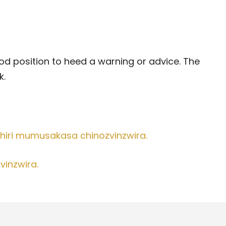
good position to heed a warning or advice. The
k.
hiri mumusakasa chinozvinzwira.
vinzwira.