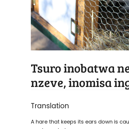
Tsuro inobatwa 
nzeve, inomisa i
Translation
A hare that keeps its ears down is ca