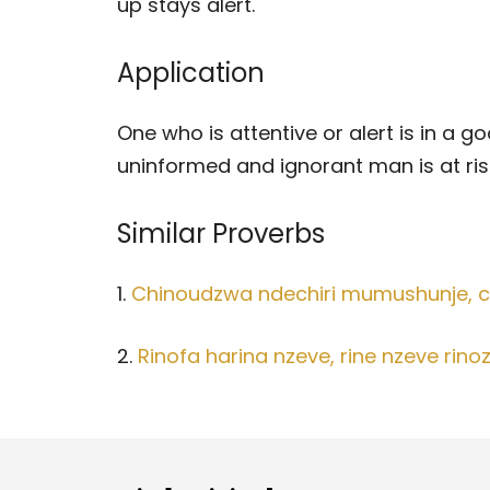
up stays alert.
Application
One who is attentive or alert is in a 
uninformed and ignorant man is at ris
Similar Proverbs
1.
Chinoudzwa ndechiri mumushunje, c
2.
Rinofa harina nzeve, rine nzeve rinoz