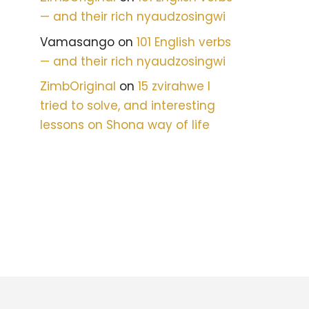
— and their rich nyaudzosingwi
Vamasango
on
101 English verbs
— and their rich nyaudzosingwi
ZimbOriginal
on
15 zvirahwe I
tried to solve, and interesting
lessons on Shona way of life