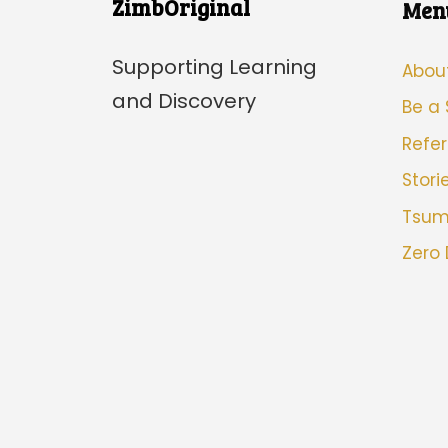
ZimbOriginal
Men
Supporting Learning
Abou
and Discovery
Be a
Refer
Stori
Tsu
Zero