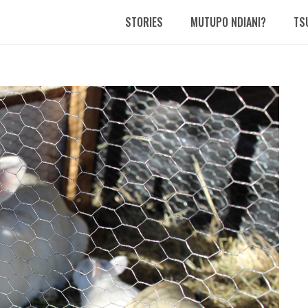
STORIES
MUTUPO NDIANI?
TS