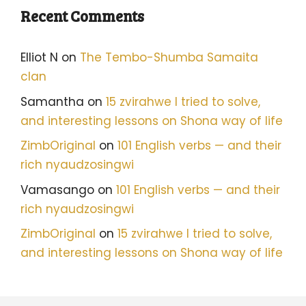
Recent Comments
Elliot N
on
The Tembo-Shumba Samaita
clan
Samantha
on
15 zvirahwe I tried to solve,
and interesting lessons on Shona way of life
ZimbOriginal
on
101 English verbs — and their
rich nyaudzosingwi
Vamasango
on
101 English verbs — and their
rich nyaudzosingwi
ZimbOriginal
on
15 zvirahwe I tried to solve,
and interesting lessons on Shona way of life