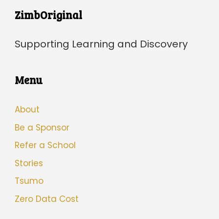
ZimbOriginal
Supporting Learning and Discovery
Menu
About
Be a Sponsor
Refer a School
Stories
Tsumo
Zero Data Cost