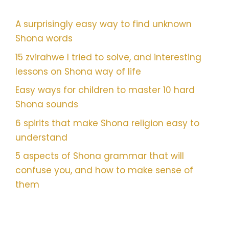
A surprisingly easy way to find unknown
Shona words
15 zvirahwe I tried to solve, and interesting
lessons on Shona way of life
Easy ways for children to master 10 hard
Shona sounds
6 spirits that make Shona religion easy to
understand
5 aspects of Shona grammar that will
confuse you, and how to make sense of
them