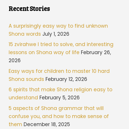
Recent Stories
A surprisingly easy way to find unknown
Shona words
July 1, 2026
15 zvirahwe I tried to solve, and interesting
lessons on Shona way of life
February 26,
2026
Easy ways for children to master 10 hard
Shona sounds
February 12, 2026
6 spirits that make Shona religion easy to
understand
February 5, 2026
5 aspects of Shona grammar that will
confuse you, and how to make sense of
them
December 18, 2025