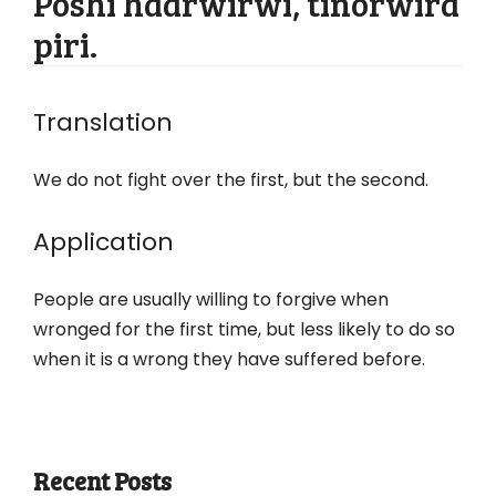
Poshi haarwirwi, tinorwira
piri.
Translation
We do not fight over the first, but the second.
Application
People are usually willing to forgive when
wronged for the first time, but less likely to do so
when it is a wrong they have suffered before.
Recent Posts