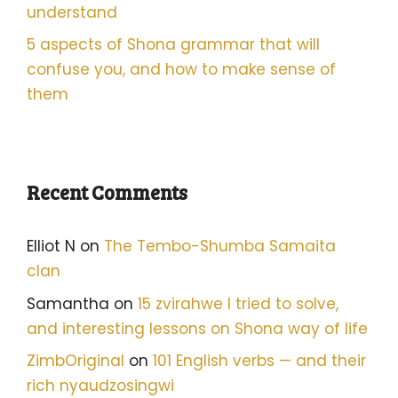
understand
5 aspects of Shona grammar that will
confuse you, and how to make sense of
them
Recent Comments
Elliot N
on
The Tembo-Shumba Samaita
clan
Samantha
on
15 zvirahwe I tried to solve,
and interesting lessons on Shona way of life
ZimbOriginal
on
101 English verbs — and their
rich nyaudzosingwi