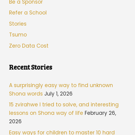
Be a Sponsor
Refer a School
Stories
Tsumo
Zero Data Cost
Recent Stories
A surprisingly easy way to find unknown
Shona words
July 1, 2026
15 zvirahwe I tried to solve, and interesting
lessons on Shona way of life
February 26,
2026
Easy ways for children to master 10 hard