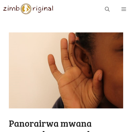
Skip
ME
to
content
Panorairwa mwana