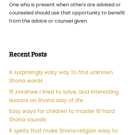
One who is present when others are advised or
counseled should use that opportunity to benefit
from the advice or counsel given.
Recent Posts
A surprisingly easy way to find unknown
Shona words
15 zvirahwe I tried to solve, and interesting
lessons on Shona way of life
Easy ways for children to master 10 hard
Shona sounds
6 spirits that make Shona religion easy to