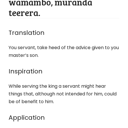
wamambo, muranda
teerera.
Translation
You servant, take heed of the advice given to you
master’s son.
Inspiration
While serving the king a servant might hear
things that, although not intended for him, could
be of benefit to him.
Application