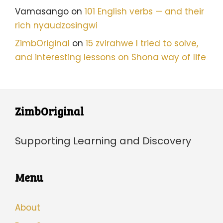
Vamasango
on
101 English verbs — and their
rich nyaudzosingwi
ZimbOriginal
on
15 zvirahwe I tried to solve,
and interesting lessons on Shona way of life
ZimbOriginal
Supporting Learning and Discovery
Menu
About