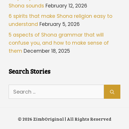
Shona sounds
February 12, 2026
6 spirits that make Shona religion easy to
understand
February 5, 2026
5 aspects of Shona grammar that will
confuse you, and how to make sense of
them
December 18, 2025
Search Stories
Search
for:
© 2026 ZimbOriginal | All Rights Reserved