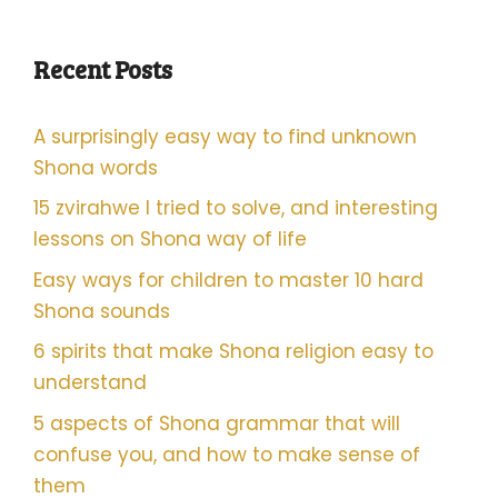
Recent Posts
A surprisingly easy way to find unknown
Shona words
15 zvirahwe I tried to solve, and interesting
lessons on Shona way of life
Easy ways for children to master 10 hard
Shona sounds
6 spirits that make Shona religion easy to
understand
5 aspects of Shona grammar that will
confuse you, and how to make sense of
them