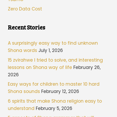
Zero Data Cost
Recent Stories
A surprisingly easy way to find unknown
Shona words
July 1, 2026
15 zvirahwe I tried to solve, and interesting
lessons on Shona way of life
February 26,
2026
Easy ways for children to master 10 hard
Shona sounds
February 12, 2026
6 spirits that make Shona religion easy to
understand
February 5, 2026