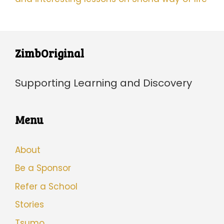
ZimbOriginal
Supporting Learning and Discovery
Menu
About
Be a Sponsor
Refer a School
Stories
Tsumo