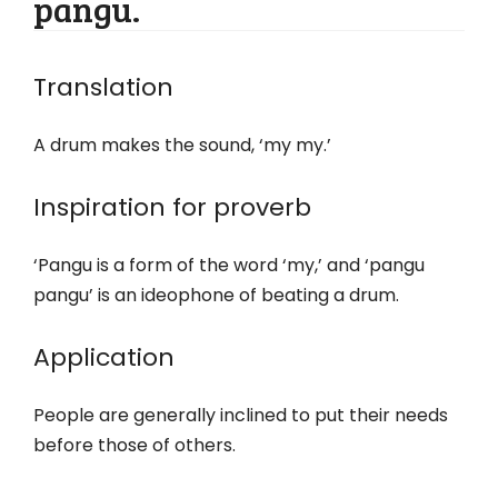
pangu.
Translation
A drum makes the sound, ‘my my.’
Inspiration for proverb
‘Pangu is a form of the word ‘my,’ and ‘pangu
pangu’ is an ideophone of beating a drum.
Application
People are generally inclined to put their needs
before those of others.