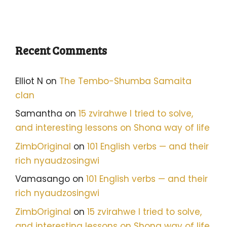
Recent Comments
Elliot N
on
The Tembo-Shumba Samaita
clan
Samantha
on
15 zvirahwe I tried to solve,
and interesting lessons on Shona way of life
ZimbOriginal
on
101 English verbs — and their
rich nyaudzosingwi
Vamasango
on
101 English verbs — and their
rich nyaudzosingwi
ZimbOriginal
on
15 zvirahwe I tried to solve,
and interesting lessons on Shona way of life