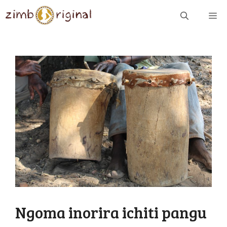
Skip
ME
to
content
Ngoma inorira ichiti pangu