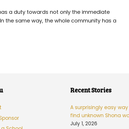
ld has a duty towards not only the immediate
. In the same way, the whole community has a
u
Recent Stories
t
A surprisingly easy way
find unknown Shona wo
 Sponsor
July 1, 2026
 a School