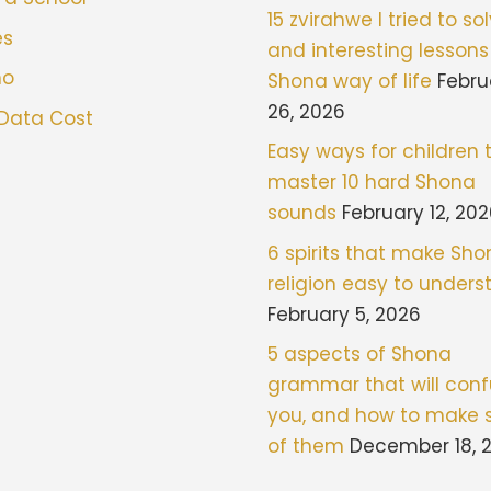
15 zvirahwe I tried to sol
es
and interesting lessons
mo
Shona way of life
Febru
26, 2026
 Data Cost
Easy ways for children 
master 10 hard Shona
sounds
February 12, 20
6 spirits that make Sh
religion easy to under
February 5, 2026
5 aspects of Shona
grammar that will con
you, and how to make 
of them
December 18, 