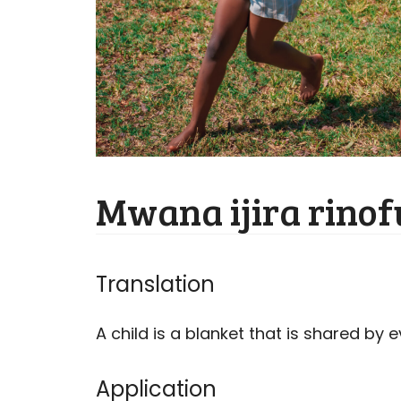
Mwana ijira rino
Translation
A child is a blanket that is shared by 
Application