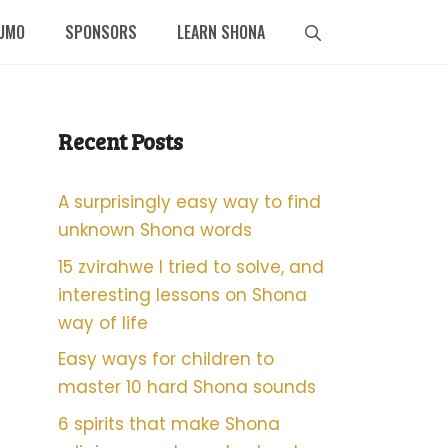
UMO
SPONSORS
LEARN SHONA
Recent Posts
A surprisingly easy way to find
unknown Shona words
15 zvirahwe I tried to solve, and
interesting lessons on Shona
way of life
Easy ways for children to
master 10 hard Shona sounds
6 spirits that make Shona