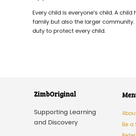
Every child is everyone’s child. A chi
family but also the larger community
duty to protect every child.
ZimbOriginal
Men
Supporting Learning
Abou
and Discovery
Be a
Refer