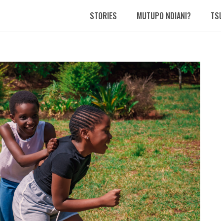
STORIES
MUTUPO NDIANI?
TS