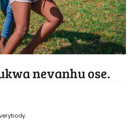
fukwa nevanhu ose.
everybody.