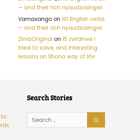
— and their rich nyaudzosingwi
Vamasango
on
101 English verbs
— and their rich nyaudzosingwi
ZimbOriginal
on
15 zvirahwe I
tried to solve, and interesting
lessons on Shona way of life
Search Stories
Search
 to
for:
rds