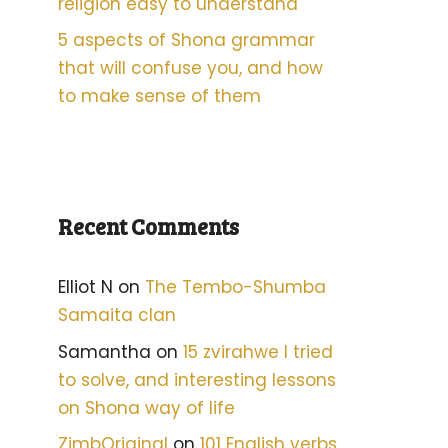
religion easy to understand
5 aspects of Shona grammar
that will confuse you, and how
to make sense of them
Recent Comments
Elliot N
on
The Tembo-Shumba
Samaita clan
Samantha
on
15 zvirahwe I tried
to solve, and interesting lessons
on Shona way of life
ZimbOriginal
on
101 English verbs