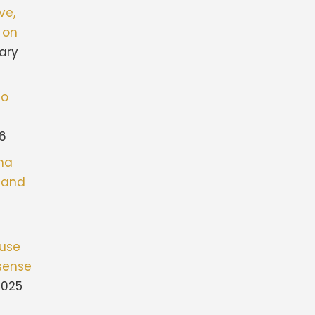
ve,
 on
ary
to
26
ona
stand
fuse
sense
2025