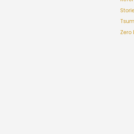
Stori
Tsu
Zero