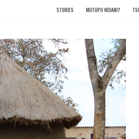
STORIES
MUTUPO NDIANI?
TS