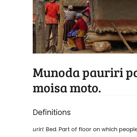
Munoda pauriri p
moisa moto.
Definitions
uriri
: Bed. Part of floor on which people