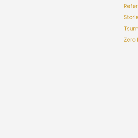
Refer
Stori
Tsu
Zero