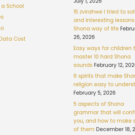
July 1, 2026
 a School
15 zvirahwe I tried to sol
es
and interesting lessons
mo
Shona way of life
Febru
26, 2026
 Data Cost
Easy ways for children 
master 10 hard Shona
sounds
February 12, 20
6 spirits that make Sh
religion easy to under
February 5, 2026
5 aspects of Shona
grammar that will con
you, and how to make 
of them
December 18, 