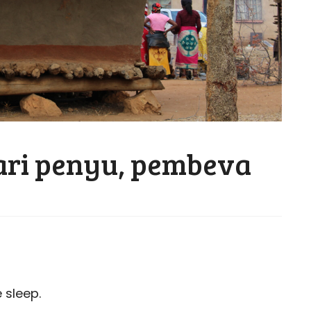
ari penyu, pembeva
 sleep.