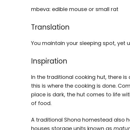
mbeva: edible mouse or small rat
Translation
You maintain your sleeping spot, yet u
Inspiration
In the traditional cooking hut, there is 
this is where the cooking is done. Com
place is dark, the hut comes to life wi
of food.
A traditional Shona homestead also h
houses storage units known as
matur