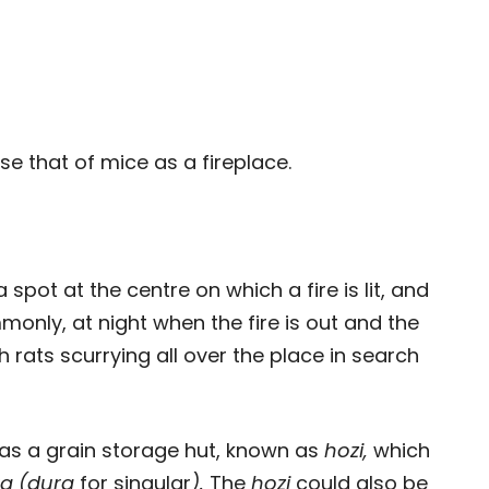
se that of mice as a fireplace.
a spot at the centre on which a fire is lit, and
monly, at night when the fire is out and the
th rats scurrying all over the place in search
as a grain storage hut, known as
hozi,
which
a (dura
for singular
).
The
hozi
could also be