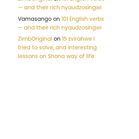
— and their rich nyaudzosingwi
Vamasango
on
101 English verbs
— and their rich nyaudzosingwi
ZimbOriginal
on
15 zvirahwe I
tried to solve, and interesting
lessons on Shona way of life