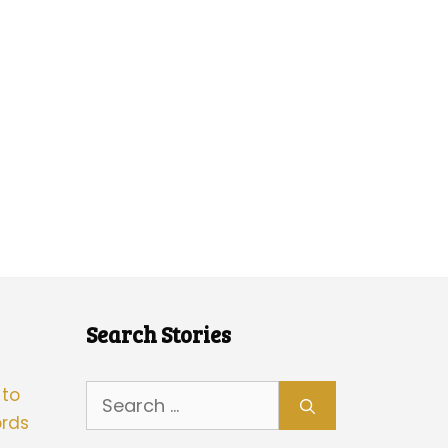
Search Stories
Search
 to
for:
rds