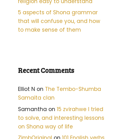
religion easy to understand
5 aspects of Shona grammar
that will confuse you, and how
to make sense of them
Recent Comments
Elliot N
on
The Tembo-Shumba
Samaita clan
Samantha
on
15 zvirahwe I tried
to solve, and interesting lessons
on Shona way of life
ZimbOriginal
on
101 English verbs