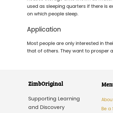
used as sleeping quarters if there is e
on which people sleep.
Application
Most people are only interested in thei
that of others. They want to prosper a
ZimbOriginal
Men
Supporting Learning
Abou
and Discovery
Be a