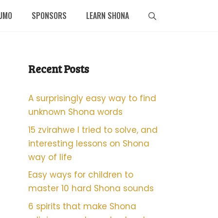
UMO
SPONSORS
LEARN SHONA
Recent Posts
A surprisingly easy way to find
unknown Shona words
15 zvirahwe I tried to solve, and
interesting lessons on Shona
way of life
Easy ways for children to
master 10 hard Shona sounds
6 spirits that make Shona