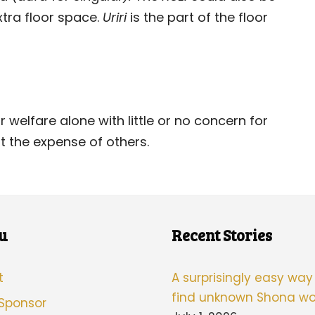
xtra floor space.
Uriri
is the part of the floor
r welfare alone with little or no concern for
t the expense of others.
u
Recent Stories
t
A surprisingly easy way
find unknown Shona wo
 Sponsor