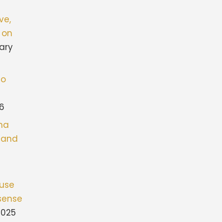
ve,
 on
ary
to
26
ona
stand
fuse
sense
2025